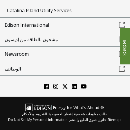
Catalina Island Utility Services
Edison International
مشحون بالطاقة من إديسون
Feedback
Newsroom
الوظائف
Energy for What's Ahead ®
الشروط والأحكام
إشعار الخصوصية
طلب معلومات شخصية
Do Not Sell My Personal Information
قانون حقوق الطبع والنشر
Sitemap