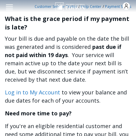
Skip to main conten
/
/
Customer Service Center
Help Center
Payment Status
What is the grace period if my payment
is late?
Your bill is due and payable on the date the bill
was generated and is considered
past due if
not paid within 19 days
. Your service will
remain active up to the date your next bill is
due, but we disconnect service if payment isn’t
received by that next due date.
Log in to My Account
to view your balance and
due dates for each of your accounts.
Need more time to pay?
If you're an eligible residential customer and
need some additional time to pay your bill, you