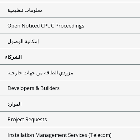
معلومات تنظيمية
Open Noticed CPUC Proceedings
إمكانية الوصول
الشركاء
مزودي الطاقة من جهات خارجية
Developers & Builders
الموارد
Project Requests
Installation Management Services (Telecom)