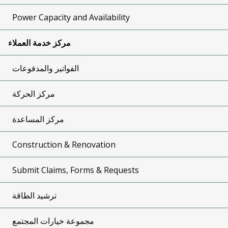
Power Capacity and Availability
مركز خدمة العملاء
الفواتير والمدفوعات
مركز الحركة
مركز المساعدة
Construction & Renovation
Submit Claims, Forms & Requests
ترشيد الطاقة
مجموعة خيارات المجتمع