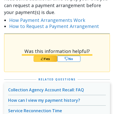
can request a payment arrangement before
your payment(s) is due.
How Payment Arrangements Work
How to Request a Payment Arrangement
Was this information helpful?
Yes
No
RELATED QUESTIONS
Collection Agency Account Recall: FAQ
How can I view my payment history?
Service Reconnection Time