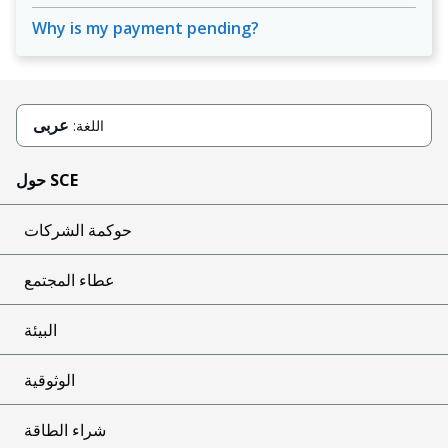
Why is my payment pending?
عربى
اللغة:
حول SCE
حوكمة الشركات
عطاء المجتمع
البيئة
الوثوقية
شراء الطاقة