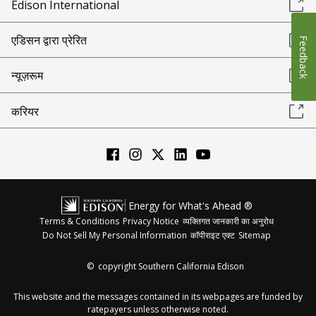
Edison International
एडिसन द्वारा प्रेरित
Feedback
न्यूज़रूम
करियर
Energy for What's Ahead ®
Terms & Conditions
Privacy Notice
व्यक्तिगत जानकारी का अनुरोध
Do Not Sell My Personal Information
कॉपीराइट एक्ट
Sitemap
©
copyright Southern California Edison
This website and the messages contained in its webpages are funded by
ratepayers unless otherwise noted.