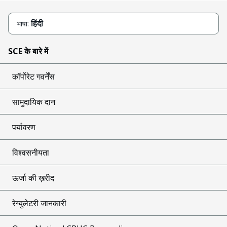
हिंदी
भाषा:
SCE के बारे में
कॉर्पोरेट गवर्नेंस
सामुदायिक दान
पर्यावरण
विश्वसनीयता
ऊर्जा की ख़रीद
रेग्युलेटरी जानकारी