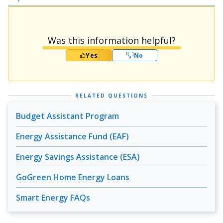
Was this information helpful?
Yes
No
RELATED QUESTIONS
Budget Assistant Program
Energy Assistance Fund (EAF)
Energy Savings Assistance (ESA)
GoGreen Home Energy Loans
Smart Energy FAQs