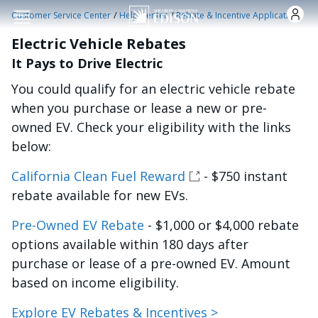
Skip to main content
/
/
Customer Service Center
Help Center
Rebate & Incentive Applications
Electric Vehicle Rebates
It Pays to Drive Electric
You could qualify for an electric vehicle rebate
when you purchase or lease a new or pre-
owned EV. Check your eligibility with the links
below:
California Clean Fuel Reward
- $750 instant
rebate available for new EVs.
Pre-Owned EV Rebate
- $1,000 or $4,000 rebate
options available within 180 days after
purchase or lease of a pre-owned EV. Amount
based on income eligibility.
Explore EV Rebates & Incentives >