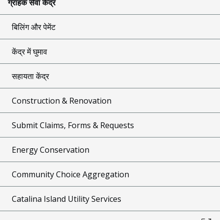
ग्राहक सेवा केंद्र
बिलिंग और पेमेंट
केंद्र में घुमाव
सहायता केंद्र
Construction & Renovation
Submit Claims, Forms & Requests
Energy Conservation
Community Choice Aggregation
Catalina Island Utility Services