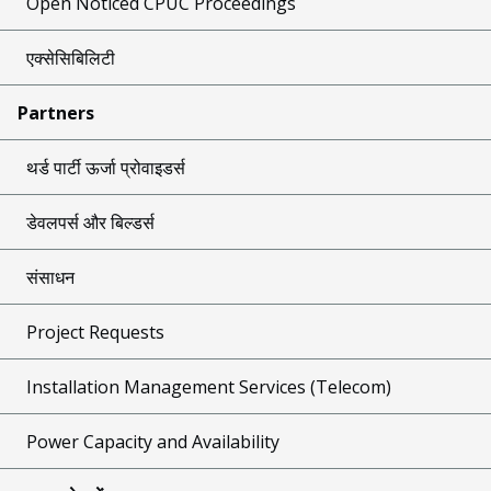
Open Noticed CPUC Proceedings
एक्सेसिबिलिटी
Partners
थर्ड पार्टी ऊर्जा प्रोवाइडर्स
डेवलपर्स और बिल्डर्स
संसाधन
Project Requests
Installation Management Services (Telecom)
Power Capacity and Availability