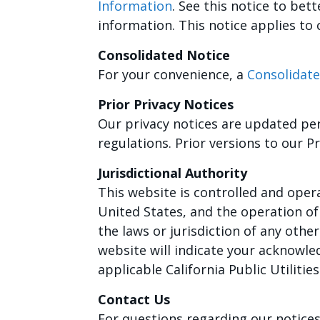
Information
. See this notice to be
information. This notice applies to
Consolidated Notice
For your convenience, a
Consolidate
Prior Privacy Notices
Our privacy notices are updated per
regulations. Prior versions to our 
Jurisdictional Authority
This website is controlled and opera
United States, and the operation of 
the laws or jurisdiction of any other
website will indicate your acknowle
applicable California Public Utiliti
Contact Us
For questions regarding our notices