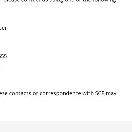
cer
555
8
hese contacts or correspondence with SCE may