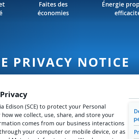
et
Faites des
Énergie prop
é
économies
efficacit
E PRIVACY NOTICE
Privacy
ia Edison (SCE) to protect your Personal
D
how we collect, use, share, and store your
p
ormation comes from our business interactions
through your computer or mobile device, or as
P