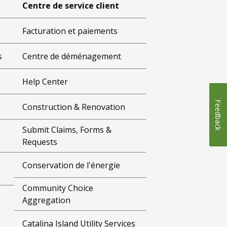
Centre de service client
Facturation et paiements
s
Centre de déménagement
Help Center
Feedback
Construction & Renovation
Submit Claims, Forms &
Requests
Conservation de l'énergie
Community Choice
Aggregation
Catalina Island Utility Services