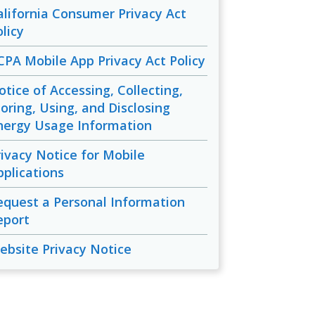
alifornia Consumer Privacy Act
licy
CPA Mobile App Privacy Act Policy
otice of Accessing, Collecting,
toring, Using, and Disclosing
nergy Usage Information
rivacy Notice for Mobile
pplications
equest a Personal Information
eport
ebsite Privacy Notice