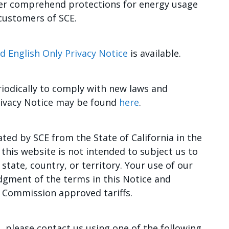
tter comprehend protections for energy usage
 customers of SCE.
d English Only Privacy Notice
is available.
iodically to comply with new laws and
Privacy Notice may be found
here
.
ted by SCE from the State of California in the
this website is not intended to subject us to
 state, country, or territory. Your use of our
dgment of the terms in this Notice and
es Commission approved tariffs.
, please contact us using one of the following