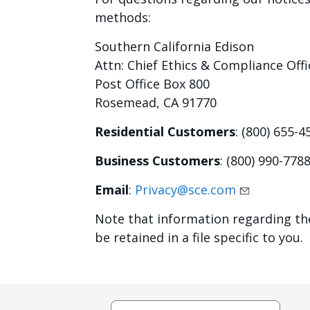
methods:
Southern California Edison
Attn: Chief Ethics & Compliance Offi
Post Office Box 800
Rosemead, CA 91770
Residential Customers
: (800) 655-4
Business Customers
: (800) 990-778
Email
:
Privacy@sce.com
Note that information regarding t
be retained in a file specific to you.