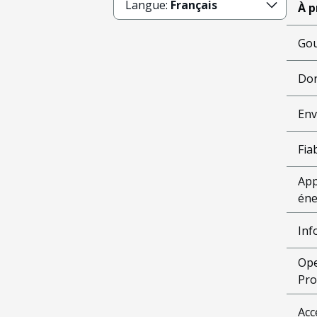
Langue:
Français
À p
Gou
Don
Env
Fiab
App
éne
Inf
Ope
Pro
Acc