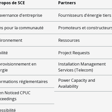
ropos de SCE
Partners
vernance d'entreprise
Fournisseurs d'énergie tiers
s pour la communauté
Promoteurs et constructeur
ironnement
Ressources
ilité
Project Requests
rovisionnement en
Installation Management
rgie
Services (Telecom)
Power Capacity and
ormations réglementaires
Availability
n Noticed CPUC
ceedings
essibilité