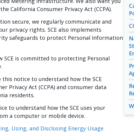
ced Metering Infrastructure. We also want you
C
the California Consumer Privacy Act (CCPA).
Po
tion secure, we regularly communicate and
C
ur privacy rights. SCE also implements
rity safeguards to protect Personal Information
N
S
E
w SCE is committed to protecting Personal
P
.
A
e this notice to understand how the SCE
R
mer Privacy Act (CCPA) and consumer data
R
rnia residents.
W
otice to understand how the SCE uses your
rom a computer or mobile device.
oring, Using, and Disclosing Energy Usage