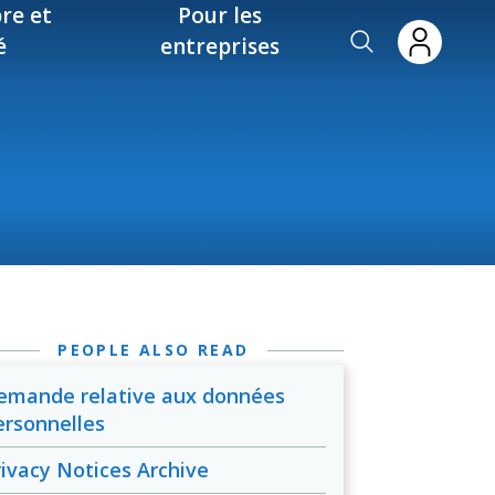
re et
Pour les
é
entreprises
PEOPLE ALSO READ
emande relative aux données
ersonnelles
rivacy Notices Archive