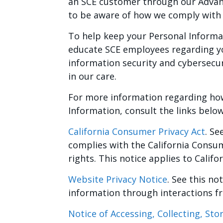
an SCE customer through our Advan
to be aware of how we comply with 
To help keep your Personal Informa
educate SCE employees regarding yo
information security and cybersecu
in our care.
For more information regarding ho
Information, consult the links below
California Consumer Privacy Act
. Se
complies with the California Consu
rights. This notice applies to Califo
Website Privacy Notice
. See this n
information through interactions f
Notice of Accessing, Collecting, St