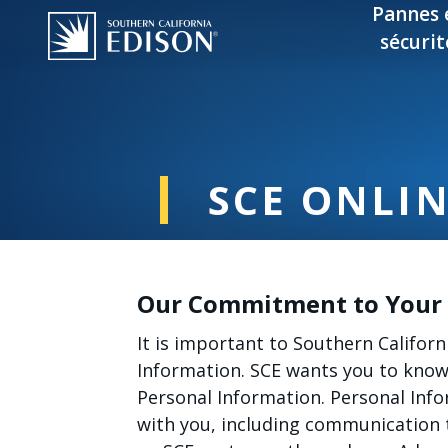
Skip to main content
Pannes 
sécurit
SCE ONLIN
Our Commitment to Your 
It is important to Southern Californ
Information. SCE wants you to know 
Personal Information. Personal Inf
with you, including communication 