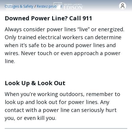
Skip to main content
/
Outages & Safety
Restez prudent
Downed Power Line? Call 911
Always consider power lines “live” or energized.
Only trained electrical workers can determine
when it’s safe to be around power lines and
wires. Never touch or even approach a power
line.
Look Up & Look Out
When you’re working outdoors, remember to
look up and look out for power lines. Any
contact with a power line can seriously hurt
you, or even kill you.