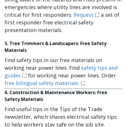
emergencies where utility lines are involved is
critical for first responders.
Request
a set of
first responder free electrical safety
presentation materials.
5. Tree Trimmers & Landscapers: Free Safety
Materials
Find safety tips in our free materials on
working near power lines. Find
safety tips and
guides
for working near power lines. Order
free bilingual safety materials.
6. Construction & Maintenance Workers: Free
Safety Materials
Find useful tips in the Tips of the Trade
newsletter, which shares electrical safety tips
to help workers stay safe on the job site.