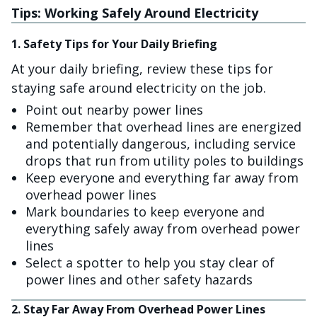
Tips: Working Safely Around Electricity
1. Safety Tips for Your Daily Briefing
At your daily briefing, review these tips for
staying safe around electricity on the job.
Point out nearby power lines
Remember that overhead lines are energized
and potentially dangerous, including service
drops that run from utility poles to buildings
Keep everyone and everything far away from
overhead power lines
Mark boundaries to keep everyone and
everything safely away from overhead power
lines
Select a spotter to help you stay clear of
power lines and other safety hazards
2. Stay Far Away From Overhead Power Lines