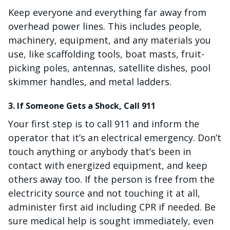
Keep everyone and everything far away from
overhead power lines. This includes people,
machinery, equipment, and any materials you
use, like scaffolding tools, boat masts, fruit-
picking poles, antennas, satellite dishes, pool
skimmer handles, and metal ladders.
3. If Someone Gets a Shock, Call 911
Your first step is to call 911 and inform the
operator that it’s an electrical emergency. Don’t
touch anything or anybody that’s been in
contact with energized equipment, and keep
others away too. If the person is free from the
electricity source and not touching it at all,
administer first aid including CPR if needed. Be
sure medical help is sought immediately, even