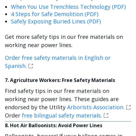
When You Use Trenchless Technology (PDF)
4 Steps for Safe Demolition (PDF)
Safely Exposing Buried Lines (PDF)
Get more safety tips in our free materials on
working near power lines.
Order free safety materials in English or
Spanish.
7. Agriculture Workers: Free Safety Materials
Find safety tips in our free materials on
working near power lines. These guides are
endorsed by the Utility
Arborists Association.
Order
free bilingual safety materials.
8. Hot Air Balloonists: Avoid Power Lines