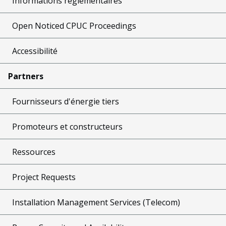
Informations réglementaires
Open Noticed CPUC Proceedings
Accessibilité
Partners
Fournisseurs d'énergie tiers
Promoteurs et constructeurs
Ressources
Project Requests
Installation Management Services (Telecom)