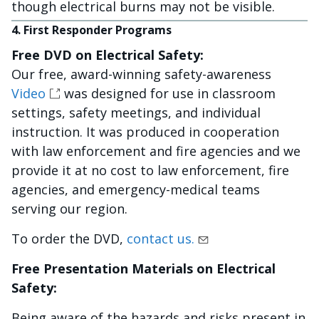
though electrical burns may not be visible.
4. First Responder Programs
Free DVD on Electrical Safety:
Our free, award-winning safety-awareness
Video
was designed for use in classroom
settings, safety meetings, and individual
instruction. It was produced in cooperation
with law enforcement and fire agencies and we
provide it at no cost to law enforcement, fire
agencies, and emergency-medical teams
serving our region.
To order the DVD,
contact us.
Free Presentation Materials on Electrical
Safety:
Being aware of the hazards and risks present in