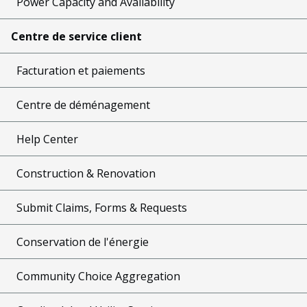
Power Capacity and Availability
Centre de service client
Facturation et paiements
Centre de déménagement
Help Center
Construction & Renovation
Submit Claims, Forms & Requests
Conservation de l'énergie
Community Choice Aggregation