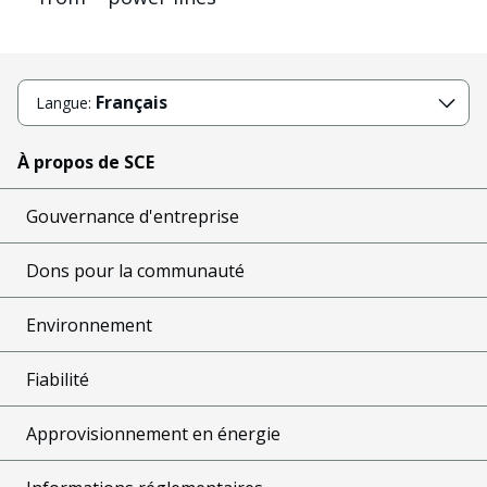
Français
Langue:
À propos de SCE
Gouvernance d'entreprise
Dons pour la communauté
Environnement
Fiabilité
Approvisionnement en énergie