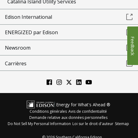
Catalina Island Utility Services
Edison International
ENERGIZED par Edison
Feedback
Newsroom
Carrières
Energy for What's Ahead ®
Conditions générales
Avis de confidentialité
Demande relative aux données personnelles
Do Not Sell My Personal Information
Loi sur le droit d'auteur
Sitemap
©
2026
Southern California Edison