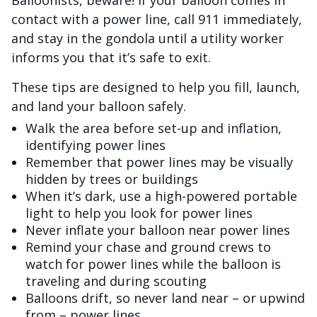
Balloonists, beware! If your balloon comes in
contact with a power line, call 911 immediately,
and stay in the gondola until a utility worker
informs you that it’s safe to exit.
These tips are designed to help you fill, launch,
and land your balloon safely.
Walk the area before set-up and inflation,
identifying power lines
Remember that power lines may be visually
hidden by trees or buildings
When it’s dark, use a high-powered portable
light to help you look for power lines
Never inflate your balloon near power lines
Remind your chase and ground crews to
watch for power lines while the balloon is
traveling and during scouting
Balloons drift, so never land near – or upwind
from – power lines