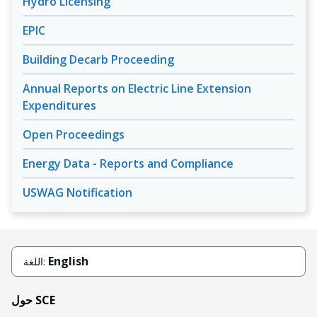
Hydro Licensing
EPIC
Building Decarb Proceeding
Annual Reports on Electric Line Extension
Expenditures
Open Proceedings
Energy Data - Reports and Compliance
USWAG Notification
English
اللغة:
حول SCE