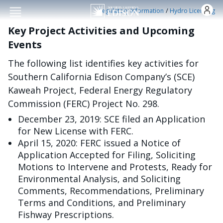
Skip to main conten
/
Regulatory Information
Hydro Licensing
Key Project Activities and Upcoming
Events
The following list identifies key activities for
Southern California Edison Company’s (SCE)
Kaweah Project, Federal Energy Regulatory
Commission (FERC) Project No. 298.
December 23, 2019: SCE filed an Application
for New License with FERC.
April 15, 2020: FERC issued a Notice of
Application Accepted for Filing, Soliciting
Motions to Intervene and Protests, Ready for
Environmental Analysis, and Soliciting
Comments, Recommendations, Preliminary
Terms and Conditions, and Preliminary
Fishway Prescriptions.