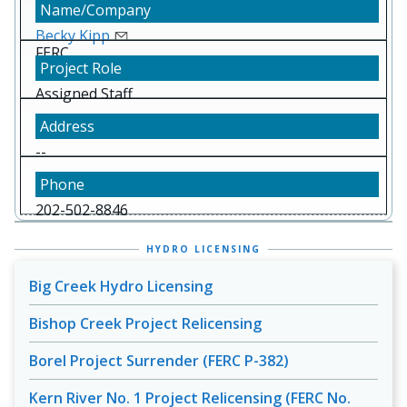
Becky Kipp
FERC
Assigned Staff
--
202-502-8846
HYDRO LICENSING
Big Creek Hydro Licensing
Bishop Creek Project Relicensing
Borel Project Surrender (FERC P-382)
Kern River No. 1 Project Relicensing (FERC No.