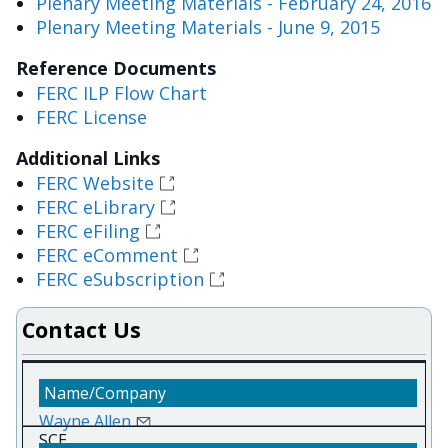
Plenary Meeting Materials - February 24, 2016
Plenary Meeting Materials - June 9, 2015
Reference Documents
FERC ILP Flow Chart
FERC License
Additional Links
FERC Website
FERC eLibrary
FERC eFiling
FERC eComment
FERC eSubscription
Contact Us
Wayne Allen
SCE