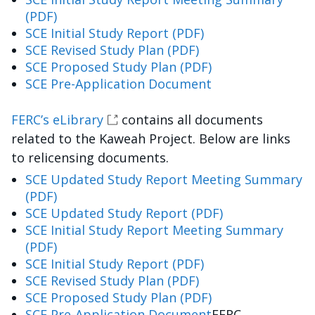
(PDF)
SCE Initial Study Report (PDF)
SCE Revised Study Plan (PDF)
SCE Proposed Study Plan (PDF)
SCE Pre-Application Document
FERC’s eLibrary
contains all documents
related to the Kaweah Project. Below are links
to relicensing documents.
SCE Updated Study Report Meeting Summary
(PDF)
SCE Updated Study Report (PDF)
SCE Initial Study Report Meeting Summary
(PDF)
SCE Initial Study Report (PDF)
SCE Revised Study Plan (PDF)
SCE Proposed Study Plan (PDF)
SCE Pre-Application Document
FERC