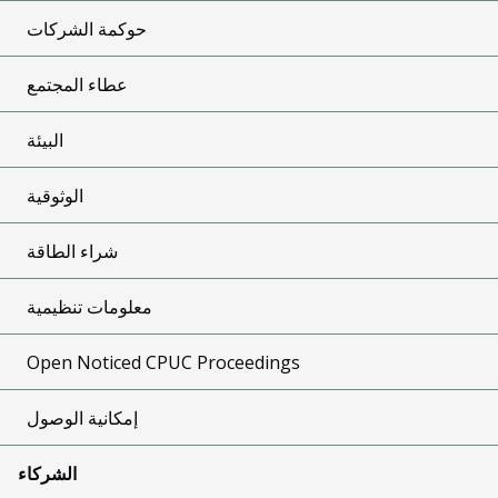
حوكمة الشركات
عطاء المجتمع
البيئة
الوثوقية
شراء الطاقة
معلومات تنظيمية
Open Noticed CPUC Proceedings
إمكانية الوصول
الشركاء