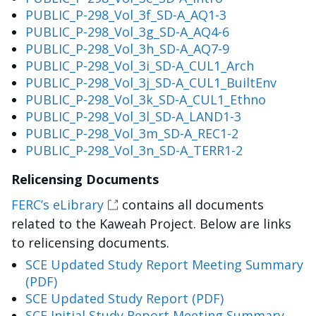
PUBLIC_P-298_Vol_3f_SD-A_AQ1-3
PUBLIC_P-298_Vol_3g_SD-A_AQ4-6
PUBLIC_P-298_Vol_3h_SD-A_AQ7-9
PUBLIC_P-298_Vol_3i_SD-A_CUL1_Arch
PUBLIC_P-298_Vol_3j_SD-A_CUL1_BuiltEnv
PUBLIC_P-298_Vol_3k_SD-A_CUL1_Ethno
PUBLIC_P-298_Vol_3l_SD-A_LAND1-3
PUBLIC_P-298_Vol_3m_SD-A_REC1-2
PUBLIC_P-298_Vol_3n_SD-A_TERR1-2
Relicensing Documents
FERC’s eLibrary
contains all documents
related to the Kaweah Project. Below are links
to relicensing documents.
SCE Updated Study Report Meeting Summary
(PDF)
SCE Updated Study Report (PDF)
SCE Initial Study Report Meeting Summary