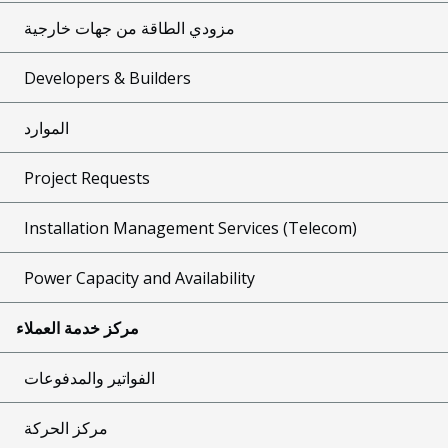
مزودي الطاقة من جهات خارجية
Developers & Builders
الموارد
Project Requests
Installation Management Services (Telecom)
Power Capacity and Availability
مركز خدمة العملاء
الفواتير والمدفوعات
مركز الحركة