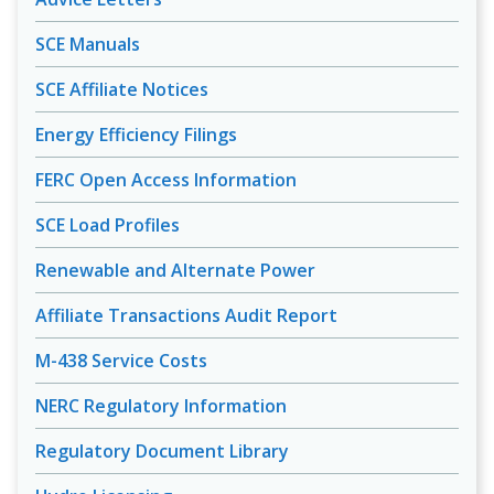
SCE Manuals
SCE Affiliate Notices
Energy Efficiency Filings
FERC Open Access Information
SCE Load Profiles
Renewable and Alternate Power
Affiliate Transactions Audit Report
M-438 Service Costs
NERC Regulatory Information
Regulatory Document Library