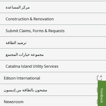
مركز المساعدة
Construction & Renovation
Submit Claims, Forms & Requests
ترشيد الطاقة
مجموعة خيارات المجتمع
Catalina Island Utility Services
Edison International
مشحون بالطاقة من إديسون
Feedback
Newsroom