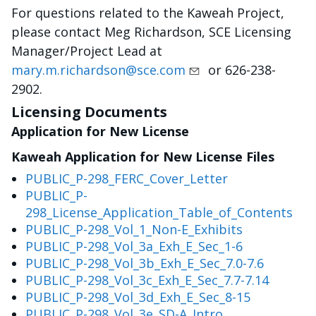
For questions related to the Kaweah Project,
please contact Meg Richardson, SCE Licensing
Manager/Project Lead at
mary.m.richardson@sce.com
or 626-238-
2902.
Licensing Documents
Application for New License
Kaweah Application for New License Files
PUBLIC_P-298_FERC_Cover_Letter
PUBLIC_P-
298_License_Application_Table_of_Contents
PUBLIC_P-298_Vol_1_Non-E_Exhibits
PUBLIC_P-298_Vol_3a_Exh_E_Sec_1-6
PUBLIC_P-298_Vol_3b_Exh_E_Sec_7.0-7.6
PUBLIC_P-298_Vol_3c_Exh_E_Sec_7.7-7.14
PUBLIC_P-298_Vol_3d_Exh_E_Sec_8-15
PUBLIC_P-298_Vol_3e_SD-A_Intro