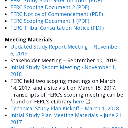
FERC Study Plan Determination (PDF)
FERC Scoping Document 2 (PDF)
FERC Notice of Commencement (PDF)
FERC Scoping Document 1 (PDF)
FERC Tribal Consultation Notice (PDF)
Meeting Materials
Updated Study Report Meeting – November
6, 2019
Stakeholder Meeting – September 10, 2019
Initial Study Report Meeting - November 1,
2018
FERC held two scoping meetings on March
14, 2017, and a site visit on March 15, 2017.
Transcripts of FERC’s scoping meeting can be
found on FERC’s eLibrary
here
Technical Study Plan Kickoff – March 1, 2018
Initial Study Plan Meeting Materials – June 21,
2017