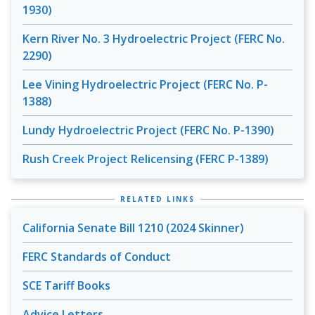
1930)
Kern River No. 3 Hydroelectric Project (FERC No.
2290)
Lee Vining Hydroelectric Project (FERC No. P-
1388)
Lundy Hydroelectric Project (FERC No. P-1390)
Rush Creek Project Relicensing (FERC P-1389)
RELATED LINKS
California Senate Bill 1210 (2024 Skinner)
FERC Standards of Conduct
SCE Tariff Books
Advice Letters