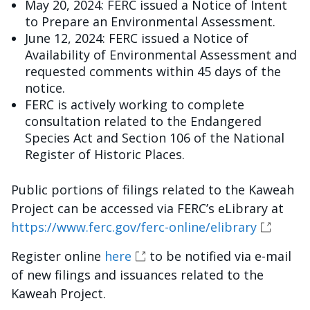
May 20, 2024: FERC issued a Notice of Intent
to Prepare an Environmental Assessment.
June 12, 2024: FERC issued a Notice of
Availability of Environmental Assessment and
requested comments within 45 days of the
notice.
FERC is actively working to complete
consultation related to the Endangered
Species Act and Section 106 of the National
Register of Historic Places.
Public portions of filings related to the Kaweah
Project can be accessed via FERC’s eLibrary at
https://www.ferc.gov/ferc-online/elibrary
Register online
here
to be notified via e-mail
of new filings and issuances related to the
Kaweah Project.