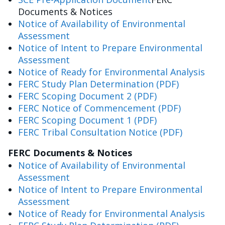
Documents & Notices
Notice of Availability of Environmental
Assessment
Notice of Intent to Prepare Environmental
Assessment
Notice of Ready for Environmental Analysis
FERC Study Plan Determination (PDF)
FERC Scoping Document 2 (PDF)
FERC Notice of Commencement (PDF)
FERC Scoping Document 1 (PDF)
FERC Tribal Consultation Notice (PDF)
FERC Documents & Notices
Notice of Availability of Environmental
Assessment
Notice of Intent to Prepare Environmental
Assessment
Notice of Ready for Environmental Analysis