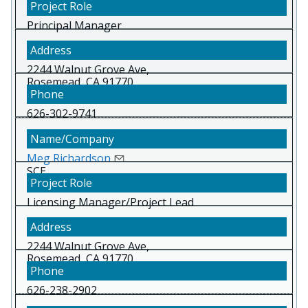
Principal Manager
2244 Walnut Grove Ave,
Rosemead, CA 91770
626-302-9741
Meg Richardson
SCE
Licensing Manager/Project Lead
2244 Walnut Grove Ave,
Rosemead, CA 91770
626-238-2902