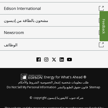
Edison International
مشحون بالطاقة من إديسون
Feedback
Newsroom
الوظائف
Energy for What's Ahead ®
الشروط والأحكام
إشعار الخصوصية
طلب معلومات شخصية
Do Not Sell My Personal Information
قانون حقوق الطبع والنشر
Sitemap
©
copyright شركة جنوب كاليفورنيا إديسون