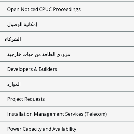
Open Noticed CPUC Proceedings
إمكانية الوصول
الشركاء
مزودي الطاقة من جهات خارجية
Developers & Builders
الموارد
Project Requests
Installation Management Services (Telecom)
Power Capacity and Availability