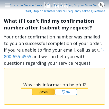
Skip to main conten
/
/
/
Customer Service Center
Help Center
Start, Stop or Move Service
Start, Stop or Transfer Service Frequently Asked Questions
What if I can't find my confirmation
number after I submit my request?
Your order confirmation number was emailed
to you on successful completion of your order.
If you’re unable to find your email, call us at
1-
800-655-4555
and we can help you with
questions regarding your service request.
Was this information helpful?
Yes
No