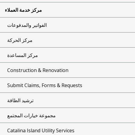
مركز خدمة العملاء
الفواتير والمدفوعات
مركز الحركة
مركز المساعدة
Construction & Renovation
Submit Claims, Forms & Requests
ترشيد الطاقة
مجموعة خيارات المجتمع
Catalina Island Utility Services