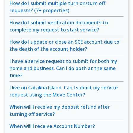
How do I submit multiple turn on/turn off
requests? (7+ properties)
How do I submit verification documents to
complete my request to start service?
How do I update or close an SCE account due to
the death of the account holder?
I have a service request to submit for both my
home and business. Can I do both at the same
time?
I live on Catalina Island. Can I submit my service
request using the Move Center?
When will I receive my deposit refund after
turning off service?
When will I receive Account Number?