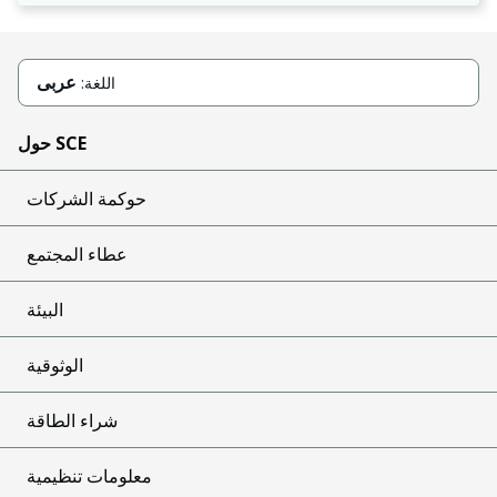
عربى
اللغة:
حول SCE
حوكمة الشركات
عطاء المجتمع
البيئة
الوثوقية
شراء الطاقة
معلومات تنظيمية