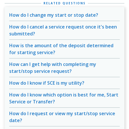
RELATED QUESTIONS
How do I change my start or stop date?
How do I cancel a service request once it's been
submitted?
How is the amount of the deposit determined
for starting service?
How can I get help with completing my
start/stop service request?
How do I know if SCE is my utility?
How do I know which option is best for me, Start
Service or Transfer?
How do I request or view my start/stop service
date?