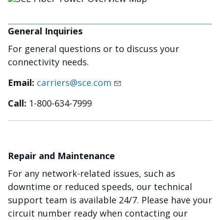
General Inquiries
For general questions or to discuss your
connectivity needs.
Email:
carriers@sce.com
Call:
1-800-634-7999
Repair and Maintenance
For any network-related issues, such as
downtime or reduced speeds, our technical
support team is available 24/7. Please have your
circuit number ready when contacting our