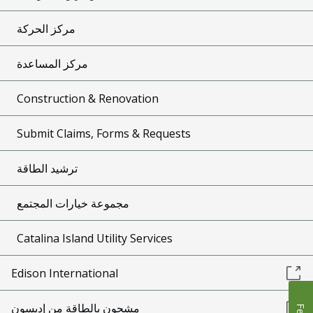
مركز الحركة
مركز المساعدة
Construction & Renovation
Submit Claims, Forms & Requests
ترشيد الطاقة
مجموعة خيارات المجتمع
Catalina Island Utility Services
Edison International
مشحون بالطاقة من إديسون