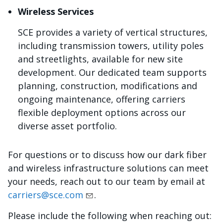
Wireless Services
SCE provides a variety of vertical structures,
including transmission towers, utility poles
and streetlights, available for new site
development. Our dedicated team supports
planning, construction, modifications and
ongoing maintenance, offering carriers
flexible deployment options across our
diverse asset portfolio.
For questions or to discuss how our dark fiber
and wireless infrastructure solutions can meet
your needs, reach out to our team by email at
carriers@sce.com
.
Please include the following when reaching out: