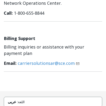
Network Operations Center.
Call:
1-800-655-8844
Billing Support
Billing inquiries or assistance with your
payment plan
Email:
carriersolutionsar@sce.com
عربى
اللغة: