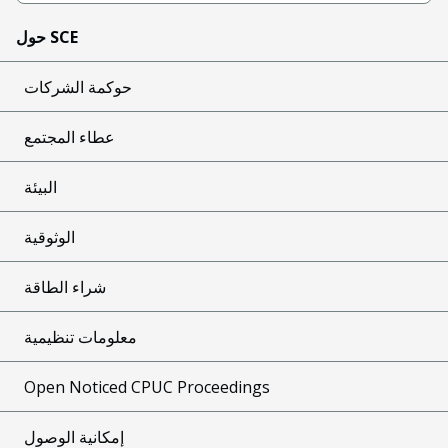
حول SCE
حوكمة الشركات
عطاء المجتمع
البيئة
الوثوقية
شراء الطاقة
معلومات تنظيمية
Open Noticed CPUC Proceedings
إمكانية الوصول