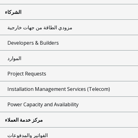
الشركاء
مزودي الطاقة من جهات خارجية
Developers & Builders
الموارد
Project Requests
Installation Management Services (Telecom)
Power Capacity and Availability
مركز خدمة العملاء
الفواتير والمدفوعات