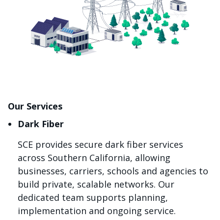
Our Services
Dark Fiber
SCE provides secure dark fiber services
across Southern California, allowing
businesses, carriers, schools and agencies to
build private, scalable networks. Our
dedicated team supports planning,
implementation and ongoing service.