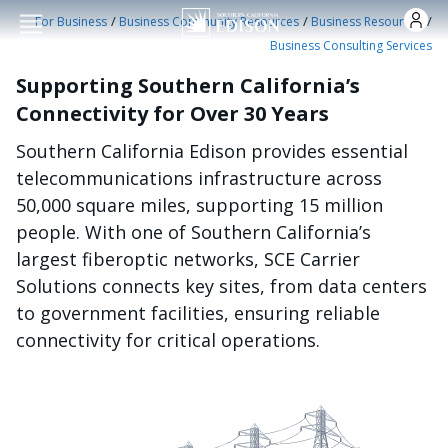
Skip to main conten
/
/
/
For Business
Business Community Resources
Business Resources
Business Consulting Services
Supporting Southern California’s
Connectivity for Over 30 Years
Southern California Edison provides essential
telecommunications infrastructure across
50,000 square miles, supporting 15 million
people. With one of Southern California’s
largest fiberoptic networks, SCE Carrier
Solutions connects key sites, from data centers
to government facilities, ensuring reliable
connectivity for critical operations.
الصورة