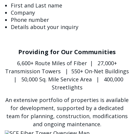
First and Last name
Company
Phone number
Details about your inquiry
Providing for Our Communities
6,600+ Route Miles of Fiber | 27,000+
Transmission Towers | 550+ On-Net Buildings
| 50,000 Sq. Mile Service Area | 400,000
Streetlights
An extensive portfolio of properties is available
for development, supported by a dedicated
team for planning, construction, modifications
and ongoing maintenance.
الصورة