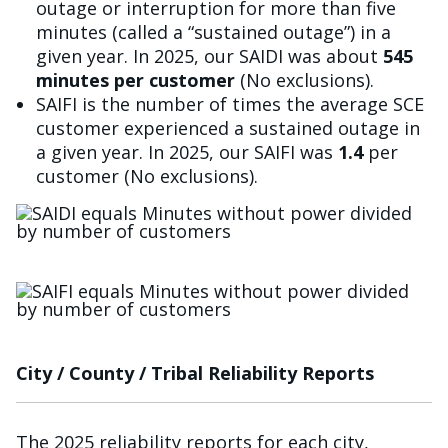
outage or interruption for more than five
minutes (called a “sustained outage”) in a
given year. In 2025, our SAIDI was about
545
minutes per customer
(No exclusions).
SAIFI is the number of times the average SCE
customer experienced a sustained outage in
a given year. In 2025, our SAIFI was
1.4
per
customer (No exclusions).
Image
Image
City / County / Tribal Reliability Reports
The 2025 reliability reports for each city,