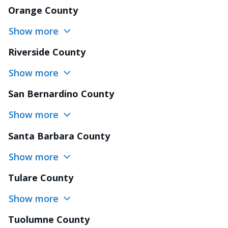
Orange County
Show more
Riverside County
Show more
San Bernardino County
Show more
Santa Barbara County
Show more
Tulare County
Show more
Tuolumne County