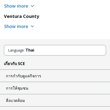
Show more
Ventura County
Show more
Thai
Language:
เกี่ยวกับ SCE
การกำกับดูแลกิจการ
การให้ชุมชน
สิ่งแวดล้อม