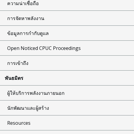
ความน่าเชื่อถือ
การจัดหาพลังงาน
ข้อมูลการกำกับดูแล
Open Noticed CPUC Proceedings
การเข้าถึง
พันธมิตร
ผู้ให้บริการพลังงานภายนอก
นักพัฒนาและผู้สร้าง
Resources