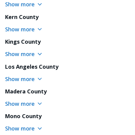
Show more
Kern County
Show more
Kings County
Show more
Los Angeles County
Show more
Madera County
Show more
Mono County
Show more