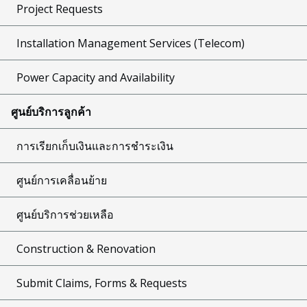
Project Requests
Installation Management Services (Telecom)
Power Capacity and Availability
ศูนย์บริการลูกค้า
การเรียกเก็บเงินและการชำระเงิน
ศูนย์การเคลื่อนย้าย
ศูนย์บริการช่วยเหลือ
Construction & Renovation
Submit Claims, Forms & Requests