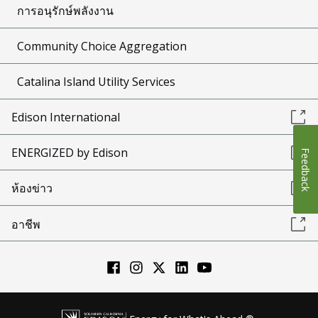
การอนุรักษ์พลังงาน
Community Choice Aggregation
Catalina Island Utility Services
Edison International
ENERGIZED by Edison
Feedback
ห้องข่าว
อาชีพ