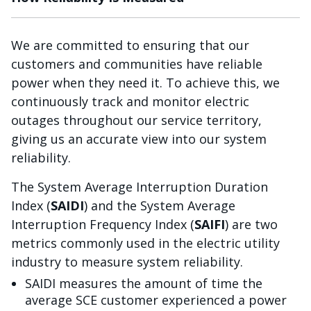
We are committed to ensuring that our
customers and communities have reliable
power when they need it. To achieve this, we
continuously track and monitor electric
outages throughout our service territory,
giving us an accurate view into our system
reliability.
The System Average Interruption Duration
Index (
SAIDI
) and the System Average
Interruption Frequency Index (
SAIFI
) are two
metrics commonly used in the electric utility
industry to measure system reliability.
SAIDI measures the amount of time the
average SCE customer experienced a power