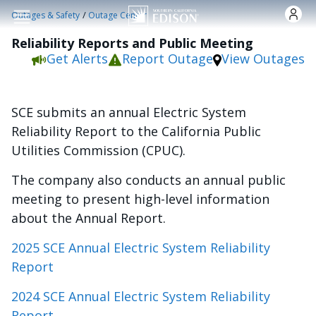
Skip to main content
/
Outages & Safety
Outage Center
Reliability Reports and Public Meeting
Get Alerts
Report Outage
View Outages
SCE submits an annual Electric System
Reliability Report to the California Public
Utilities Commission (CPUC).
The company also conducts an annual public
meeting to present high-level information
about the Annual Report.
2025 SCE Annual Electric System Reliability
Report
2024 SCE Annual Electric System Reliability
Report