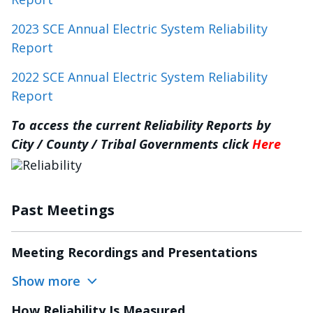
2023 SCE Annual Electric System Reliability
Report
2022 SCE Annual Electric System Reliability
Report
To access the current Reliability Reports by
City / County / Tribal Governments click
Here
Image
Past Meetings
Meeting Recordings and Presentations
Show more
How Reliability Is Measured