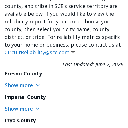
county, and tribe in SCE’s service territory are
available below. If you would like to view the
reliability report for your area, choose your
county, then select your city name, county
district, or tribe. For reliability metrics specific
to your home or business, please contact us at
CircuitReliability@sce.com
.
Last Updated:
June 2, 2026
Fresno County
Show more
Imperial County
Show more
Inyo County