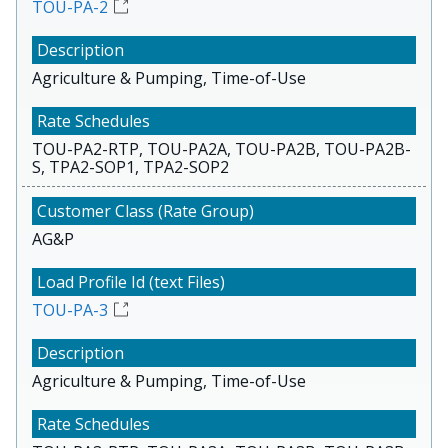
TOU-PA-2
Agriculture & Pumping, Time-of-Use
TOU-PA2-RTP, TOU-PA2A, TOU-PA2B, TOU-PA2B-
S, TPA2-SOP1, TPA2-SOP2
AG&P
TOU-PA-3
Agriculture & Pumping, Time-of-Use