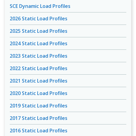
SCE Dynamic Load Profiles
2026 Static Load Profiles
2025 Static Load Profiles
2024 Static Load Profiles
2023 Static Load Profiles
2022 Static Load Profiles
2021 Static Load Profiles
2020 Static Load Profiles
2019 Static Load Profiles
2017 Static Load Profiles
2016 Static Load Profiles