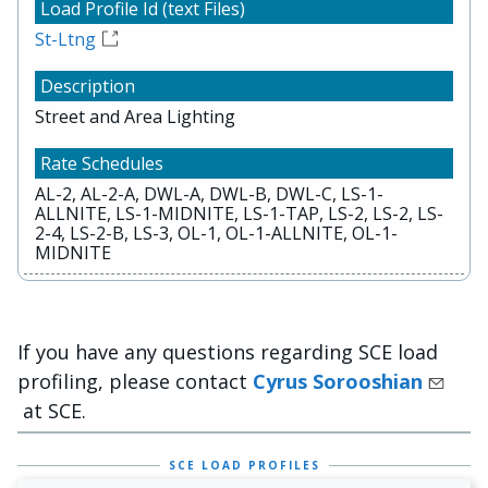
St-Ltng
Street and Area Lighting
AL-2, AL-2-A, DWL-A, DWL-B, DWL-C, LS-1-
ALLNITE, LS-1-MIDNITE, LS-1-TAP, LS-2, LS-2, LS-
2-4, LS-2-B, LS-3, OL-1, OL-1-ALLNITE, OL-1-
MIDNITE
If you have any questions regarding SCE load
profiling, please contact
Cyrus Sorooshian
at SCE.
SCE LOAD PROFILES