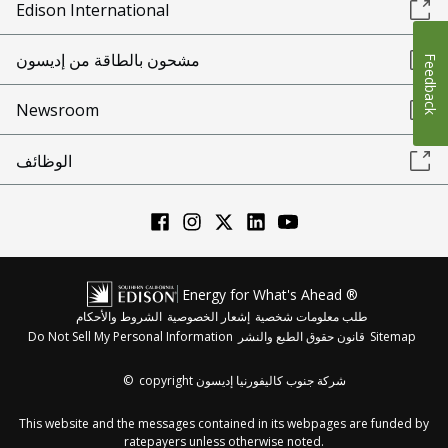
Edison International
مشحون بالطاقة من إديسون
Feedback
Newsroom
الوظائف
Energy for What's Ahead ®
الشروط والأحكام
إشعار الخصوصية
طلب معلومات شخصية
Do Not Sell My Personal Information
قانون حقوق الطبع والنشر
Sitemap
©
copyright شركة جنوب كاليفورنيا إديسون
This website and the messages contained in its webpages are funded by
ratepayers unless otherwise noted.