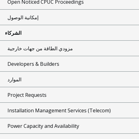
Open Noticed CPUC Proceedings
إمكانية الوصول
الشركاء
مزودي الطاقة من جهات خارجية
Developers & Builders
الموارد
Project Requests
Installation Management Services (Telecom)
Power Capacity and Availability