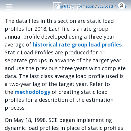
Skip to main conten
/
Regulatory Information
SCE Load Profiles
The data files in this section are static load
profiles for 2018. Each file is a rate group
annual profile developed using a three-year
average of
historical rate group load profiles
.
Static Load Profiles are produced for 11
separate groups in advance of the target year
and use the previous three years with complete
data. The last class average load profile used is
a two-year lag of the target year. Refer to
the
methodology
of creating static load
profiles for a description of the estimation
process.
On May 18, 1998, SCE began implementing
dynamic load profiles in place of static profiles