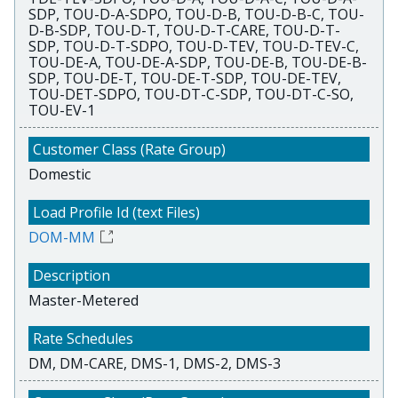
SDP, TOU-D-A-SDPO, TOU-D-B, TOU-D-B-C, TOU-
D-B-SDP, TOU-D-T, TOU-D-T-CARE, TOU-D-T-
SDP, TOU-D-T-SDPO, TOU-D-TEV, TOU-D-TEV-C,
TOU-DE-A, TOU-DE-A-SDP, TOU-DE-B, TOU-DE-B-
SDP, TOU-DE-T, TOU-DE-T-SDP, TOU-DE-TEV,
TOU-DET-SDPO, TOU-DT-C-SDP, TOU-DT-C-SO,
TOU-EV-1
Domestic
DOM-MM
Master-Metered
DM, DM-CARE, DMS-1, DMS-2, DMS-3