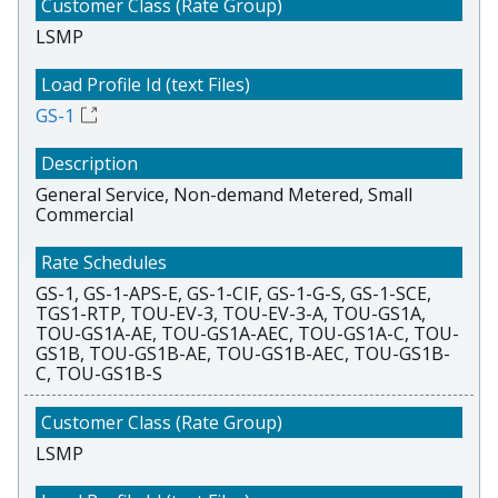
LSMP
GS-1
General Service, Non-demand Metered, Small
Commercial
GS-1, GS-1-APS-E, GS-1-CIF, GS-1-G-S, GS-1-SCE,
TGS1-RTP, TOU-EV-3, TOU-EV-3-A, TOU-GS1A,
TOU-GS1A-AE, TOU-GS1A-AEC, TOU-GS1A-C, TOU-
GS1B, TOU-GS1B-AE, TOU-GS1B-AEC, TOU-GS1B-
C, TOU-GS1B-S
LSMP