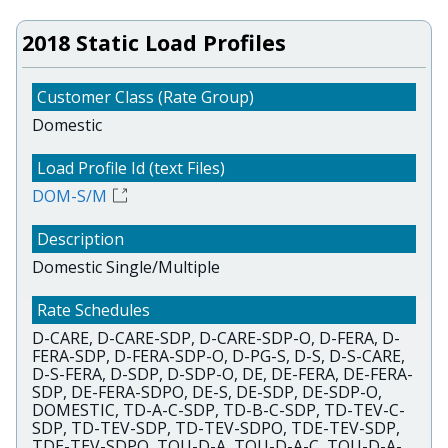
2018 Static Load Profiles
Domestic
DOM-S/M
Domestic Single/Multiple
D-CARE, D-CARE-SDP, D-CARE-SDP-O, D-FERA, D-
FERA-SDP, D-FERA-SDP-O, D-PG-S, D-S, D-S-CARE,
D-S-FERA, D-SDP, D-SDP-O, DE, DE-FERA, DE-FERA-
SDP, DE-FERA-SDPO, DE-S, DE-SDP, DE-SDP-O,
DOMESTIC, TD-A-C-SDP, TD-B-C-SDP, TD-TEV-C-
SDP, TD-TEV-SDP, TD-TEV-SDPO, TDE-TEV-SDP,
TDE-TEV-SDPO, TOU-D-A, TOU-D-A-C, TOU-D-A-