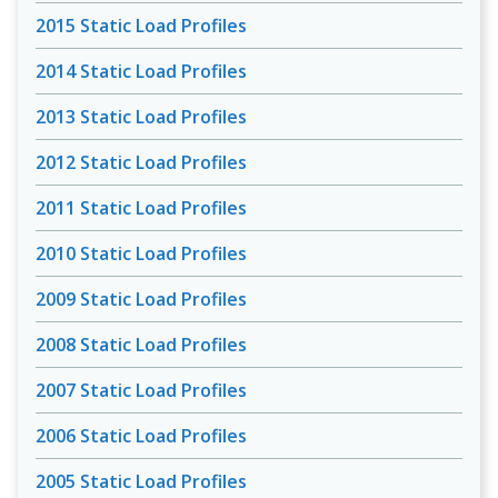
2015 Static Load Profiles
2014 Static Load Profiles
2013 Static Load Profiles
2012 Static Load Profiles
2011 Static Load Profiles
2010 Static Load Profiles
2009 Static Load Profiles
2008 Static Load Profiles
2007 Static Load Profiles
2006 Static Load Profiles
2005 Static Load Profiles