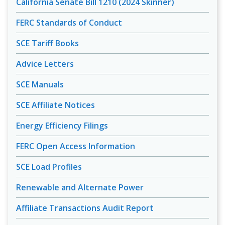
California Senate Bill 1210 (2024 Skinner)
FERC Standards of Conduct
SCE Tariff Books
Advice Letters
SCE Manuals
SCE Affiliate Notices
Energy Efficiency Filings
FERC Open Access Information
SCE Load Profiles
Renewable and Alternate Power
Affiliate Transactions Audit Report