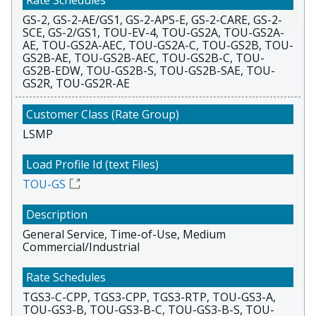
GS-2, GS-2-AE/GS1, GS-2-APS-E, GS-2-CARE, GS-2-
SCE, GS-2/GS1, TOU-EV-4, TOU-GS2A, TOU-GS2A-
AE, TOU-GS2A-AEC, TOU-GS2A-C, TOU-GS2B, TOU-
GS2B-AE, TOU-GS2B-AEC, TOU-GS2B-C, TOU-
GS2B-EDW, TOU-GS2B-S, TOU-GS2B-SAE, TOU-
GS2R, TOU-GS2R-AE
LSMP
TOU-GS
General Service, Time-of-Use, Medium
Commercial/Industrial
TGS3-C-CPP, TGS3-CPP, TGS3-RTP, TOU-GS3-A,
TOU-GS3-B, TOU-GS3-B-C, TOU-GS3-B-S, TOU-