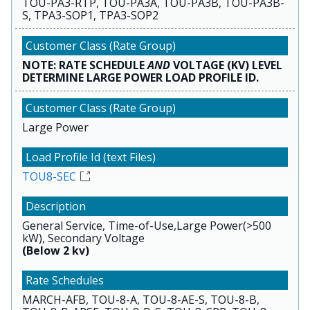
TOU-PA3-RTP, TOU-PA3A, TOU-PA3B, TOU-PA3B-
S, TPA3-SOP1, TPA3-SOP2
NOTE: RATE SCHEDULE
AND
VOLTAGE (KV) LEVEL
DETERMINE LARGE POWER LOAD PROFILE ID.
Large Power
TOU8-SEC
General Service, Time-of-Use,Large Power(>500
kW), Secondary Voltage
(Below 2 kv)
MARCH-AFB, TOU-8-A, TOU-8-AE-S, TOU-8-B,