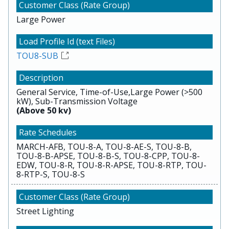
Large Power
TOU8-SUB
General Service, Time-of-Use,Large Power (>500
kW), Sub-Transmission Voltage
(Above 50 kv)
MARCH-AFB, TOU-8-A, TOU-8-AE-S, TOU-8-B,
TOU-8-B-APSE, TOU-8-B-S, TOU-8-CPP, TOU-8-
EDW, TOU-8-R, TOU-8-R-APSE, TOU-8-RTP, TOU-
8-RTP-S, TOU-8-S
Street Lighting