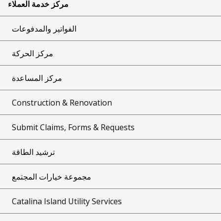
مركز خدمة العملاء
الفواتير والمدفوعات
مركز الحركة
مركز المساعدة
Construction & Renovation
Submit Claims, Forms & Requests
ترشيد الطاقة
مجموعة خيارات المجتمع
Catalina Island Utility Services