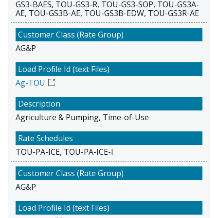
GS3-BAES, TOU-GS3-R, TOU-GS3-SOP, TOU-GS3A-
AE, TOU-GS3B-AE, TOU-GS3B-EDW, TOU-GS3R-AE
AG&P
Ag-TOU
Agriculture & Pumping, Time-of-Use
TOU-PA-ICE, TOU-PA-ICE-I
AG&P