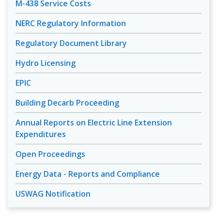
M-438 Service Costs
NERC Regulatory Information
Regulatory Document Library
Hydro Licensing
EPIC
Building Decarb Proceeding
Annual Reports on Electric Line Extension
Expenditures
Open Proceedings
Energy Data - Reports and Compliance
USWAG Notification