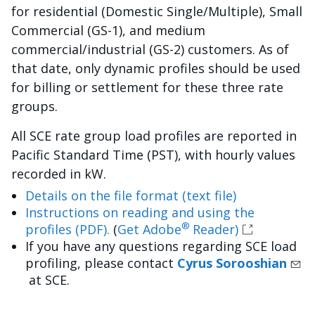
for residential (Domestic Single/Multiple), Small
Commercial (GS-1), and medium
commercial/industrial (GS-2) customers. As of
that date, only dynamic profiles should be used
for billing or settlement for these three rate
groups.
All SCE rate group load profiles are reported in
Pacific Standard Time (PST), with hourly values
recorded in kW.
Details on the file format (text file)
Instructions on reading and using the
®
profiles (PDF).
(
Get Adobe
Reader)
If you have any questions regarding SCE load
profiling, please contact
Cyrus Sorooshian
at SCE.