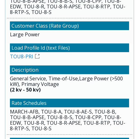
TOU-8-B-APSE, TOU-8-B-S, TOU-8-CPP, TOU-8-
EDW, TOU-8-R, TOU-8-R-APSE, TOU-8-RTP, TOU-
8-RTP-S, TOU-8-S
Large Power
TOU8-PRI
General Service, Time-of-Use,Large Power (>500
kW), Primary Voltage
(2 kv - 50 kv)
MARCH-AFB, TOU-8-A, TOU-8-AE-S, TOU-8-B,
TOU-8-B-APSE, TOU-8-B-S, TOU-8-CPP, TOU-8-
EDW, TOU-8-R, TOU-8-R-APSE, TOU-8-RTP, TOU-
8-RTP-S, TOU-8-S