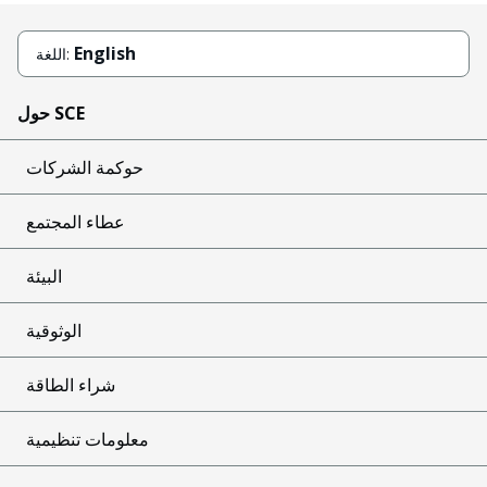
English
اللغة:
حول SCE
حوكمة الشركات
عطاء المجتمع
البيئة
الوثوقية
شراء الطاقة
معلومات تنظيمية