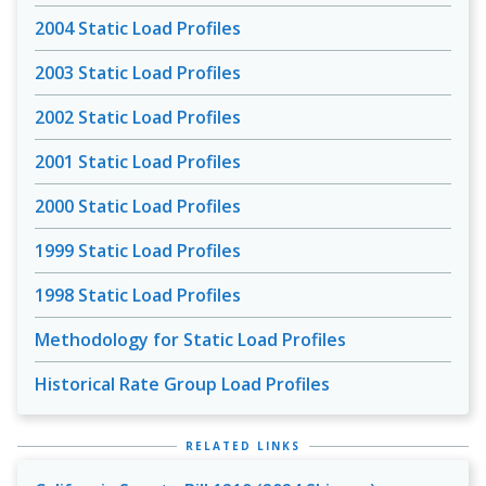
2004 Static Load Profiles
2003 Static Load Profiles
2002 Static Load Profiles
2001 Static Load Profiles
2000 Static Load Profiles
1999 Static Load Profiles
1998 Static Load Profiles
Methodology for Static Load Profiles
Historical Rate Group Load Profiles
RELATED LINKS