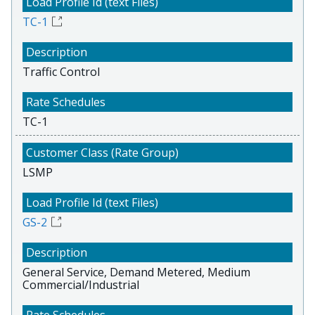
TC-1
Traffic Control
TC-1
LSMP
GS-2
General Service, Demand Metered, Medium
Commercial/Industrial