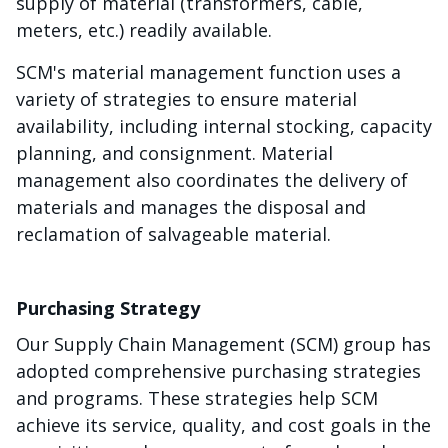
supply of material (transformers, cable,
meters, etc.) readily available.
SCM's material management function uses a
variety of strategies to ensure material
availability, including internal stocking, capacity
planning, and consignment. Material
management also coordinates the delivery of
materials and manages the disposal and
reclamation of salvageable material.
Purchasing Strategy
Our Supply Chain Management (SCM) group has
adopted comprehensive purchasing strategies
and programs. These strategies help SCM
achieve its service, quality, and cost goals in the