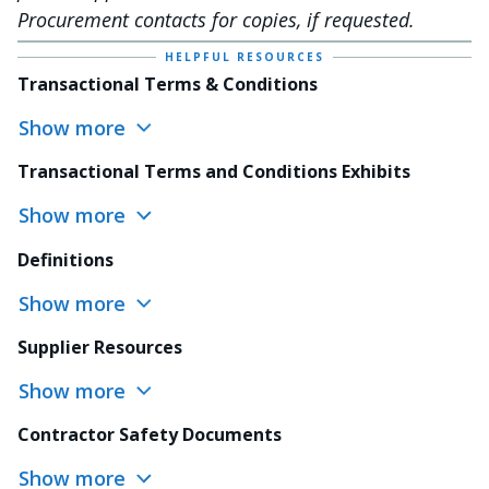
Procurement contacts for copies, if requested.
HELPFUL RESOURCES
Transactional Terms & Conditions
Show more
Transactional Terms and Conditions Exhibits
Show more
Definitions
Show more
Supplier Resources
Show more
Contractor Safety Documents
Show more