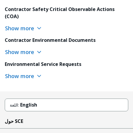
Contractor Safety Critical Observable Actions
(COA)
Show more
Contractor Environmental Documents
Show more
Environmental Service Requests
Show more
English
اللغة:
حول SCE