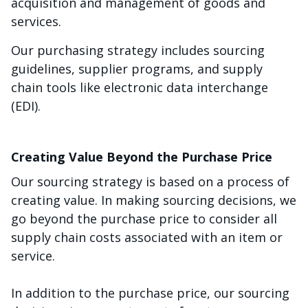
acquisition and management of goods and
services.
Our purchasing strategy includes sourcing
guidelines, supplier programs, and supply
chain tools like electronic data interchange
(EDI).
Creating Value Beyond the Purchase Price
Our sourcing strategy is based on a process of
creating value. In making sourcing decisions, we
go beyond the purchase price to consider all
supply chain costs associated with an item or
service.
In addition to the purchase price, our sourcing