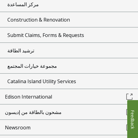
مركز المساعدة
Construction & Renovation
Submit Claims, Forms & Requests
ترشيد الطاقة
مجموعة خيارات المجتمع
Catalina Island Utility Services
Edison International
مشحون بالطاقة من إديسون
Feedback
Newsroom