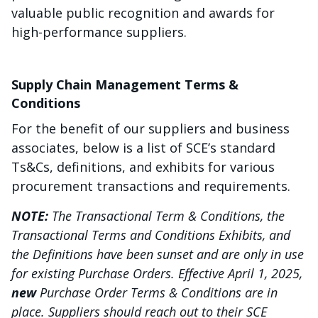
valuable public recognition and awards for
high-performance suppliers.
Supply Chain Management Terms &
Conditions
For the benefit of our suppliers and business
associates, below is a list of SCE’s standard
Ts&Cs, definitions, and exhibits for various
procurement transactions and requirements.
NOTE:
The Transactional Term & Conditions, the
Transactional Terms and Conditions Exhibits, and
the Definitions have been sunset and are only in use
for existing Purchase Orders. Effective April 1, 2025,
new
Purchase Order Terms & Conditions are in
place. Suppliers should reach out to their SCE