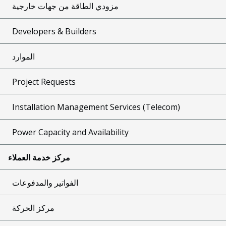
مزودي الطاقة من جهات خارجية
Developers & Builders
الموارد
Project Requests
Installation Management Services (Telecom)
Power Capacity and Availability
مركز خدمة العملاء
الفواتير والمدفوعات
مركز الحركة