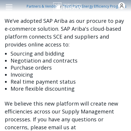
Skip to main conten
/
Partners & Vendors
Third-Party Energy Efficiency Programs
We’ve adopted SAP Ariba as our procure to pay
e-commerce solution. SAP Ariba's cloud-based
platform connects SCE and suppliers and
provides online access to:
Sourcing and bidding
Negotiation and contracts
Purchase orders
Invoicing
Real time payment status
More flexible discounting
We believe this new platform will create new
efficiencies across our Supply Management
processes. If you have any questions or
concerns, please email us at