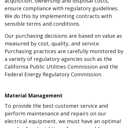
acquisition, ownership and disposal costs,
ensure compliance with regulatory guidelines.
We do this by implementing contracts with
sensible terms and conditions.
Our purchasing decisions are based on value as
measured by cost, quality, and service.
Purchasing practices are carefully monitored by
a variety of regulatory agencies such as the
California Public Utilities Commission and the
Federal Energy Regulatory Commission.
Material Management
To provide the best customer service and
perform maintenance and repairs on our
electrical equipment, we must have an optimal