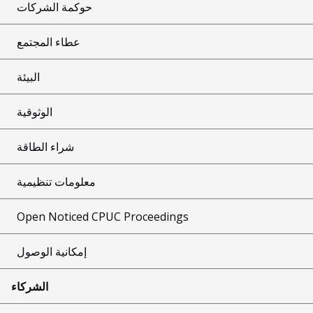
حوكمة الشركات
عطاء المجتمع
البيئة
الوثوقية
شراء الطاقة
معلومات تنظيمية
Open Noticed CPUC Proceedings
إمكانية الوصول
الشركاء