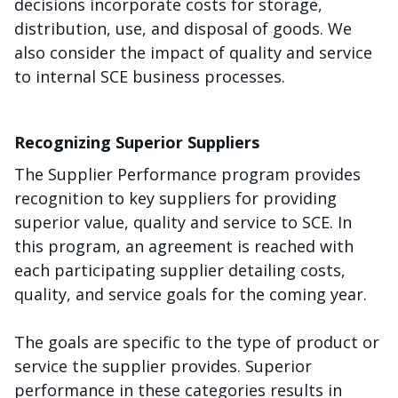
decisions incorporate costs for storage,
distribution, use, and disposal of goods. We
also consider the impact of quality and service
to internal SCE business processes.
Recognizing Superior Suppliers
The Supplier Performance program provides
recognition to key suppliers for providing
superior value, quality and service to SCE. In
this program, an agreement is reached with
each participating supplier detailing costs,
quality, and service goals for the coming year.
The goals are specific to the type of product or
service the supplier provides. Superior
performance in these categories results in