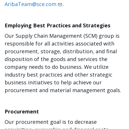
AribaTeam@sce.com
.
Employing Best Practices and Strategies
Our Supply Chain Management (SCM) group is
responsible for all activities associated with
procurement, storage, distribution, and final
disposition of the goods and services the
company needs to do business. We utilize
industry best practices and other strategic
business initiatives to help achieve our
procurement and material management goals.
Procurement
Our procurement goal is to decrease