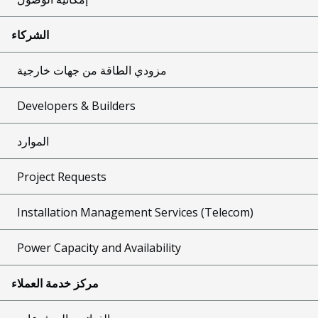
الشركاء
مزودي الطاقة من جهات خارجية
Developers & Builders
الموارد
Project Requests
Installation Management Services (Telecom)
Power Capacity and Availability
مركز خدمة العملاء