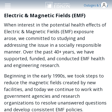
Skip to main conten
Outages & Safety
Electric & Magnetic Fields (EMF)
When interest in the potential health effects of
Electric & Magnetic Fields (EMF) exposure
arose, we committed to studying and
addressing the issue in a socially responsible
manner. Over the past 40+ years, we have
supported, funded, and conducted EMF health
and engineering research.
Beginning in the early 1990s, we took steps to
reduce the magnetic fields created by new
facilities, and today we continue to work with
government agencies and research
organizations to resolve unanswered questions
and develop consistent EMF policies.