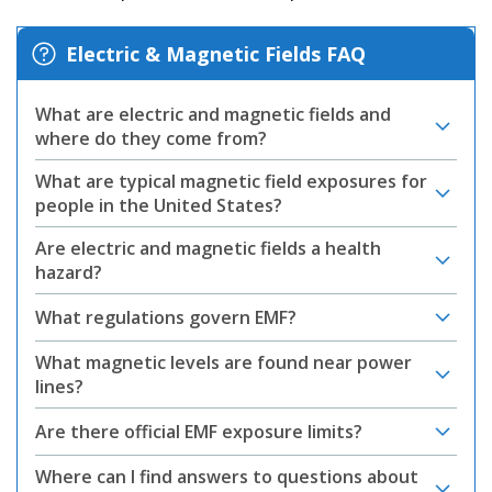
Electric & Magnetic Fields FAQ
What are electric and magnetic fields and
where do they come from?
What are typical magnetic field exposures for
people in the United States?
Are electric and magnetic fields a health
hazard?
What regulations govern EMF?
What magnetic levels are found near power
lines?
Are there official EMF exposure limits?
Where can I find answers to questions about