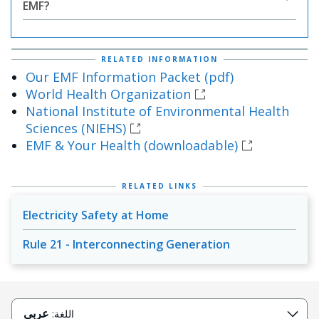
EMF?
RELATED INFORMATION
Our EMF Information Packet (pdf)
World Health Organization
National Institute of Environmental Health
Sciences (NIEHS)
EMF & Your Health (downloadable)
RELATED LINKS
Electricity Safety at Home
Rule 21 - Interconnecting Generation
عربى
اللغة: