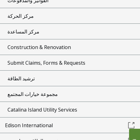
الفواتير والمدفوعات
مركز الحركة
مركز المساعدة
Construction & Renovation
Submit Claims, Forms & Requests
ترشيد الطاقة
مجموعة خيارات المجتمع
Catalina Island Utility Services
Edison International