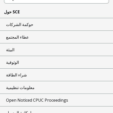
حول SCE
حوكمة الشركات
عطاء المجتمع
البيئة
الوثوقية
شراء الطاقة
معلومات تنظيمية
Open Noticed CPUC Proceedings
إمكانية الوصول