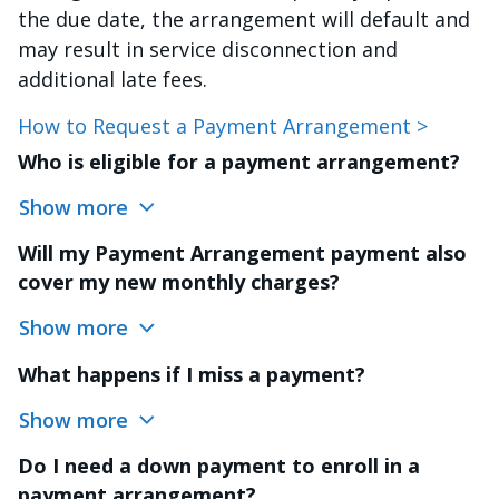
the due date, the arrangement will default and
may result in service disconnection and
additional late fees.
How to Request a Payment Arrangement >
Who is eligible for a payment arrangement?
Show more
Will my Payment Arrangement payment also
cover my new monthly charges?
Show more
What happens if I miss a payment?
Show more
Do I need a down payment to enroll in a
payment arrangement?