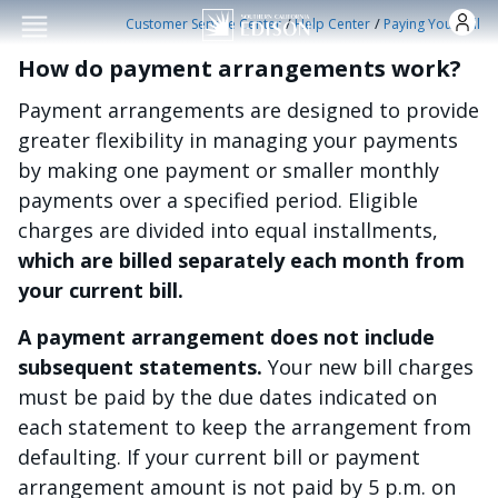
Skip to main conten
/
/
Customer Service Center
Help Center
Paying Your Bill
How do payment arrangements work?
Payment arrangements are designed to provide
greater flexibility in managing your payments
by making one payment or smaller monthly
payments over a specified period. Eligible
charges are divided into equal installments,
which are billed separately each month from
your current bill.
A payment arrangement does not include
subsequent statements.
Your new bill charges
must be paid by the due dates indicated on
each statement to keep the arrangement from
defaulting. If your current bill or payment
arrangement amount is not paid by 5 p.m. on