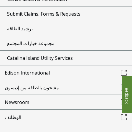
Submit Claims, Forms & Requests
ترشيد الطاقة
مجموعة خيارات المجتمع
Catalina Island Utility Services
Edison International
مشحون بالطاقة من إديسون
Feedback
Newsroom
الوظائف