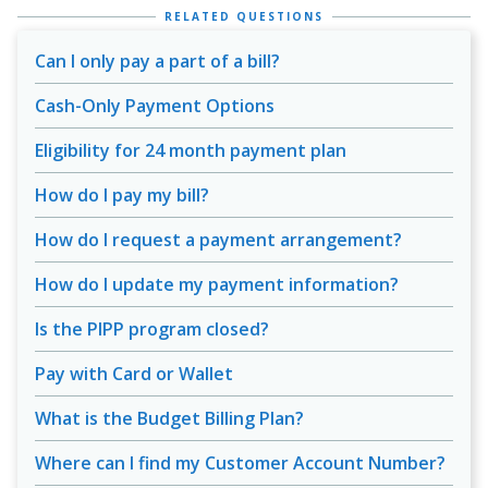
RELATED QUESTIONS
Can I only pay a part of a bill?
Cash-Only Payment Options
Eligibility for 24 month payment plan
How do I pay my bill?
How do I request a payment arrangement?
How do I update my payment information?
Is the PIPP program closed?
Pay with Card or Wallet
What is the Budget Billing Plan?
Where can I find my Customer Account Number?