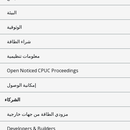
البيئة
الوثوقية
شراء الطاقة
معلومات تنظيمية
Open Noticed CPUC Proceedings
إمكانية الوصول
الشركاء
مزودي الطاقة من جهات خارجية
Developers & Builders