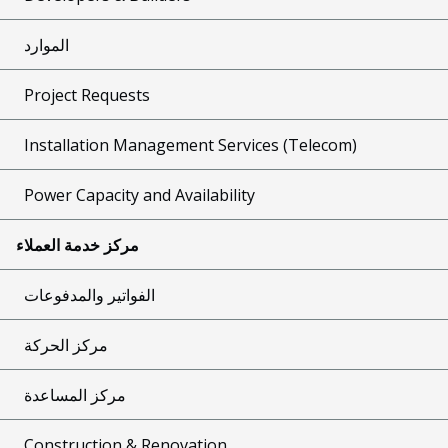
الموارد
Project Requests
Installation Management Services (Telecom)
Power Capacity and Availability
مركز خدمة العملاء
الفواتير والمدفوعات
مركز الحركة
مركز المساعدة
Construction & Renovation