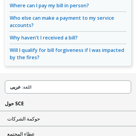
Where can I pay my bill in person?
Who else can make a payment to my service
accounts?
Why haven’t I received a bill?
Will I qualify for bill forgiveness if I was impacted
by the fires?
عربى
اللغة:
حول SCE
حوكمة الشركات
عطاء المجتمع