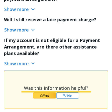
Show more
Will I still receive a late payment charge?
Show more
If my account is not eligible for a Payment
Arrangement, are there other assistance
plans available?
Show more
Was this information helpful?
Yes
No