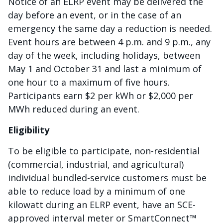
Notice of an ELRP event may be delivered the
day before an event, or in the case of an
emergency the same day a reduction is needed.
Event hours are between 4 p.m. and 9 p.m., any
day of the week, including holidays, between
May 1 and October 31 and last a minimum of
one hour to a maximum of five hours.
Participants earn $2 per kWh or $2,000 per
MWh reduced during an event.
Eligibility
To be eligible to participate, non-residential
(commercial, industrial, and agricultural)
individual bundled-service customers must be
able to reduce load by a minimum of one
kilowatt during an ELRP event, have an SCE-
approved interval meter or SmartConnect™