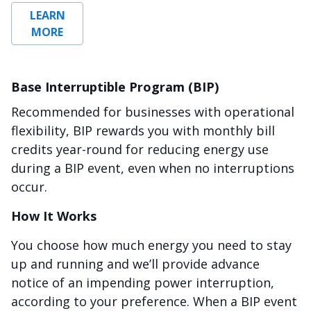
LEARN
MORE
Base Interruptible Program (BIP)
Recommended for businesses with operational
flexibility, BIP rewards you with monthly bill
credits year-round for reducing energy use
during a BIP event, even when no interruptions
occur.
How It Works
You choose how much energy you need to stay
up and running and we’ll provide advance
notice of an impending power interruption,
according to your preference. When a BIP event