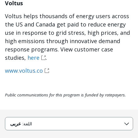
Voltus
Voltus helps thousands of energy users across
the US and Canada get paid to reduce energy
use in response to grid stress, high prices, and
high emissions through innovative demand
response programs. View customer case
studies,
here
.
www.voltus.co
Public communications for this program is funded by ratepayers.
عربى
اللغة: