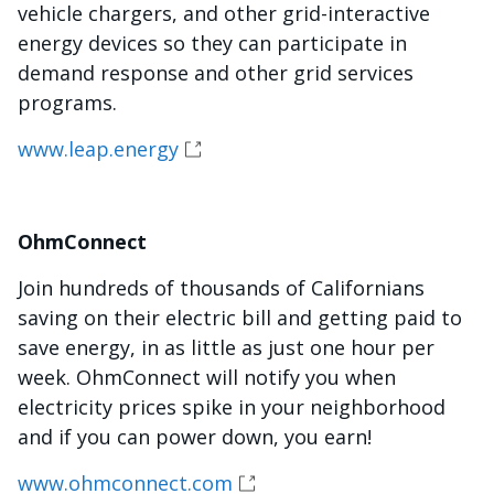
vehicle chargers, and other grid-interactive
energy devices so they can participate in
demand response and other grid services
programs.
www.leap.energy
OhmConnect
Join hundreds of thousands of Californians
saving on their electric bill and getting paid to
save energy, in as little as just one hour per
week. OhmConnect will notify you when
electricity prices spike in your neighborhood
and if you can power down, you earn!
www.ohmconnect.com