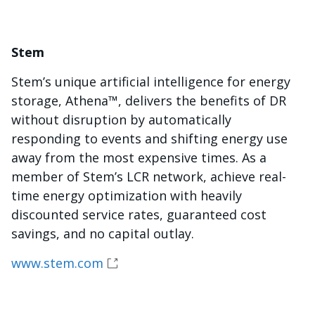
Stem
Stem’s unique artificial intelligence for energy
storage, Athena™, delivers the benefits of DR
without disruption by automatically
responding to events and shifting energy use
away from the most expensive times. As a
member of Stem’s LCR network, achieve real-
time energy optimization with heavily
discounted service rates, guaranteed cost
savings, and no capital outlay.
www.stem.com