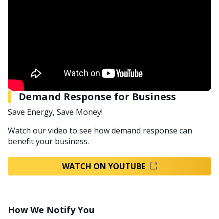
Demand Response for Business
Save Energy, Save Money!
Watch our video to see how demand response can
benefit your business.
WATCH ON YOUTUBE
How We Notify You