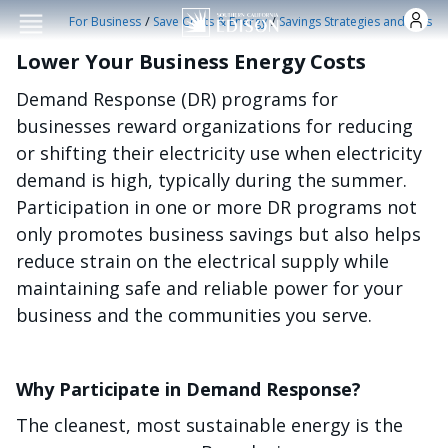
Skip to main conten
/
/
For Business
Save Costs & Energy
Savings Strategies and Tips
Lower Your Business Energy Costs
Demand Response (DR) programs for
businesses reward organizations for reducing
or shifting their electricity use when electricity
demand is high, typically during the summer.
Participation in one or more DR programs not
only promotes business savings but also helps
reduce strain on the electrical supply while
maintaining safe and reliable power for your
business and the communities you serve.
Why Participate in Demand Response?
The cleanest, most sustainable energy is the