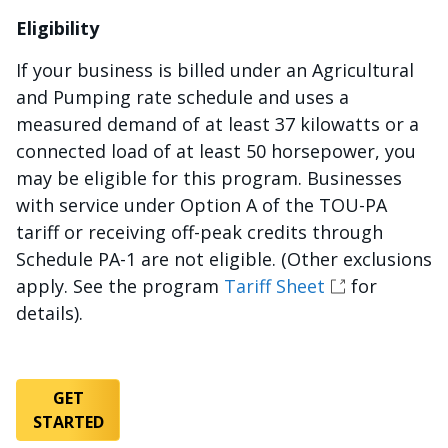
Eligibility
If your business is billed under an Agricultural
and Pumping rate schedule and uses a
measured demand of at least 37 kilowatts or a
connected load of at least 50 horsepower, you
may be eligible for this program. Businesses
with service under Option A of the TOU-PA
tariff or receiving off-peak credits through
Schedule PA-1 are not eligible. (Other exclusions
apply. See the program
Tariff Sheet
for
details).
GET
STARTED