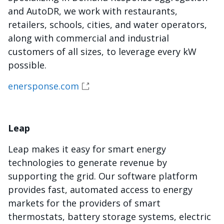
and AutoDR, we work with restaurants,
retailers, schools, cities, and water operators,
along with commercial and industrial
customers of all sizes, to leverage every kW
possible.
enersponse.com
Leap
Leap makes it easy for smart energy
technologies to generate revenue by
supporting the grid. Our software platform
provides fast, automated access to energy
markets for the providers of smart
thermostats, battery storage systems, electric