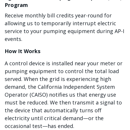
Program
Receive monthly bill credits year-round for
allowing us to temporarily interrupt electric
service to your pumping equipment during AP-I
events.
How It Works
A control device is installed near your meter or
pumping equipment to control the total load
served. When the grid is experiencing high
demand, the California Independent System
Operator (CAISO) notifies us that energy use
must be reduced. We then transmit a signal to
the device that automatically turns off
electricity until critical demand—or the
occasional test—has ended.