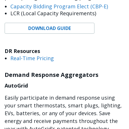
Capacity Bidding Program Elect (CBP-E)
LCR (Local Capacity Requirements)
DOWNLOAD GUIDE
DR Resources
Real-Time Pricing
Demand Response Aggregators
AutoGrid
Easily participate in demand response using
your smart thermostats, smart plugs, lighting,
EVs, batteries, or any of your devices. Save
energy and receive payments throughout the
year with AutoGrid's patented technology.