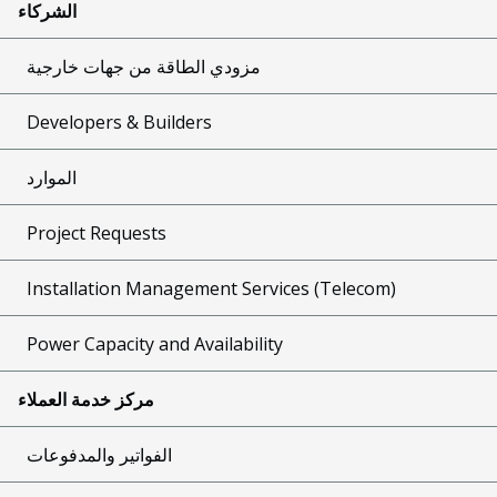
الشركاء
مزودي الطاقة من جهات خارجية
Developers & Builders
الموارد
Project Requests
Installation Management Services (Telecom)
Power Capacity and Availability
مركز خدمة العملاء
الفواتير والمدفوعات