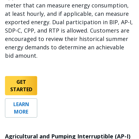
meter that can measure energy consumption,
at least hourly, and if applicable, can measure
exported energy. Dual participation in BIP, AP-I,
SDP-C, CPP, and RTP is allowed. Customers are
encouraged to review their historical summer
energy demands to determine an achievable
bid amount.
GET
STARTED
LEARN
MORE
Agricultural and Pumping Interruptible (AP-I)