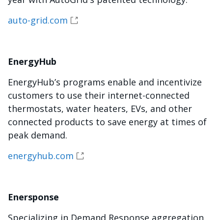
auto-grid.com
EnergyHub
EnergyHub’s programs enable and incentivize
customers to use their internet-connected
thermostats, water heaters, EVs, and other
connected products to save energy at times of
peak demand.
energyhub.com
Enersponse
Specializing in Demand Response aggregation