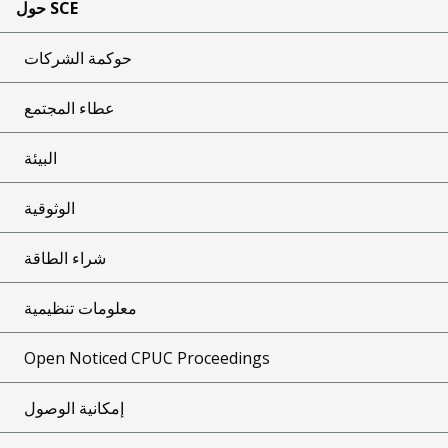
حول SCE
حوكمة الشركات
عطاء المجتمع
البيئة
الوثوقية
شراء الطاقة
معلومات تنظيمية
Open Noticed CPUC Proceedings
إمكانية الوصول