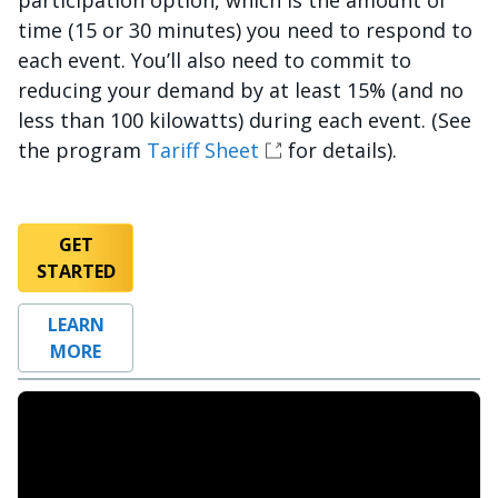
participation option, which is the amount of
time (15 or 30 minutes) you need to respond to
each event. You’ll also need to commit to
reducing your demand by at least 15% (and no
less than 100 kilowatts) during each event. (See
the program
Tariff Sheet
for details).
GET
STARTED
LEARN
MORE