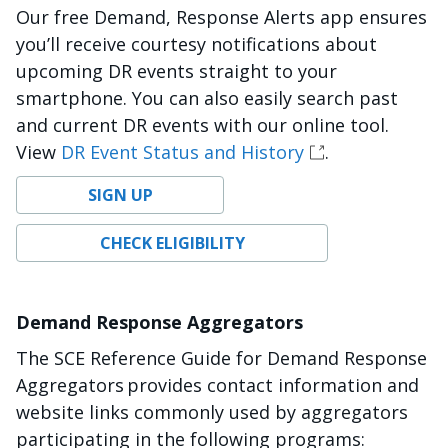
Our free Demand, Response Alerts app ensures
you’ll receive courtesy notifications about
upcoming DR events straight to your
smartphone. You can also easily search past
and current DR events with our online tool.
View
DR Event Status and History
.
SIGN UP
CHECK ELIGIBILITY
Demand Response Aggregators
The SCE Reference Guide for Demand Response
Aggregators provides contact information and
website links commonly used by aggregators
participating in the following programs: