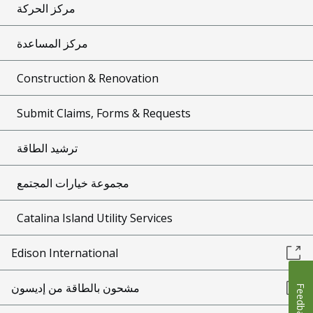
مركز الحركة
مركز المساعدة
Construction & Renovation
Submit Claims, Forms & Requests
ترشيد الطاقة
مجموعة خيارات المجتمع
Catalina Island Utility Services
Edison International
مشحون بالطاقة من إديسون
Feedback