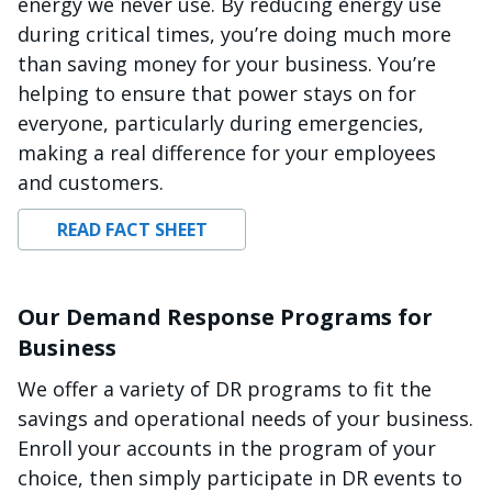
energy we never use. By reducing energy use
during critical times, you’re doing much more
than saving money for your business. You’re
helping to ensure that power stays on for
everyone, particularly during emergencies,
making a real difference for your employees
and customers.
READ FACT SHEET
Our Demand Response Programs for
Business
We offer a variety of DR programs to fit the
savings and operational needs of your business.
Enroll your accounts in the program of your
choice, then simply participate in DR events to