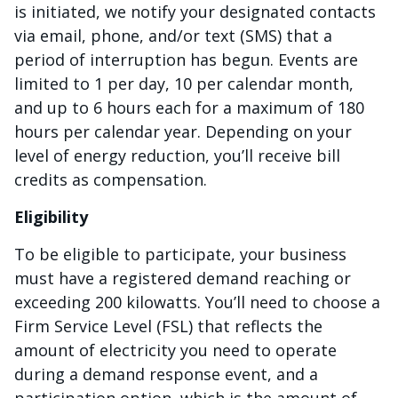
is initiated, we notify your designated contacts
via email, phone, and/or text (SMS) that a
period of interruption has begun. Events are
limited to 1 per day, 10 per calendar month,
and up to 6 hours each for a maximum of 180
hours per calendar year. Depending on your
level of energy reduction, you’ll receive bill
credits as compensation.
Eligibility
To be eligible to participate, your business
must have a registered demand reaching or
exceeding 200 kilowatts. You’ll need to choose a
Firm Service Level (FSL) that reflects the
amount of electricity you need to operate
during a demand response event, and a