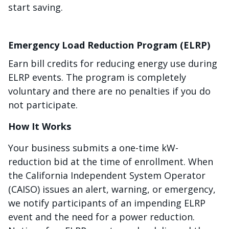
start saving.
Emergency Load Reduction Program (ELRP)
Earn bill credits for reducing energy use during
ELRP events. The program is completely
voluntary and there are no penalties if you do
not participate.
How It Works
Your business submits a one-time kW-
reduction bid at the time of enrollment. When
the California Independent System Operator
(CAISO) issues an alert, warning, or emergency,
we notify participants of an impending ELRP
event and the need for a power reduction.