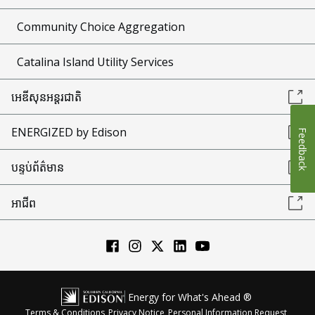
Community Choice Aggregation
Catalina Island Utility Services
អេឌីសុនអន្តរជាតិ
ENERGIZED by Edison
Feedback
បន្ទប់ព័ត៌មាន
អាជីព
Energy for What's Ahead ®
Terms & Conditions
Privacy Notice
Personal Information Request