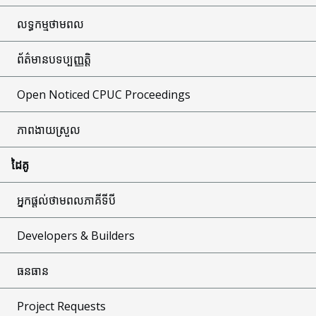
លទ្ធកម្មថាមពល
ព័ត៌មានបទប្បញ្ញត្តិ
Open Noticed CPUC Proceedings
ភាពងាយស្រួល
ដៃគូ
អ្នកផ្តល់ថាមពលភាគីទីបី
Developers & Builders
ធនធាន
Project Requests