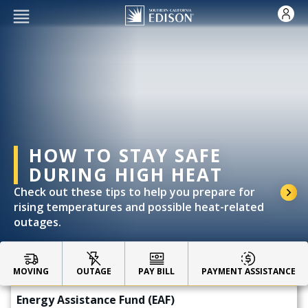
Skip to main content
HOW TO STAY SAFE
DURING HIGH HEAT
Check out these tips to help you prepare for
rising temperatures and possible heat-related
outages.
Impacted by the Eaton Fire?
CARE & FERA Discounted Rates
MOVING
OUTAGE
PAY BILL
PAYMENT ASSISTANCE
Energy Assistance Fund (EAF)