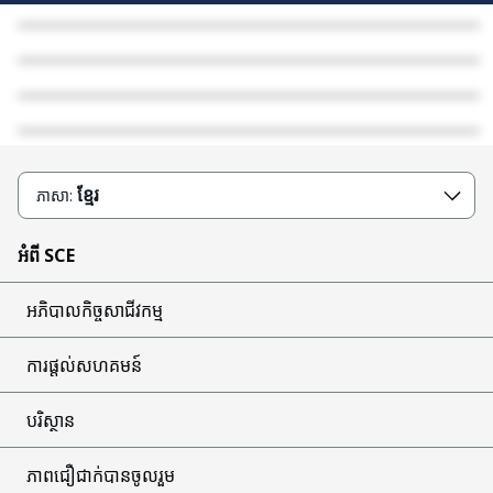
Public Safety Power Shutoff (PSPS)
Stay Safe from Scams
Disaster Recovery
Wildfire Safety
ខ្មែរ
ភាសា:
អំពី SCE
អភិបាលកិច្ចសាជីវកម្ម
ការផ្តល់សហគមន៍
បរិស្ថាន
ភាពជឿជាក់បានចូលរួម