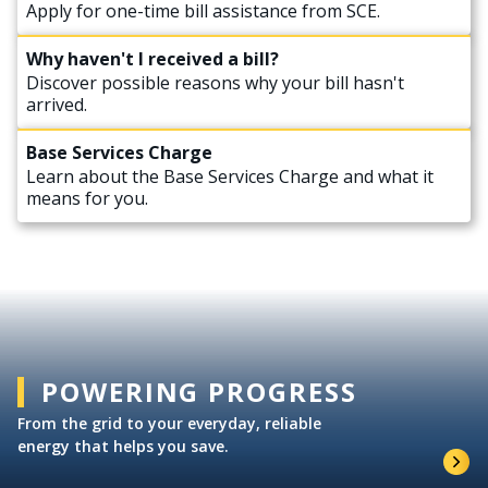
Apply for one-time bill assistance from SCE.
Why haven't I received a bill?
Discover possible reasons why your bill hasn't
arrived.
Base Services Charge
Learn about the Base Services Charge and what it
means for you.
POWERING PROGRESS
From the grid to your everyday, reliable
energy that helps you save.