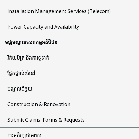
Installation Management Services (Telecom)
Power Capacity and Availability
មជ្ឈមណ្ឌលសេវាកម្មអតិថិជន
វិក័យប័ត្រ និងការទូទាត់
ផ្នែកផ្លាស់លំនៅ
មណ្ឌលជំនួយ
Construction & Renovation
Submit Claims, Forms & Requests
ការអភិរក្សថាមពល