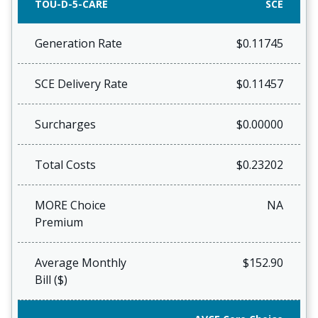
TOU-D-5-CARE
SCE
Generation Rate
$0.11745
SCE Delivery Rate
$0.11457
Surcharges
$0.00000
Total Costs
$0.23202
MORE Choice
NA
Premium
Average Monthly
$152.90
Bill ($)