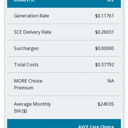
Generation Rate
$0.11761
SCE Delivery Rate
$0.26031
Surcharges
$0.00000
Total Costs
$0.37792
MORE Choice
NA
Premium
Average Monthly
$249.05
Bill ($)
AVCE Core Choice