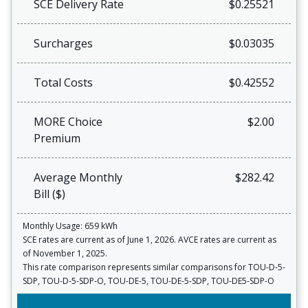
SCE Delivery Rate
$0.25521
Surcharges
$0.03035
Total Costs
$0.42552
MORE Choice
$2.00
Premium
Average Monthly
$282.42
Bill ($)
Monthly Usage: 659 kWh
SCE rates are current as of June 1, 2026. AVCE rates are current as
of November 1, 2025.
This rate comparison represents similar comparisons for TOU-D-5-
SDP, TOU-D-5-SDP-O, TOU-DE-5, TOU-DE-5-SDP, TOU-DE5-SDP-O