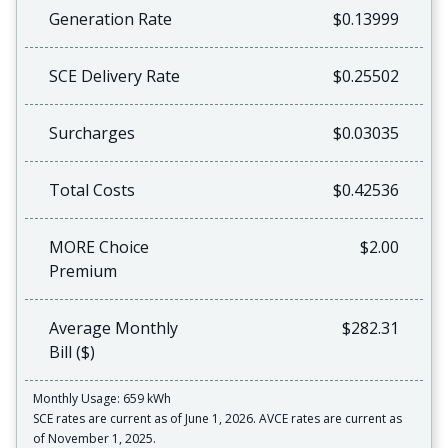
Generation Rate
$0.13999
SCE Delivery Rate
$0.25502
Surcharges
$0.03035
Total Costs
$0.42536
MORE Choice
$2.00
Premium
Average Monthly
$282.31
Bill ($)
Monthly Usage: 659 kWh
SCE rates are current as of June 1, 2026. AVCE rates are current as
of November 1, 2025.