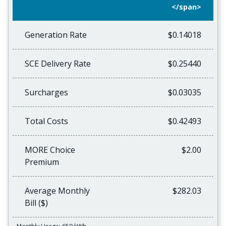
</span>
Generation Rate
$0.14018
SCE Delivery Rate
$0.25440
Surcharges
$0.03035
Total Costs
$0.42493
MORE Choice
$2.00
Premium
Average Monthly
$282.03
Bill ($)