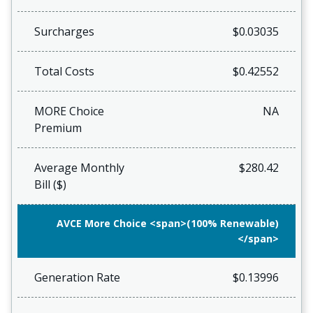
Surcharges
$0.03035
Total Costs
$0.42552
MORE Choice
NA
Premium
Average Monthly
$280.42
Bill ($)
AVCE More Choice <span>(100% Renewable)
</span>
Generation Rate
$0.13996