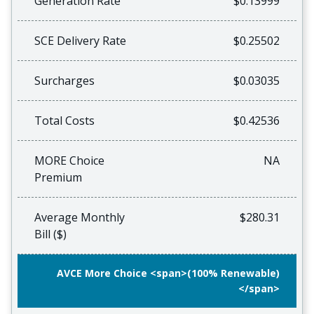
Generation Rate
$0.13999
SCE Delivery Rate
$0.25502
Surcharges
$0.03035
Total Costs
$0.42536
MORE Choice
NA
Premium
Average Monthly
$280.31
Bill ($)
AVCE More Choice <span>(100% Renewable)
</span>