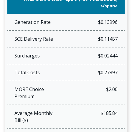
</span>
Generation Rate
$0.13996
SCE Delivery Rate
$0.11457
Surcharges
$0.02444
Total Costs
$0.27897
MORE Choice
$2.00
Premium
Average Monthly
$185.84
Bill ($)