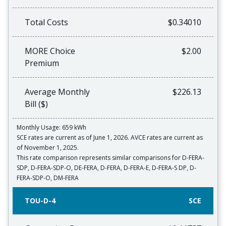
Total Costs
$0.34010
MORE Choice
$2.00
Premium
Average Monthly
$226.13
Bill ($)
Monthly Usage: 659 kWh
SCE rates are current as of June 1, 2026. AVCE rates are current as
of November 1, 2025.
This rate comparison represents similar comparisons for D-FERA-
SDP, D-FERA-SDP-O, DE-FERA, D-FERA, D-FERA-E, D-FERA-S DP, D-
FERA-SDP-O, DM-FERA
TOU-D-4
SCE