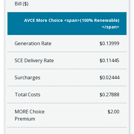
Bill ($)
AVCE More Choice <span>(100% Renewable)
</span>
Generation Rate
$0.13999
SCE Delivery Rate
$0.11445
Surcharges
$0.02444
Total Costs
$0.27888
MORE Choice
$2.00
Premium