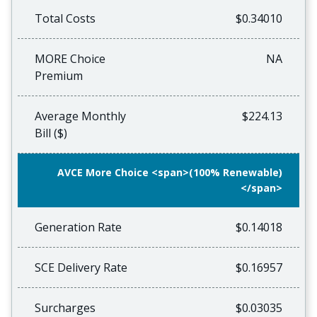
Total Costs
$0.34010
MORE Choice
NA
Premium
Average Monthly
$224.13
Bill ($)
AVCE More Choice <span>(100% Renewable)
</span>
Generation Rate
$0.14018
SCE Delivery Rate
$0.16957
Surcharges
$0.03035