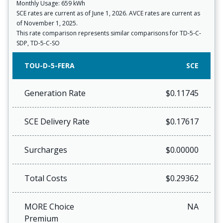
Monthly Usage: 659 kWh
SCE rates are current as of June 1, 2026. AVCE rates are current as
of November 1, 2025.
This rate comparison represents similar comparisons for TD-5-C-
SDP, TD-5-C-SO
TOU-D-5-FERA
SCE
Generation Rate
$0.11745
SCE Delivery Rate
$0.17617
Surcharges
$0.00000
Total Costs
$0.29362
MORE Choice
NA
Premium