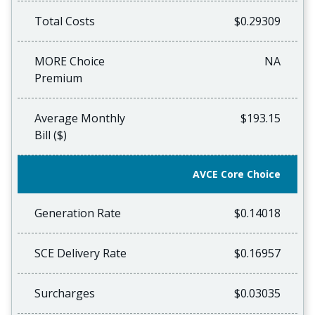
Total Costs
$0.29309
MORE Choice
NA
Premium
Average Monthly
$193.15
Bill ($)
AVCE Core Choice
Generation Rate
$0.14018
SCE Delivery Rate
$0.16957
Surcharges
$0.03035