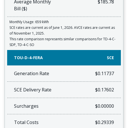
Average Monthly
$185.78
Bill ($)
Monthly Usage: 659 kWh
SCE rates are current as of June 1, 2026. AVCE rates are current as
of November 1, 2025.
This rate comparison represents similar comparisons for TD-4-C-
SDP, TD-4-C-SO
TOU-D-4-FERA
SCE
Generation Rate
$0.11737
SCE Delivery Rate
$0.17602
Surcharges
$0.00000
Total Costs
$0.29339