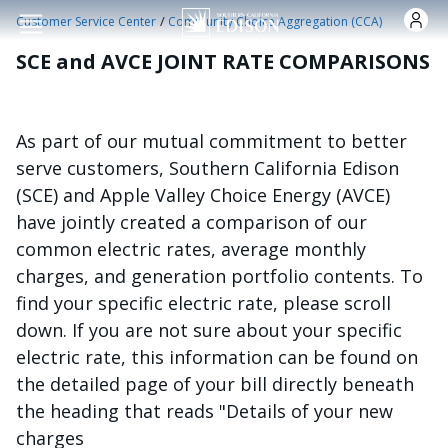
Skip to main content
/
Customer Service Center
Community Choice Aggregation (CCA)
SCE and AVCE JOINT RATE COMPARISONS
As part of our mutual commitment to better
serve customers, Southern California Edison
(SCE) and Apple Valley Choice Energy (AVCE)
have jointly created a comparison of our
common electric rates, average monthly
charges, and generation portfolio contents. To
find your specific electric rate, please scroll
down. If you are not sure about your specific
electric rate, this information can be found on
the detailed page of your bill directly beneath
the heading that reads "Details of your new
charges