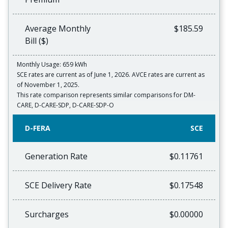
Average Monthly
$185.59
Bill ($)
Monthly Usage: 659 kWh
SCE rates are current as of June 1, 2026. AVCE rates are current as
of November 1, 2025.
This rate comparison represents similar comparisons for DM-
CARE, D-CARE-SDP, D-CARE-SDP-O
D-FERA
SCE
Generation Rate
$0.11761
SCE Delivery Rate
$0.17548
Surcharges
$0.00000