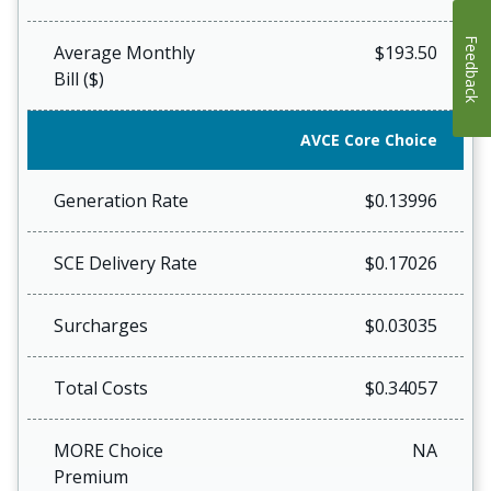
Feedback
Average Monthly
$193.50
Bill ($)
AVCE Core Choice
Generation Rate
$0.13996
SCE Delivery Rate
$0.17026
Surcharges
$0.03035
Total Costs
$0.34057
MORE Choice
NA
Premium