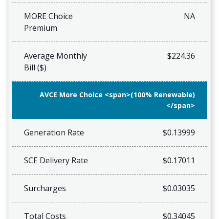
MORE Choice
NA
Premium
Average Monthly
$224.36
Bill ($)
AVCE More Choice <span>(100% Renewable)
</span>
Generation Rate
$0.13999
SCE Delivery Rate
$0.17011
Surcharges
$0.03035
Total Costs
$0.34045