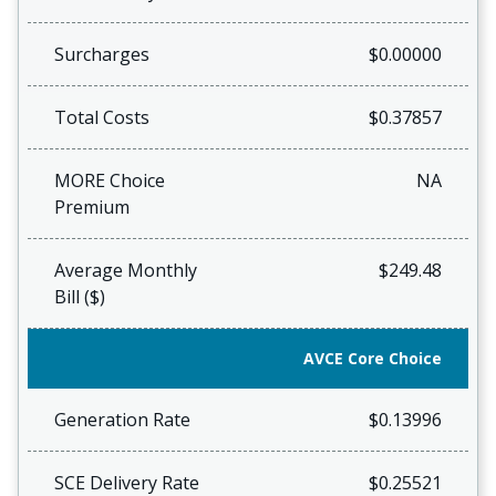
Surcharges
$0.00000
Total Costs
$0.37857
MORE Choice
NA
Premium
Average Monthly
$249.48
Bill ($)
AVCE Core Choice
Generation Rate
$0.13996
SCE Delivery Rate
$0.25521