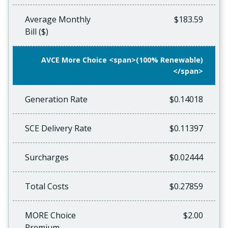
Average Monthly
$183.59
Bill ($)
AVCE More Choice <span>(100% Renewable)
</span>
Generation Rate
$0.14018
SCE Delivery Rate
$0.11397
Surcharges
$0.02444
Total Costs
$0.27859
MORE Choice
$2.00
Premium