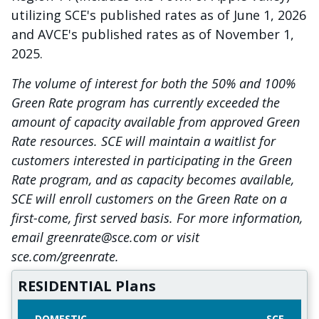
utilizing SCE's published rates as of June 1, 2026
and AVCE's published rates as of November 1,
2025.
The volume of interest for both the 50% and 100%
Green Rate program has currently exceeded the
amount of capacity available from approved Green
Rate resources. SCE will maintain a waitlist for
customers interested in participating in the Green
Rate program, and as capacity becomes available,
SCE will enroll customers on the Green Rate on a
first-come, first served basis. For more information,
email greenrate@sce.com or visit
sce.com/greenrate.
RESIDENTIAL Plans
DOMESTIC
SCE