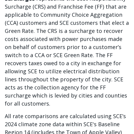
Surcharge (CRS) and Franchise Fee (FF) that are
applicable to Community Choice Aggregation
(CCA) customers and SCE customers that elect a
Green Rate. The CRS is a surcharge to recover
costs associated with power purchases made
on behalf of customers prior to a customer’s
switch to a CCA or SCE Green Rate. The FF
recovers taxes owed to a city in exchange for
allowing SCE to utilize electrical distribution
lines throughout the property of the city. SCE
acts as the collection agency for the FF
surcharge which is levied by cities and counties
for all customers.
All rate comparisons are calculated using SCE’s
2024 climate zone data within SCE's Baseline
Region 14 (includes the Town of Apple Valley)