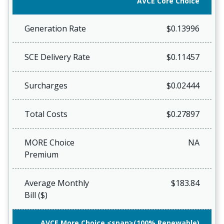
AVCE Core Choice
Generation Rate
$0.13996
SCE Delivery Rate
$0.11457
Surcharges
$0.02444
Total Costs
$0.27897
MORE Choice
NA
Premium
Average Monthly
$183.84
Bill ($)
AVCE More Choice <span>(100% Renewable)