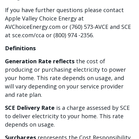
If you have further questions please contact
Apple Valley Choice Energy at
AVChoiceEnergy.com or (760) 573-AVCE and SCE
at sce.com/cca or (800) 974 -2356.
Definitions
Generation Rate reflects
the cost of
producing or purchasing electricity to power
your home. This rate depends on usage, and
will vary depending on your service provider
and rate plan.
SCE Delivery Rate
is a charge assessed by SCE
to deliver electricity to your home. This rate
depends on usage.
Surcharges
represents the Cost Responsibility