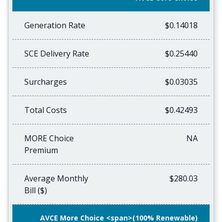
Generation Rate
$0.14018
SCE Delivery Rate
$0.25440
Surcharges
$0.03035
Total Costs
$0.42493
MORE Choice
NA
Premium
Average Monthly
$280.03
Bill ($)
AVCE More Choice <span>(100% Renewable)