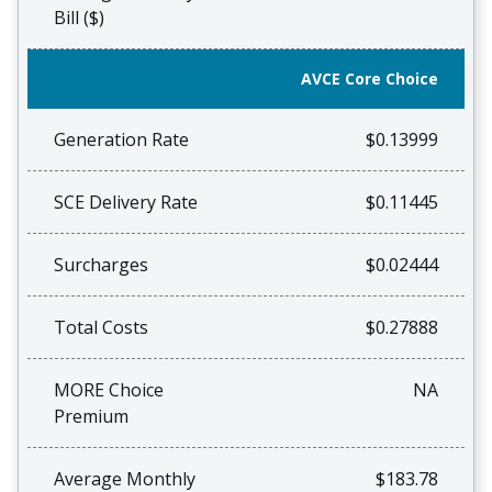
Bill ($)
AVCE Core Choice
Generation Rate
$0.13999
SCE Delivery Rate
$0.11445
Surcharges
$0.02444
Total Costs
$0.27888
MORE Choice
NA
Premium
Average Monthly
$183.78