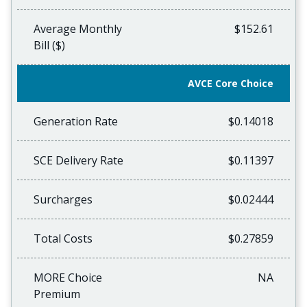
Average Monthly
$152.61
Bill ($)
AVCE Core Choice
Generation Rate
$0.14018
SCE Delivery Rate
$0.11397
Surcharges
$0.02444
Total Costs
$0.27859
MORE Choice
NA
Premium