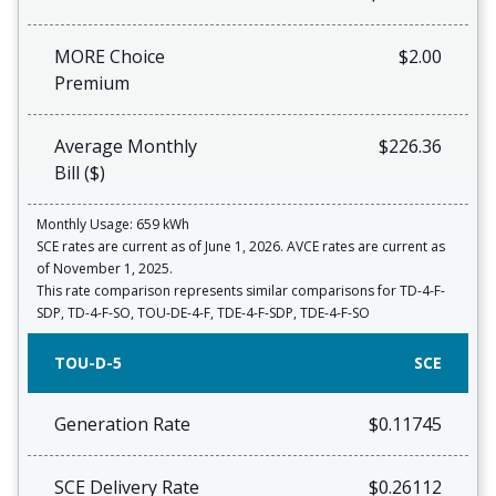
MORE Choice
$2.00
Premium
Average Monthly
$226.36
Bill ($)
Monthly Usage: 659 kWh
SCE rates are current as of June 1, 2026. AVCE rates are current as
of November 1, 2025.
This rate comparison represents similar comparisons for TD-4-F-
SDP, TD-4-F-SO, TOU-DE-4-F, TDE-4-F-SDP, TDE-4-F-SO
TOU-D-5
SCE
Generation Rate
$0.11745
SCE Delivery Rate
$0.26112