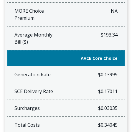
MORE Choice
NA
Premium
Average Monthly
$193.34
Bill ($)
AVCE Core Choice
Generation Rate
$0.13999
SCE Delivery Rate
$0.17011
Surcharges
$0.03035
Total Costs
$0.34045