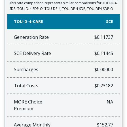
This rate comparison represents similar comparisons for TOU-D-4-
SDP, TOU-D-4-SDP-O, TOU-DE-4, TOU-DE-4-SDP, TOU-DE4-SDP-O
TOU-D-4-CARE
SCE
Generation Rate
$0.11737
SCE Delivery Rate
$0.11445
Surcharges
$0.00000
Total Costs
$0.23182
MORE Choice
NA
Premium
Average Monthly
$152.77