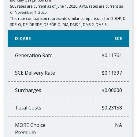
Monthly Usage: 659 kWh
SCE rates are current as of June 1, 2026. AVCE rates are current as
of November 1, 2025.
This rate comparison represents similar comparisons for D-SDP, D-
SDP-O, DE, DE-SDP, DE-SDP-O, DM, DMS-1, DMS-2, DMS-3
D-CARE
SCE
Generation Rate
$0.11761
SCE Delivery Rate
$0.11397
Surcharges
$0.00000
Total Costs
$0.23158
MORE Choice
NA
Premium