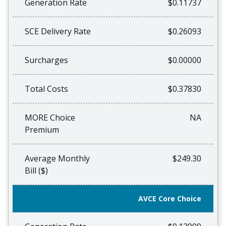
Generation Rate
$0.11737
SCE Delivery Rate
$0.26093
Surcharges
$0.00000
Total Costs
$0.37830
MORE Choice
NA
Premium
Average Monthly
$249.30
Bill ($)
AVCE Core Choice