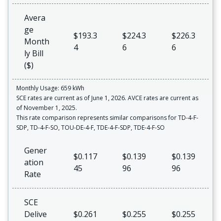
Avera
ge
$193.3
$224.3
$226.3
Month
4
6
6
ly Bill
($)
Monthly Usage: 659 kWh
SCE rates are current as of June 1, 2026. AVCE rates are current as
of November 1, 2025.
This rate comparison represents similar comparisons for TD-4-F-
SDP, TD-4-F-SO, TOU-DE-4-F, TDE-4-F-SDP, TDE-4-F-SO
Gener
$0.117
$0.139
$0.139
ation
45
96
96
Rate
SCE
Delive
$0.261
$0.255
$0.255