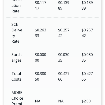
$0.117
$0.139
$0.139
ation
17
89
89
Rate
SCE
Delive
$0.263
$0.257
$0.257
ry
33
42
42
Rate
Surch
$0.000
$0.030
$0.030
arges
00
35
35
Total
$0.380
$0.427
$0.427
Costs
50
66
66
MORE
Choice
NA
NA
$2.00
Premi