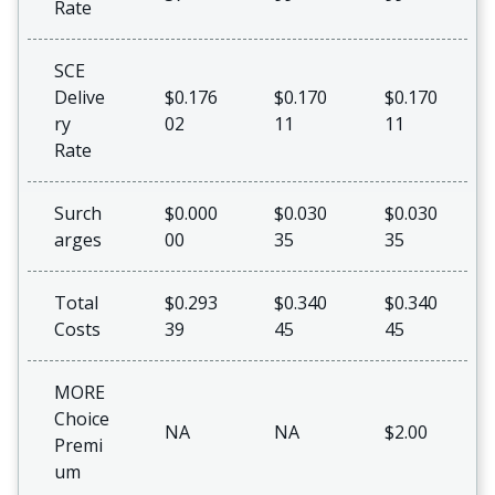
Rate
SCE
Delive
$0.176
$0.170
$0.170
ry
02
11
11
Rate
Surch
$0.000
$0.030
$0.030
arges
00
35
35
Total
$0.293
$0.340
$0.340
Costs
39
45
45
MORE
Choice
NA
NA
$2.00
Premi
um