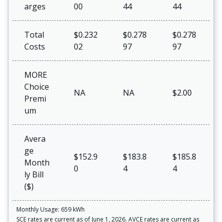
arges
00
44
44
Total
$0.232
$0.278
$0.278
Costs
02
97
97
MORE
Choice
NA
NA
$2.00
Premi
um
Avera
ge
$152.9
$183.8
$185.8
Month
0
4
4
ly Bill
($)
Monthly Usage: 659 kWh
SCE rates are current as of June 1, 2026. AVCE rates are current as