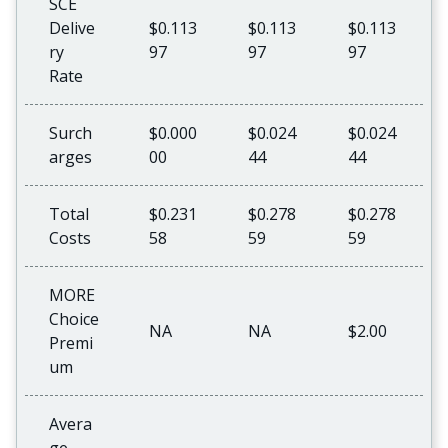
SCE
Delive
$0.113
$0.113
$0.113
ry
97
97
97
Rate
Surch
$0.000
$0.024
$0.024
arges
00
44
44
Total
$0.231
$0.278
$0.278
Costs
58
59
59
MORE
Choice
NA
NA
$2.00
Premi
um
Avera