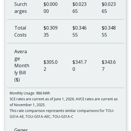
Surch
$0.000
$0.023
$0.023
arges
00
65
65
Total
$0.309
$0.346
$0.348
Costs
35
55
55
Avera
ge
$305.0
$341.7
$343.6
Month
2
0
7
ly Bill
($)
Monthly Usage: 986 kWh
SCE rates are current as of June 1, 2026. AVCE rates are current as
of November 1, 2025.
This rate comparison represents similar comparisons for TOU-
GS1A-AE, TOU-GS1A-AEC, TOU-GS1A-C
Gener