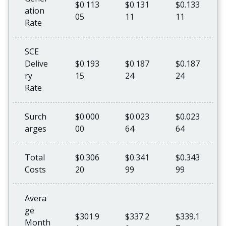
$0.113
$0.131
$0.133
ation
05
11
11
Rate
SCE
Delive
$0.193
$0.187
$0.187
ry
15
24
24
Rate
Surch
$0.000
$0.023
$0.023
arges
00
64
64
Total
$0.306
$0.341
$0.343
Costs
20
99
99
Avera
ge
$301.9
$337.2
$339.1
Month