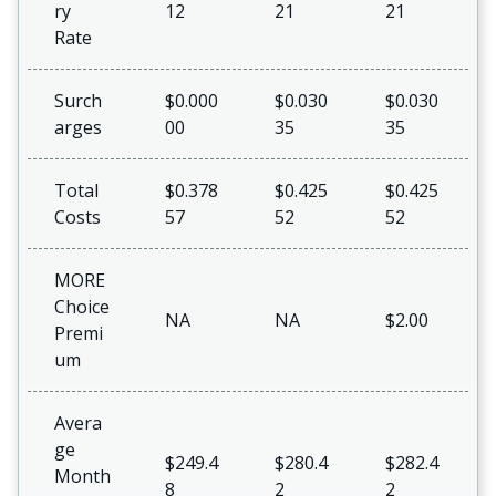
ry
12
21
21
Rate
Surch
$0.000
$0.030
$0.030
arges
00
35
35
Total
$0.378
$0.425
$0.425
Costs
57
52
52
MORE
Choice
NA
NA
$2.00
Premi
um
Avera
ge
$249.4
$280.4
$282.4
Month
8
2
2