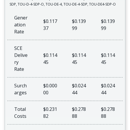
SDP, TOU-D-4-SDP-O, TOU-DE-4, TOU-DE-4-SDP, TOU-DE4-SDP-O
Gener
$0.117
$0.139
$0.139
ation
37
99
99
Rate
SCE
Delive
$0.114
$0.114
$0.114
ry
45
45
45
Rate
Surch
$0.000
$0.024
$0.024
arges
00
44
44
Total
$0.231
$0.278
$0.278
Costs
82
88
88