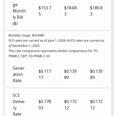
ge
$153.7
$184.8
$186.8
Month
5
3
3
ly Bill
($)
Monthly Usage: 659 kWh
SCE rates are current as of June 1, 2026. AVCE rates are current as
of November 1, 2025.
This rate comparison represents similar comparisons for TD-
PRIME-C-SDP, TD-PRIME-C-SO
Gener
$0.117
$0.139
$0.139
ation
17
89
89
Rate
SCE
Delive
$0.178
$0.172
$0.172
ry
03
12
12
Rate