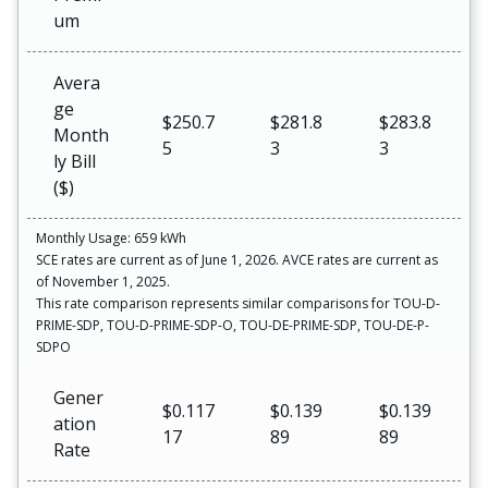
um
Avera
ge
$250.7
$281.8
$283.8
Month
5
3
3
ly Bill
($)
Monthly Usage: 659 kWh
SCE rates are current as of June 1, 2026. AVCE rates are current as
of November 1, 2025.
This rate comparison represents similar comparisons for TOU-D-
PRIME-SDP, TOU-D-PRIME-SDP-O, TOU-DE-PRIME-SDP, TOU-DE-P-
SDPO
Gener
$0.117
$0.139
$0.139
ation
17
89
89
Rate