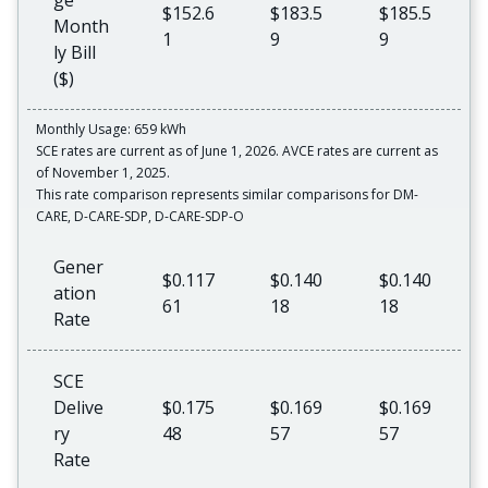
ge
$152.6
$183.5
$185.5
Month
1
9
9
ly Bill
($)
Monthly Usage: 659 kWh
SCE rates are current as of June 1, 2026. AVCE rates are current as
of November 1, 2025.
This rate comparison represents similar comparisons for DM-
CARE, D-CARE-SDP, D-CARE-SDP-O
Gener
$0.117
$0.140
$0.140
ation
61
18
18
Rate
SCE
Delive
$0.175
$0.169
$0.169
ry
48
57
57
Rate