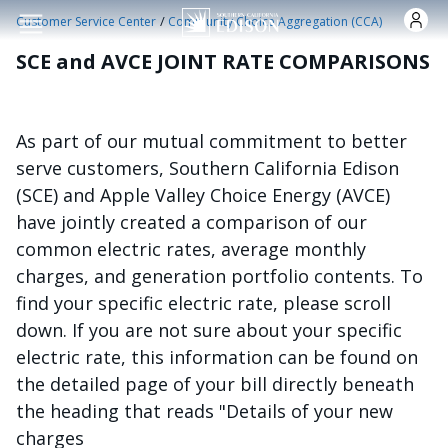
Skip to main content
/
Customer Service Center
Community Choice Aggregation (CCA)
SCE and AVCE JOINT RATE COMPARISONS
As part of our mutual commitment to better
serve customers, Southern California Edison
(SCE) and Apple Valley Choice Energy (AVCE)
have jointly created a comparison of our
common electric rates, average monthly
charges, and generation portfolio contents. To
find your specific electric rate, please scroll
down. If you are not sure about your specific
electric rate, this information can be found on
the detailed page of your bill directly beneath
the heading that reads "Details of your new
charges