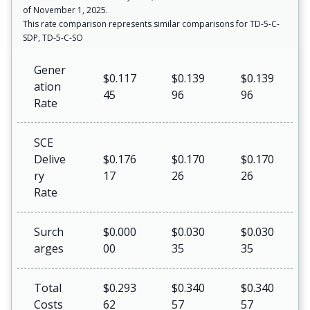
of November 1, 2025.
This rate comparison represents similar comparisons for TD-5-C-
SDP, TD-5-C-SO
Gener
$0.117
$0.139
$0.139
ation
45
96
96
Rate
SCE
Delive
$0.176
$0.170
$0.170
ry
17
26
26
Rate
Surch
$0.000
$0.030
$0.030
arges
00
35
35
Total
$0.293
$0.340
$0.340
Costs
62
57
57