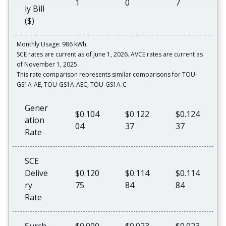
1
0
7
ly Bill
($)
Monthly Usage: 986 kWh
SCE rates are current as of June 1, 2026. AVCE rates are current as
of November 1, 2025.
This rate comparison represents similar comparisons for TOU-
GS1A-AE, TOU-GS1A-AEC, TOU-GS1A-C
Gener
$0.104
$0.122
$0.124
ation
04
37
37
Rate
SCE
Delive
$0.120
$0.114
$0.114
ry
75
84
84
Rate