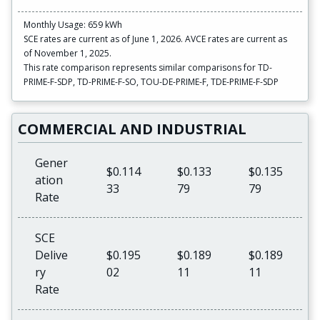
Monthly Usage: 659 kWh
SCE rates are current as of June 1, 2026. AVCE rates are current as
of November 1, 2025.
This rate comparison represents similar comparisons for TD-
PRIME-F-SDP, TD-PRIME-F-SO, TOU-DE-PRIME-F, TDE-PRIME-F-SDP
COMMERCIAL AND INDUSTRIAL
Gener
$0.114
$0.133
$0.135
ation
33
79
79
Rate
SCE
Delive
$0.195
$0.189
$0.189
ry
02
11
11
Rate