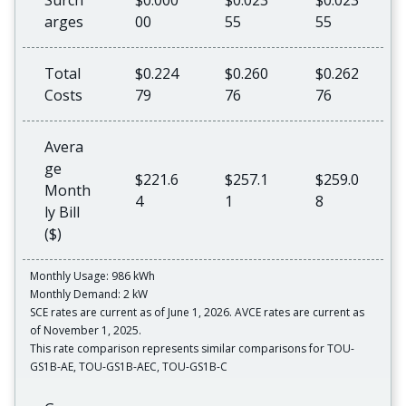
Surch
$0.000
$0.023
$0.023
arges
00
55
55
Total
$0.224
$0.260
$0.262
Costs
79
76
76
Avera
ge
$221.6
$257.1
$259.0
Month
4
1
8
ly Bill
($)
Monthly Usage: 986 kWh
Monthly Demand: 2 kW
SCE rates are current as of June 1, 2026. AVCE rates are current as
of November 1, 2025.
This rate comparison represents similar comparisons for TOU-
GS1B-AE, TOU-GS1B-AEC, TOU-GS1B-C