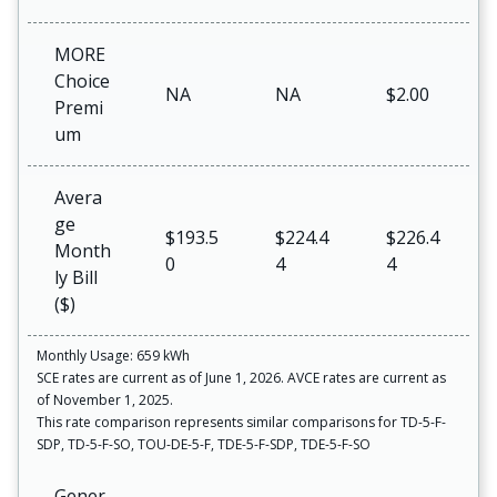
MORE
Choice
NA
NA
$2.00
Premi
um
Avera
ge
$193.5
$224.4
$226.4
Month
0
4
4
ly Bill
($)
Monthly Usage: 659 kWh
SCE rates are current as of June 1, 2026. AVCE rates are current as
of November 1, 2025.
This rate comparison represents similar comparisons for TD-5-F-
SDP, TD-5-F-SO, TOU-DE-5-F, TDE-5-F-SDP, TDE-5-F-SO
Gener