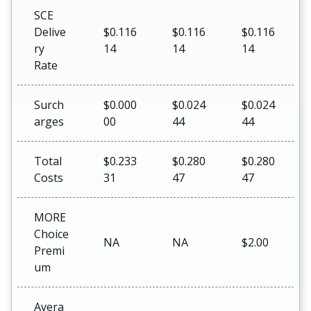
SCE
Delive
$0.116
$0.116
$0.116
ry
14
14
14
Rate
Surch
$0.000
$0.024
$0.024
arges
00
44
44
Total
$0.233
$0.280
$0.280
Costs
31
47
47
MORE
Choice
NA
NA
$2.00
Premi
um
Avera