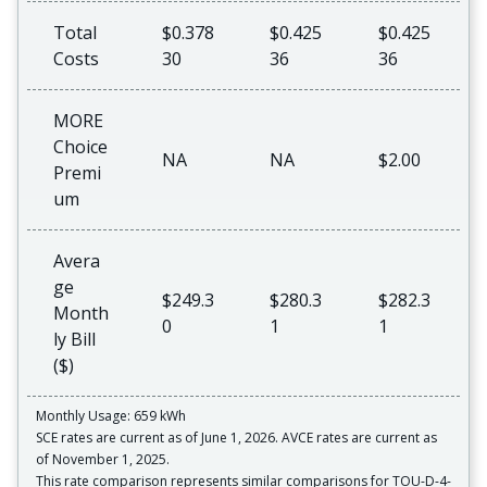
Total
$0.378
$0.425
$0.425
Costs
30
36
36
MORE
Choice
NA
NA
$2.00
Premi
um
Avera
ge
$249.3
$280.3
$282.3
Month
0
1
1
ly Bill
($)
Monthly Usage: 659 kWh
SCE rates are current as of June 1, 2026. AVCE rates are current as
of November 1, 2025.
This rate comparison represents similar comparisons for TOU-D-4-