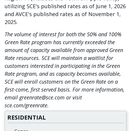
utilizing SCE's published rates as of June 1, 2026
and AVCE's published rates as of November 1,
2025.
The volume of interest for both the 50% and 100%
Green Rate program has currently exceeded the
amount of capacity available from approved Green
Rate resources. SCE will maintain a waitlist for
customers interested in participating in the Green
Rate program, and as capacity becomes available,
SCE will enroll customers on the Green Rate on a
first-come, first served basis. For more information,
email greenrate@sce.com or visit
sce.com/greenrate.
RESIDENTIAL