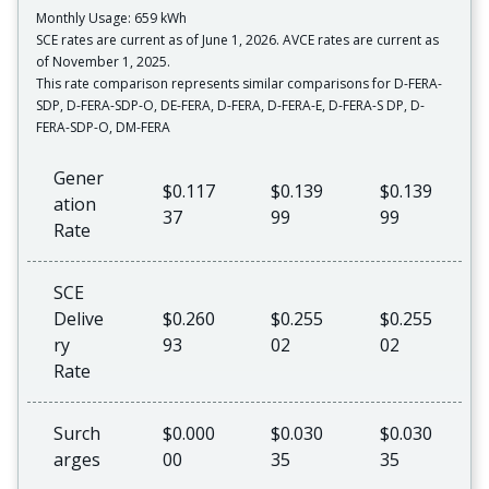
Monthly Usage: 659 kWh
SCE rates are current as of June 1, 2026. AVCE rates are current as
of November 1, 2025.
This rate comparison represents similar comparisons for D-FERA-
SDP, D-FERA-SDP-O, DE-FERA, D-FERA, D-FERA-E, D-FERA-S DP, D-
FERA-SDP-O, DM-FERA
Gener
$0.117
$0.139
$0.139
ation
37
99
99
Rate
SCE
Delive
$0.260
$0.255
$0.255
ry
93
02
02
Rate
Surch
$0.000
$0.030
$0.030
arges
00
35
35