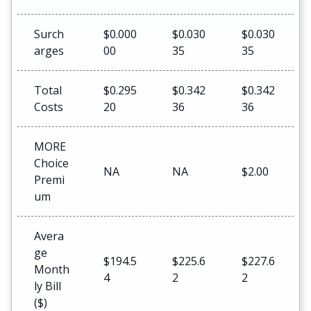
Surch
$0.000
$0.030
$0.030
arges
00
35
35
Total
$0.295
$0.342
$0.342
Costs
20
36
36
MORE
Choice
NA
NA
$2.00
Premi
um
Avera
ge
$194.5
$225.6
$227.6
Month
4
2
2
ly Bill
($)