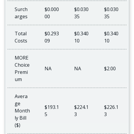
Surch
$0.000
$0.030
$0.030
arges
00
35
35
Total
$0.293
$0.340
$0.340
Costs
09
10
10
MORE
Choice
NA
NA
$2.00
Premi
um
Avera
ge
$193.1
$224.1
$226.1
Month
5
3
3
ly Bill
($)