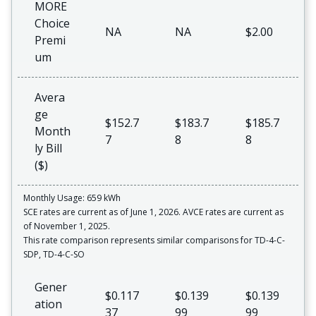
MORE
Choice
NA
NA
$2.00
Premi
um
Avera
ge
$152.7
$183.7
$185.7
Month
7
8
8
ly Bill
($)
Monthly Usage: 659 kWh
SCE rates are current as of June 1, 2026. AVCE rates are current as
of November 1, 2025.
This rate comparison represents similar comparisons for TD-4-C-
SDP, TD-4-C-SO
Gener
$0.117
$0.139
$0.139
ation
37
99
99