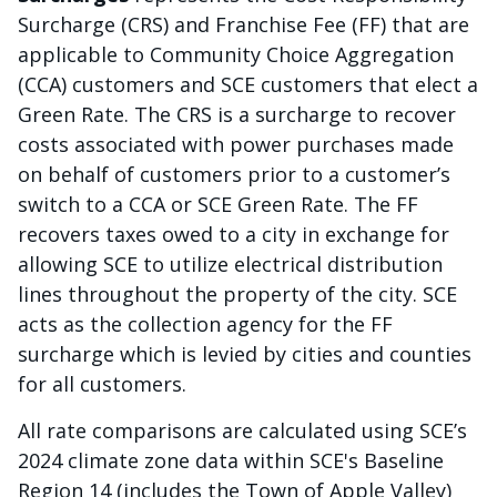
Surcharge (CRS) and Franchise Fee (FF) that are
applicable to Community Choice Aggregation
(CCA) customers and SCE customers that elect a
Green Rate. The CRS is a surcharge to recover
costs associated with power purchases made
on behalf of customers prior to a customer’s
switch to a CCA or SCE Green Rate. The FF
recovers taxes owed to a city in exchange for
allowing SCE to utilize electrical distribution
lines throughout the property of the city. SCE
acts as the collection agency for the FF
surcharge which is levied by cities and counties
for all customers.
All rate comparisons are calculated using SCE’s
2024 climate zone data within SCE's Baseline
Region 14 (includes the Town of Apple Valley)