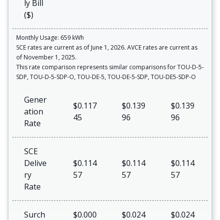
ly Bill
($)
Monthly Usage: 659 kWh
SCE rates are current as of June 1, 2026. AVCE rates are current as
of November 1, 2025.
This rate comparison represents similar comparisons for TOU-D-5-
SDP, TOU-D-5-SDP-O, TOU-DE-5, TOU-DE-5-SDP, TOU-DE5-SDP-O
Gener
$0.117
$0.139
$0.139
ation
45
96
96
Rate
SCE
Delive
$0.114
$0.114
$0.114
ry
57
57
57
Rate
Surch
$0.000
$0.024
$0.024