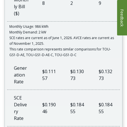
8
2
9
ly Bill
Feedback
($)
Monthly Usage: 986 kWh
Monthly Demand: 2 kW
SCE rates are current as of June 1, 2026. AVCE rates are current as
of November 1, 2025.
This rate comparison represents similar comparisons for TOU-
GS1-D-AE, TOU-GS1-D-AE-C, TOU-GS1-D-C
Gener
$0.111
$0.130
$0.132
ation
57
73
73
Rate
SCE
Delive
$0.190
$0.184
$0.184
ry
46
55
55
Rate