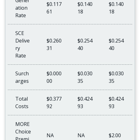
Gener
$0.117
$0.140
$0.140
ation
61
18
18
Rate
SCE
Delive
$0.260
$0.254
$0.254
ry
31
40
40
Rate
Surch
$0.000
$0.030
$0.030
arges
00
35
35
Total
$0.377
$0.424
$0.424
Costs
92
93
93
MORE
Choice
NA
NA
$2.00
Premi