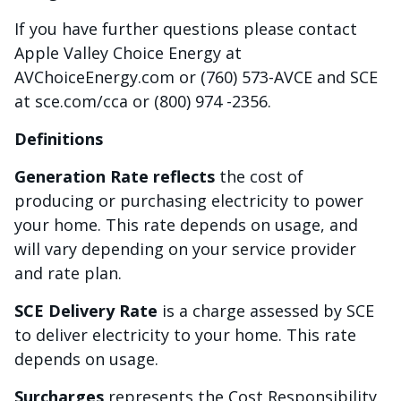
If you have further questions please contact
Apple Valley Choice Energy at
AVChoiceEnergy.com or (760) 573-AVCE and SCE
at sce.com/cca or (800) 974 -2356.
Definitions
Generation Rate reflects
the cost of
producing or purchasing electricity to power
your home. This rate depends on usage, and
will vary depending on your service provider
and rate plan.
SCE Delivery Rate
is a charge assessed by SCE
to deliver electricity to your home. This rate
depends on usage.
Surcharges
represents the Cost Responsibility