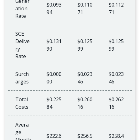
Gener
$0.093
$0.110
$0.112
ation
94
71
71
Rate
SCE
Delive
$0.131
$0.125
$0.125
ry
90
99
99
Rate
Surch
$0.000
$0.023
$0.023
arges
00
46
46
Total
$0.225
$0.260
$0.262
Costs
84
16
16
Avera
ge
$222.6
$256.5
$258.4
Month