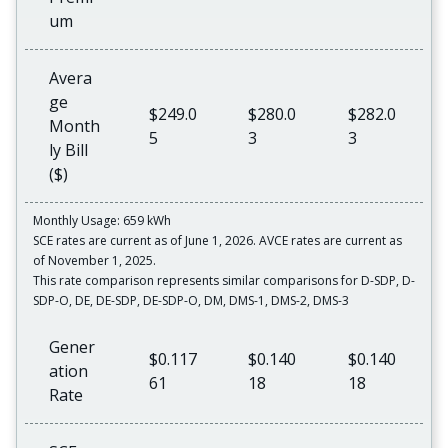
um
Avera
ge
$249.0
$280.0
$282.0
Month
5
3
3
ly Bill
($)
Monthly Usage: 659 kWh
SCE rates are current as of June 1, 2026. AVCE rates are current as
of November 1, 2025.
This rate comparison represents similar comparisons for D-SDP, D-
SDP-O, DE, DE-SDP, DE-SDP-O, DM, DMS-1, DMS-2, DMS-3
Gener
$0.117
$0.140
$0.140
ation
61
18
18
Rate