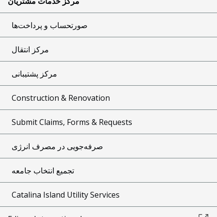
مرکز خدمات مشتریان
صورتحساب و پرداخت‌ها
مرکز انتقال
مرکز پشتیبانی
Construction & Renovation
Submit Claims, Forms & Requests
صرفه‌جویی در مصرف انرژی
تجمیع انتخاب جامعه
Catalina Island Utility Services