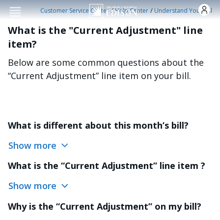
Skip to main conten
/
/
Customer Service Center
Help Center
Understand Your Bill
What is the "Current Adjustment" line
item?
Below are some common questions about the
“Current Adjustment” line item on your bill.
What is different about this month’s bill?
Show more
What is the “Current Adjustment” line item ?
Show more
Why is the “Current Adjustment” on my bill?