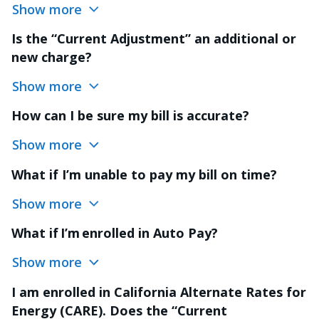
Show more
Is the “Current Adjustment” an additional or
new charge?
Show more
How can I be sure my bill is accurate?
Show more
What if I’m unable to pay my bill on time?
Show more
What if I’m enrolled in Auto Pay?
Show more
I am enrolled in California Alternate Rates for
Energy (CARE). Does the “Current