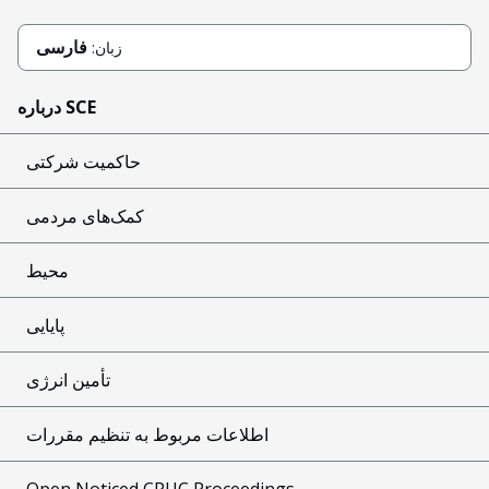
فارسی
زبان:
درباره SCE
حاکمیت شرکتی
کمک‌های مردمی
محیط
پایایی
تأمین انرژی
اطلاعات مربوط به تنظیم مقررات
Open Noticed CPUC Proceedings