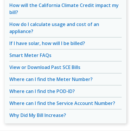
How will the California Climate Credit impact my
bill?
How do I calculate usage and cost of an
appliance?
If I have solar, how will I be billed?
Smart Meter FAQs
View or Download Past SCE Bills
Where can I find the Meter Number?
Where can I find the POD-ID?
Where can I find the Service Account Number?
Why Did My Bill Increase?