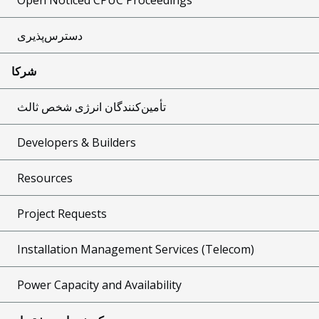
دسترس‌پذیری
شرکا
تأمین‌کنندگان انرژی شخص ثالث
Developers & Builders
Resources
Project Requests
Installation Management Services (Telecom)
Power Capacity and Availability