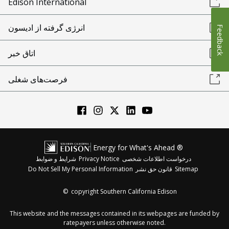
Edison International
انرژی گرفته از ادیسون
Feedback
اتاق خبر
فرصت‌های شغلی
Energy for What's Ahead ®
شرایط و ضوابط
Privacy Notice
درخواست اطلاعات شخصی
Do Not Sell My Personal Information
قانون حق نشر
Sitemap
©
copyright Southern California Edison
This website and the messages contained in its webpages are funded by
ratepayers unless otherwise noted.