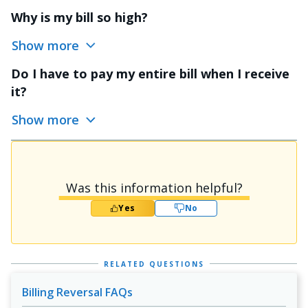
Why is my bill so high?
Show more
Do I have to pay my entire bill when I receive
it?
Show more
Was this information helpful?
Yes
No
RELATED QUESTIONS
Billing Reversal FAQs