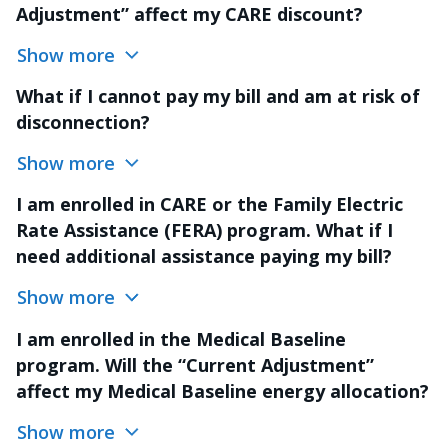
Adjustment” affect my CARE discount?
Show more
What if I cannot pay my bill and am at risk of
disconnection?
Show more
I am enrolled in CARE or the Family Electric
Rate Assistance (FERA) program. What if I
need additional assistance paying my bill?
Show more
I am enrolled in the Medical Baseline
program. Will the “Current Adjustment”
affect my Medical Baseline energy allocation?
Show more