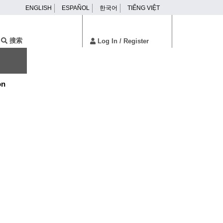
ENGLISH
ESPAÑOL
한국어
TIẾNG VIỆT
ser
enu
搜索
Log In
/ Register
on