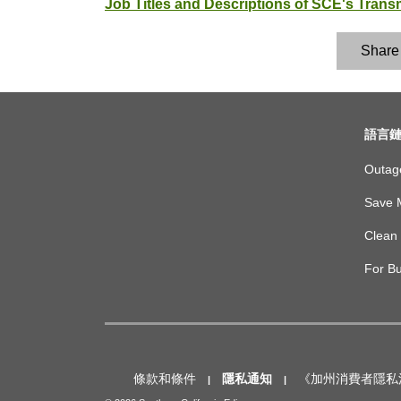
Job Titles and Descriptions of SCE's Tran
Share
footer
語言
links
Outag
Save 
Clean 
For B
Footer
bottom
horizontal
條款和條件
隱私通知
《加州消費者隱私法