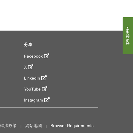
Feedback
分享
Facebook
X
LinkedIn
YouTube
Instagram
作權法政策
網站地圖
Browser Requirements