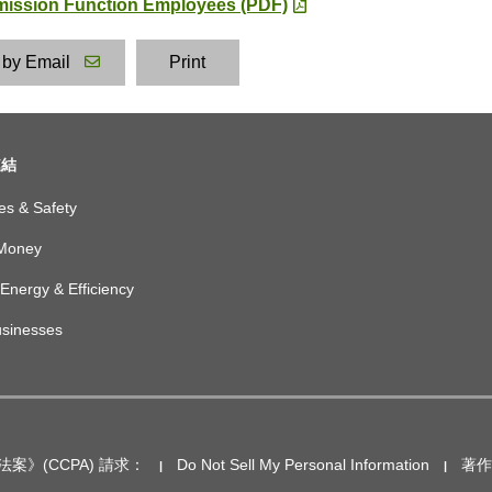
smission Function Employees (PDF)
 by Email
Print
鏈結
es & Safety
Money
Energy & Efficiency
usinesses
案》(CCPA) 請求：
Do Not Sell My Personal Information
著