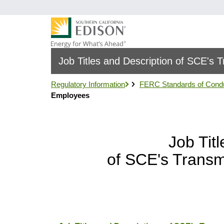
跳
转
到
主
要
Job Titles and Description of SCE's
内
容
Regulatory Information
FERC Standards of Cond
Employees
Job Tit
of SCE's Transm