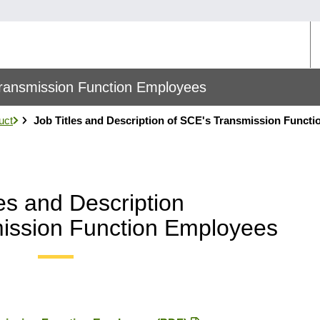
U
M
 Transmission Function Employees
uct
Job Titles and Description of SCE's Transmission Functi
les and Description
ission Function Employees