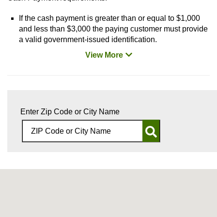
If the cash payment is greater than or equal to $1,000
and less than $3,000 the paying customer must provide
a valid government-issued identification.
View More
Enter Zip Code or City Name