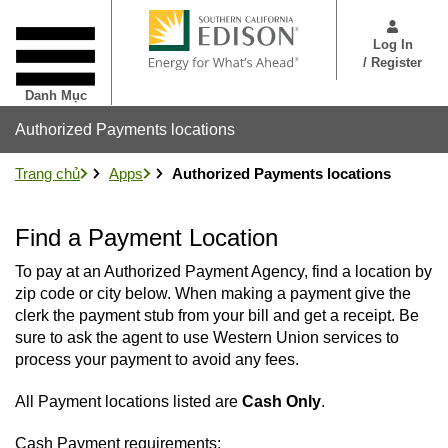
Nhảy
User
đến
Menu
Log In
nội
/ Register
dung
Danh Mục
Authorized Payments locations
Trang chủ
Apps
Authorized Payments locations
Find a Payment Location
To pay at an Authorized Payment Agency, find a location by
zip code or city below. When making a payment give the
clerk the payment stub from your bill and get a receipt. Be
sure to ask the agent to use Western Union services to
process your payment to avoid any fees.
All Payment locations listed are
Cash Only
.
Cash Payment requirements: