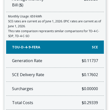
Bill ($)
Monthly Usage: 659 kWh
SCE rates are current as of June 1, 2026. EPIC rates are current as of
June 1, 2026.
This rate comparison represents similar comparisons for TD-4-C-
SDP, TD-4-C-SO
TOU-D-4-9-FERA
SCE
Generation Rate
$0.11737
SCE Delivery Rate
$0.17602
Surcharges
$0.00000
Total Costs
$0.29339