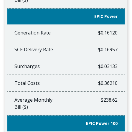
Bill ($)
EPIC Power
Generation Rate
$0.16120
SCE Delivery Rate
$0.16957
Surcharges
$0.03133
Total Costs
$0.36210
Average Monthly
$238.62
Bill ($)
EPIC Power 100