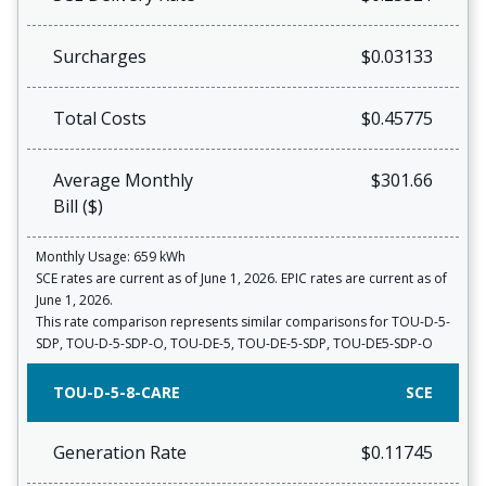
Surcharges
$0.03133
Total Costs
$0.45775
Average Monthly
$301.66
Bill ($)
Monthly Usage: 659 kWh
SCE rates are current as of June 1, 2026. EPIC rates are current as of
June 1, 2026.
This rate comparison represents similar comparisons for TOU-D-5-
SDP, TOU-D-5-SDP-O, TOU-DE-5, TOU-DE-5-SDP, TOU-DE5-SDP-O
TOU-D-5-8-CARE
SCE
Generation Rate
$0.11745