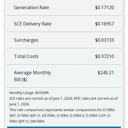
Generation Rate
$0.17120
SCE Delivery Rate
$0.16957
Surcharges
$0.03133
Total Costs
$0.37210
Average Monthly
$245.21
Bill ($)
Monthly Usage: 659 kWh
SCE rates are current as of June 1, 2026. EPIC rates are current as of
June 1, 2026.
This rate comparison represents similar comparisons for D-FERA-
SDP, D-FERA-SDP-O, DE-FERA, D-FERA, D-FERA-E, D-FERA-S DP, D-
FERA-SDP-O, DM-FERA