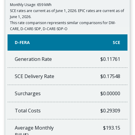
Monthly Usage: 659 kWh
SCE rates are current as of June 1, 2026. EPIC rates are current as of
June 1, 2026.
This rate comparison represents similar comparisons for DM-
CARE, D-CARE-SDP, D-CARE-SDP-O
D-FERA
SCE
Generation Rate
$0.11761
SCE Delivery Rate
$0.17548
Surcharges
$0.00000
Total Costs
$0.29309
Average Monthly
$193.15