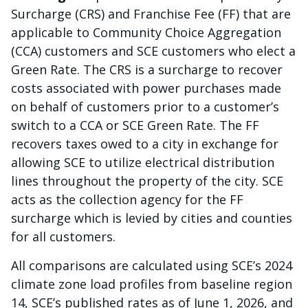
Surcharge (CRS) and Franchise Fee (FF) that are
applicable to Community Choice Aggregation
(CCA) customers and SCE customers who elect a
Green Rate. The CRS is a surcharge to recover
costs associated with power purchases made
on behalf of customers prior to a customer’s
switch to a CCA or SCE Green Rate. The FF
recovers taxes owed to a city in exchange for
allowing SCE to utilize electrical distribution
lines throughout the property of the city. SCE
acts as the collection agency for the FF
surcharge which is levied by cities and counties
for all customers.
All comparisons are calculated using SCE’s 2024
climate zone load profiles from baseline region
14, SCE’s published rates as of June 1, 2026, and