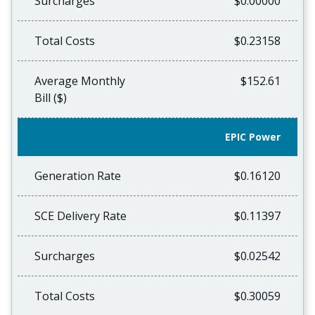
Surcharges
$0.00000
Total Costs
$0.23158
Average Monthly
$152.61
Bill ($)
EPIC Power
Generation Rate
$0.16120
SCE Delivery Rate
$0.11397
Surcharges
$0.02542
Total Costs
$0.30059