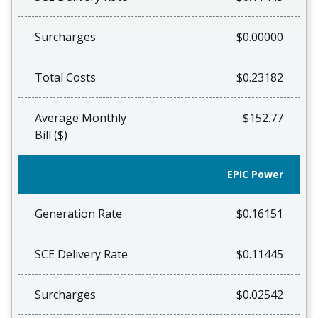
Surcharges
$0.00000
Total Costs
$0.23182
Average Monthly
$152.77
Bill ($)
EPIC Power
Generation Rate
$0.16151
SCE Delivery Rate
$0.11445
Surcharges
$0.02542