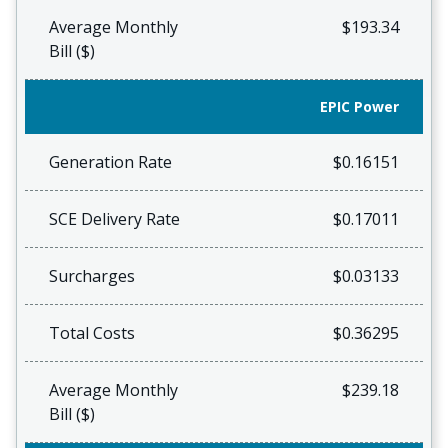
Average Monthly
$193.34
Bill ($)
EPIC Power
Generation Rate
$0.16151
SCE Delivery Rate
$0.17011
Surcharges
$0.03133
Total Costs
$0.36295
Average Monthly
$239.18
Bill ($)