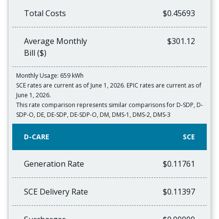
Total Costs
$0.45693
Average Monthly
$301.12
Bill ($)
Monthly Usage: 659 kWh
SCE rates are current as of June 1, 2026. EPIC rates are current as of
June 1, 2026.
This rate comparison represents similar comparisons for D‐SDP, D‐
SDP‐O, DE, DE‐SDP, DE‐SDP‐O, DM, DMS‐1, DMS‐2, DMS‐3
D-CARE
SCE
Generation Rate
$0.11761
SCE Delivery Rate
$0.11397