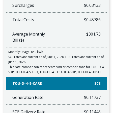
Surcharges
$0.03133
Total Costs
$0.45786
Average Monthly
$301.73
Bill ($)
Monthly Usage: 659 kWh
SCE rates are current as of June 1, 2026. EPIC rates are current as of
June 1, 2026.
This rate comparison represents similar comparisons for TOU-D-4-
SDP, TOU-D-4-SDP-O, TOU-DE-4, TOU-DE-4-SDP, TOU-DE4-SDP-O
TOU-D-4-9-CARE
SCE
Generation Rate
$0.11737
SCE Delivery Rate
$0.11445