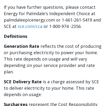
If you have further questions, please contact
Energy for Palmdale's Independent Choice at
palmdaleepicenergy.com or 1-661-261-5419 and
SCE at
sce.com/cca
or 1-800-974 -2356.
Definitions
Generation Rate
reflects the cost of producing
or purchasing electricity to power your home.
This rate depends on usage and will vary
depending on your service provider and rate
plan.
SCE Delivery Rate
is a charge assessed by SCE
to deliver electricity to your home. This rate
depends on usage.
Surcharges
represent the Cost Responsibility