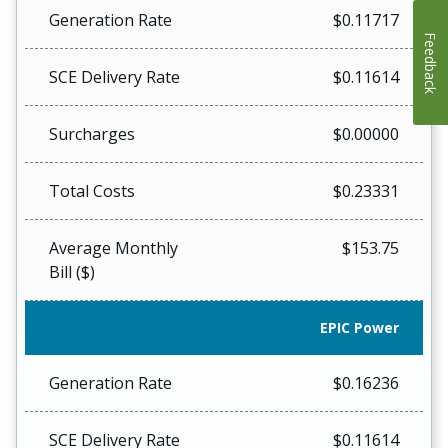
Generation Rate
$0.11717
Feedback
SCE Delivery Rate
$0.11614
Surcharges
$0.00000
Total Costs
$0.23331
Average Monthly
$153.75
Bill ($)
EPIC Power
Generation Rate
$0.16236
SCE Delivery Rate
$0.11614