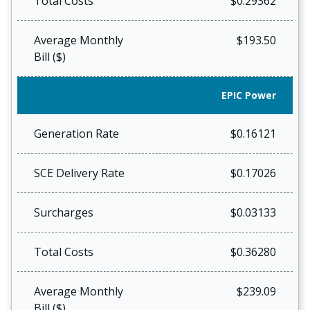
Total Costs
$0.29362
Average Monthly
$193.50
Bill ($)
EPIC Power
Generation Rate
$0.16121
SCE Delivery Rate
$0.17026
Surcharges
$0.03133
Total Costs
$0.36280
Average Monthly
$239.09
Bill ($)