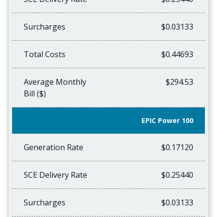
Surcharges
$0.03133
Total Costs
$0.44693
Average Monthly
$294.53
Bill ($)
EPIC Power 100
Generation Rate
$0.17120
SCE Delivery Rate
$0.25440
Surcharges
$0.03133