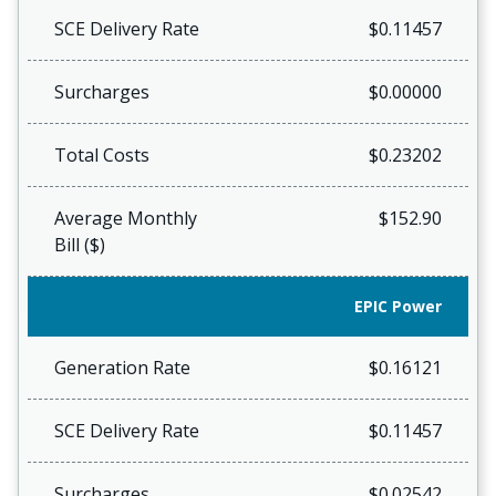
SCE Delivery Rate
$0.11457
Surcharges
$0.00000
Total Costs
$0.23202
Average Monthly
$152.90
Bill ($)
EPIC Power
Generation Rate
$0.16121
SCE Delivery Rate
$0.11457
Surcharges
$0.02542