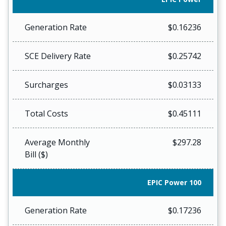
Generation Rate
$0.16236
SCE Delivery Rate
$0.25742
Surcharges
$0.03133
Total Costs
$0.45111
Average Monthly
$297.28
Bill ($)
EPIC Power 100
Generation Rate
$0.17236