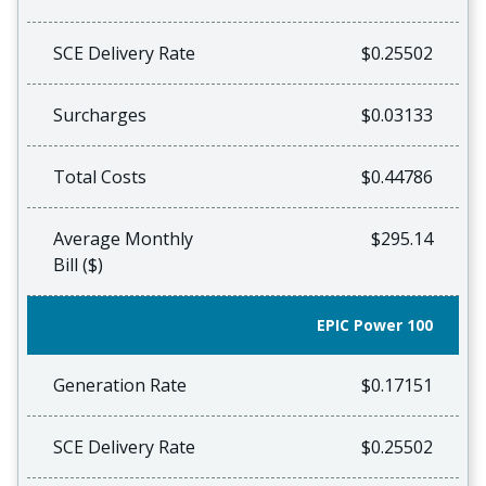
SCE Delivery Rate
$0.25502
Surcharges
$0.03133
Total Costs
$0.44786
Average Monthly
$295.14
Bill ($)
EPIC Power 100
Generation Rate
$0.17151
SCE Delivery Rate
$0.25502