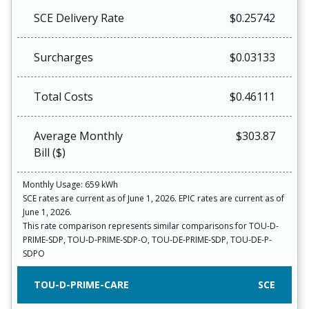
SCE Delivery Rate
$0.25742
Surcharges
$0.03133
Total Costs
$0.46111
Average Monthly
$303.87
Bill ($)
Monthly Usage: 659 kWh
SCE rates are current as of June 1, 2026. EPIC rates are current as of
June 1, 2026.
This rate comparison represents similar comparisons for TOU-D-
PRIME-SDP, TOU-D-PRIME-SDP-O, TOU-DE-PRIME-SDP, TOU-DE-P-
SDPO
TOU-D-PRIME-CARE
SCE