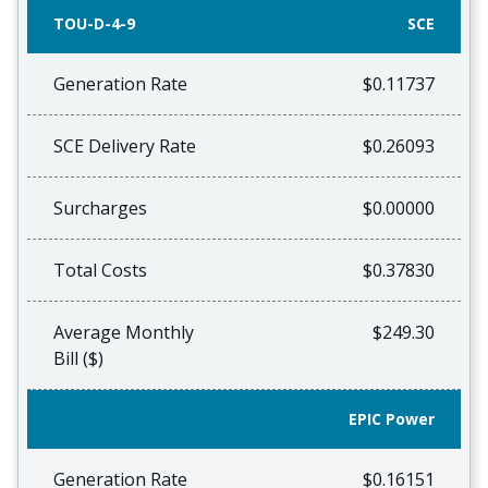
TOU-D-4-9
SCE
Generation Rate
$0.11737
SCE Delivery Rate
$0.26093
Surcharges
$0.00000
Total Costs
$0.37830
Average Monthly
$249.30
Bill ($)
EPIC Power
Generation Rate
$0.16151