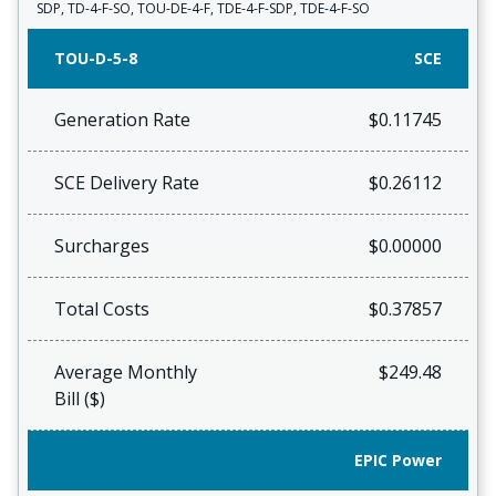
SDP, TD-4-F-SO, TOU-DE-4-F, TDE-4-F-SDP, TDE-4-F-SO
TOU-D-5-8
SCE
Generation Rate
$0.11745
SCE Delivery Rate
$0.26112
Surcharges
$0.00000
Total Costs
$0.37857
Average Monthly
$249.48
Bill ($)
EPIC Power