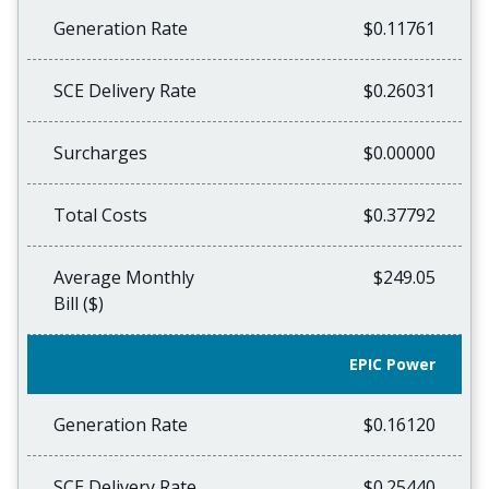
Generation Rate
$0.11761
SCE Delivery Rate
$0.26031
Surcharges
$0.00000
Total Costs
$0.37792
Average Monthly
$249.05
Bill ($)
EPIC Power
Generation Rate
$0.16120
SCE Delivery Rate
$0.25440