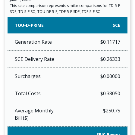
This rate comparison represents similar comparisons for TD-5-F-
SDP, TD-5-F-SO, TOU-DE-5-F, TDE-5-F-SDP, TDE-5-F-SO
TOU-D-PRIME
SCE
Generation Rate
$0.11717
SCE Delivery Rate
$0.26333
Surcharges
$0.00000
Total Costs
$0.38050
Average Monthly
$250.75
Bill ($)
EPIC Power