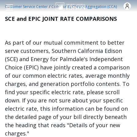
Skip to main content
/
Customer Service Center
Community Choice Aggregation (CCA)
SCE and EPIC JOINT RATE COMPARISONS
As part of our mutual commitment to better
serve customers, Southern California Edison
(SCE) and Energy for Palmdale's Independent
Choice (EPIC) have jointly created a comparison
of our common electric rates, average monthly
charges, and generation portfolio contents. To
find your specific electric rate, please scroll
down. If you are not sure about your specific
electric rate, this information can be found on
the detailed page of your bill directly beneath
the heading that reads "Details of your new
charges."