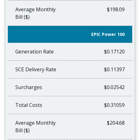
Average Monthly
$198.09
Bill ($)
EPIC Power 100
Generation Rate
$0.17120
SCE Delivery Rate
$0.11397
Surcharges
$0.02542
Total Costs
$0.31059
Average Monthly
$204.68
Bill ($)