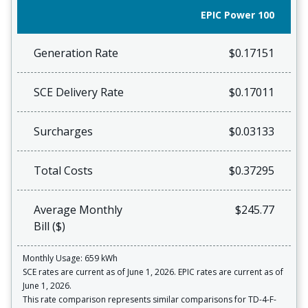
EPIC Power 100
Generation Rate
$0.17151
SCE Delivery Rate
$0.17011
Surcharges
$0.03133
Total Costs
$0.37295
Average Monthly
$245.77
Bill ($)
Monthly Usage: 659 kWh
SCE rates are current as of June 1, 2026. EPIC rates are current as of
June 1, 2026.
This rate comparison represents similar comparisons for TD-4-F-