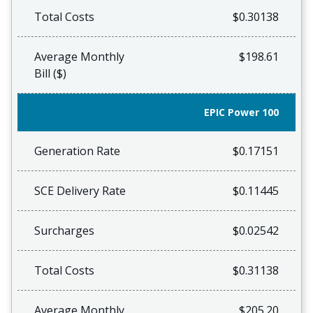
Total Costs
$0.30138
Average Monthly
$198.61
Bill ($)
EPIC Power 100
Generation Rate
$0.17151
SCE Delivery Rate
$0.11445
Surcharges
$0.02542
Total Costs
$0.31138
Average Monthly
$205.20