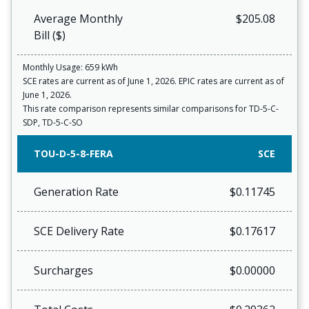
Average Monthly
$205.08
Bill ($)
Monthly Usage: 659 kWh
SCE rates are current as of June 1, 2026. EPIC rates are current as of
June 1, 2026.
This rate comparison represents similar comparisons for TD-5-C-
SDP, TD-5-C-SO
TOU-D-5-8-FERA
SCE
Generation Rate
$0.11745
SCE Delivery Rate
$0.17617
Surcharges
$0.00000