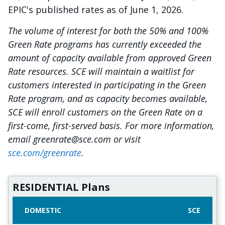
EPIC's published rates as of June 1, 2026.
The volume of interest for both the 50% and 100%
Green Rate programs has currently exceeded the
amount of capacity available from approved Green
Rate resources. SCE will maintain a waitlist for
customers interested in participating in the Green
Rate program, and as capacity becomes available,
SCE will enroll customers on the Green Rate on a
first-come, first-served basis. For more information,
email greenrate@sce.com or visit
sce.com/greenrate
.
RESIDENTIAL Plans
DOMESTIC
SCE