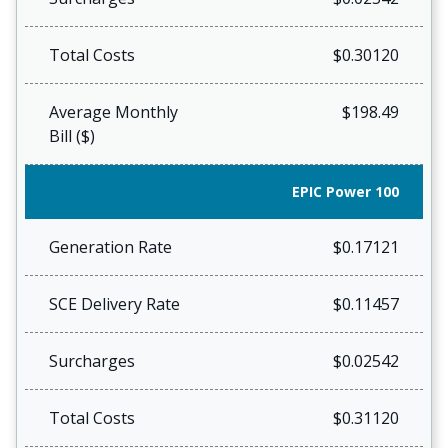
Total Costs
$0.30120
Average Monthly
$198.49
Bill ($)
EPIC Power 100
Generation Rate
$0.17121
SCE Delivery Rate
$0.11457
Surcharges
$0.02542
Total Costs
$0.31120