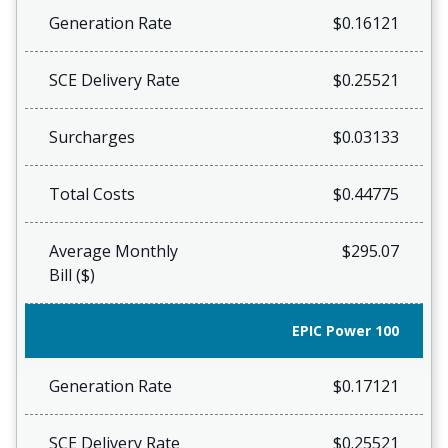
Generation Rate
$0.16121
SCE Delivery Rate
$0.25521
Surcharges
$0.03133
Total Costs
$0.44775
Average Monthly
$295.07
Bill ($)
EPIC Power 100
Generation Rate
$0.17121
SCE Delivery Rate
$0.25521