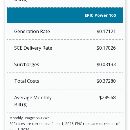
EPIC Power 100
Generation Rate
$0.17121
SCE Delivery Rate
$0.17026
Surcharges
$0.03133
Total Costs
$0.37280
Average Monthly
$245.68
Bill ($)
Monthly Usage: 659 kWh
SCE rates are current as of June 1, 2026. EPIC rates are current as of
June 1, 2026.