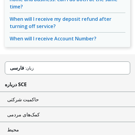
time?
When will I receive my deposit refund after
turning off service?
When will I receive Account Number?
فارسی
زبان:
درباره SCE
حاکمیت شرکتی
کمک‌های مردمی
محیط