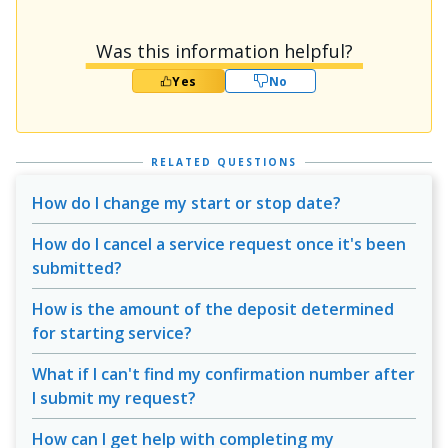
Was this information helpful?
Yes
No
RELATED QUESTIONS
How do I change my start or stop date?
How do I cancel a service request once it's been
submitted?
How is the amount of the deposit determined
for starting service?
What if I can't find my confirmation number after
I submit my request?
How can I get help with completing my