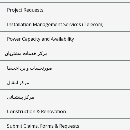
Project Requests
Installation Management Services (Telecom)
Power Capacity and Availability
مرکز خدمات مشتریان
صورتحساب و پرداخت‌ها
مرکز انتقال
مرکز پشتیبانی
Construction & Renovation
Submit Claims, Forms & Requests