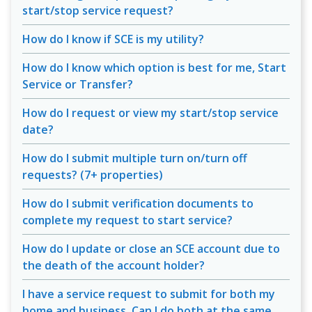
start/stop service request?
How do I know if SCE is my utility?
How do I know which option is best for me, Start
Service or Transfer?
How do I request or view my start/stop service
date?
How do I submit multiple turn on/turn off
requests? (7+ properties)
How do I submit verification documents to
complete my request to start service?
How do I update or close an SCE account due to
the death of the account holder?
I have a service request to submit for both my
home and business. Can I do both at the same