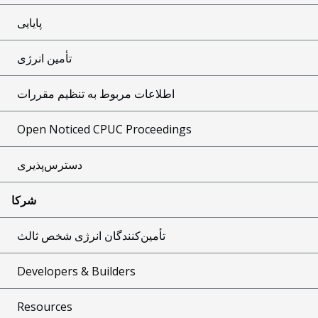
پایایی
تأمین انرژی
اطلاعات مربوط به تنظیم مقررات
Open Noticed CPUC Proceedings
دسترس‌پذیری
شرکا
تأمین‌کنندگان انرژی شخص ثالث
Developers & Builders
Resources