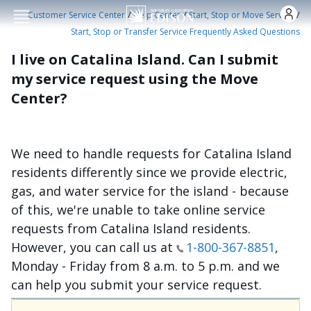
Skip to main conten
/
/
/
Customer Service Center
Help Center
Start, Stop or Move Service
Start, Stop or Transfer Service Frequently Asked Questions
I live on Catalina Island. Can I submit
my service request using the Move
Center?
We need to handle requests for Catalina Island
residents differently since we provide electric,
gas, and water service for the island - because
of this, we're unable to take online service
requests from Catalina Island residents.
However, you can call us at
1-800-367-8851
,
Monday - Friday from 8 a.m. to 5 p.m. and we
can help you submit your service request.