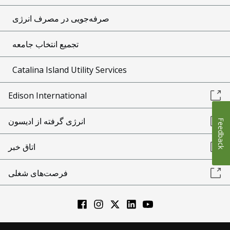
صرفه‌جویی در مصرف انرژی
تجمیع انتخاب جامعه
Catalina Island Utility Services
Edison International
انرژی گرفته از ادیسون
Feedback
اتاق خبر
فرصت‌های شغلی