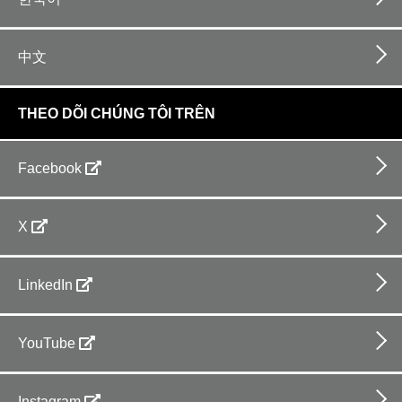
中文
THEO DÕI CHÚNG TÔI TRÊN
Facebook
X
LinkedIn
YouTube
Instagram