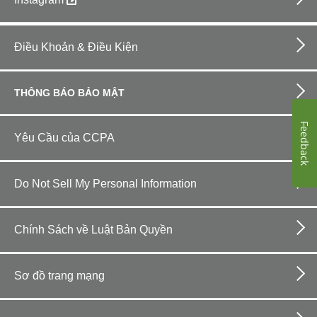
Footer
bottom
Điều Khoản & Điều Kiện
horizontal
THÔNG BÁO BẢO MẬT
Feedback
Yêu Cầu của CCPA
Do Not Sell My Personal Information
Chính Sách về Luật Bản Quyền
Sơ đồ trang mạng