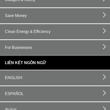
Save Money
Clean Energy & Efficiency
For Businesses
LIÊN KẾT NGÔN NGỮ
ENGLISH
ESPAÑOL
한국어