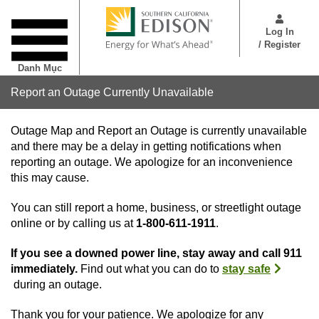
Nhảy
User
đến
Menu
Log In
nội
/ Register
dung
Danh Mục
Report an Outage Currently Unavailable
Outage Map and Report an Outage is currently unavailable
and there may be a delay in getting notifications when
reporting an outage. We apologize for an inconvenience
this may cause.
You can still report a home, business, or streetlight outage
online or by calling us at
1-800-611-1911
.
If you see a downed power line, stay away and call 911
immediately.
Find out what you can do to
stay safe
during an outage.
Thank you for your patience. We apologize for any