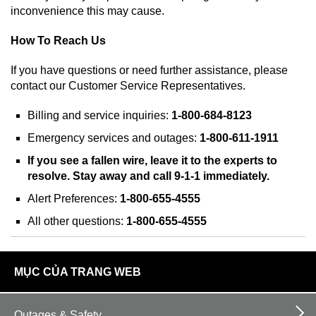
inconvenience this may cause.
How To Reach Us
If you have questions or need further assistance, please
contact our Customer Service Representatives.
Billing and service inquiries:
1-800-684-8123
Emergency services and outages:
1-800-611-1911
If you see a fallen wire, leave it to the experts to
resolve. Stay away and call 9-1-1 immediately.
Alert Preferences:
1-800-655-4555
All other questions:
1-800-655-4555
footer
MỤC CỦA TRANG WEB
links
Outages & Safety