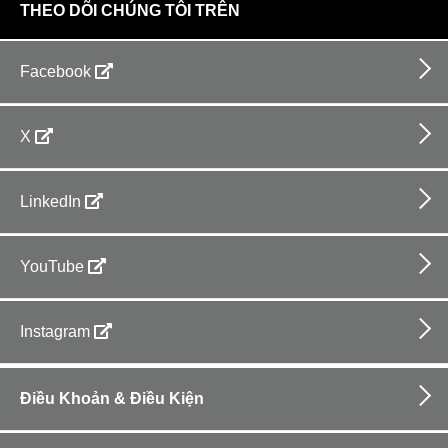
THEO DÕI CHÚNG TÔI TRÊN
Facebook
X
LinkedIn
YouTube
Instagram
Footer
bottom
Điều Khoản & Điều Kiện
horizontal