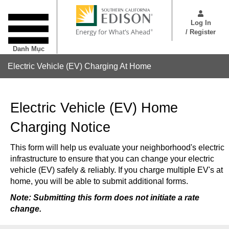
Nhảy
User
đến
Menu
Log In
nội
/ Register
dung
Danh Mục
Electric Vehicle (EV) Charging At Home
Electric Vehicle (EV) Home
Charging Notice
This form will help us evaluate your neighborhood's electric
infrastructure to ensure that you can change your electric
vehicle (EV) safely & reliably. If you charge multiple EV's at
home, you will be able to submit additional forms.
Note:
Submitting this form does not initiate a rate
change.