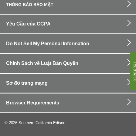
THÔNG BÁO BẢO MẬT
Yêu Cầu của CCPA
Do Not Sell My Personal Information
Chính Sách về Luật Bản Quyền
Feedb
Sơ đồ trang mạng
Browser Requirements
©
2026
Southern California Edison