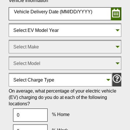
Vehicle Information
Select EV Model Year
Select Make
Select Model
Select Charge Type
On average, what percentage of your electric vehicle
(EV) charging do you do at each of the following
locations?
% Home