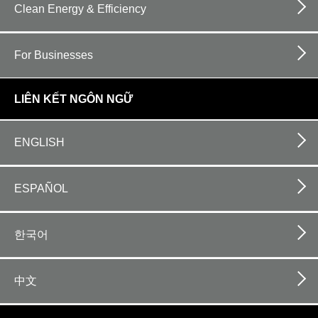
Clean Energy & Efficiency
For Businesses
LIÊN KẾT NGÔN NGỮ
ENGLISH
ESPAÑOL
한국어
中文