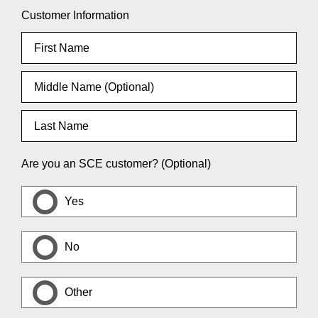
Customer Information
Are you an SCE customer? (Optional)
Yes
No
Other