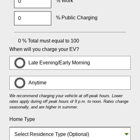
% Work
% Public Charging
0
% Total must equal to 100
When will you charge your EV?
Late Evening/Early Morning
Anytime
We recommend charging your vehicle at off-peak hours. Lower
rates apply during off peak hours of 9 p.m. to noon. Rates change
seasonally, and are higher in summer.
Home Type
Select Residence Type (Optional)