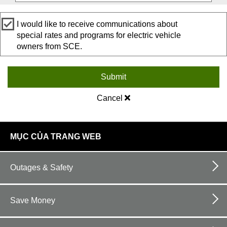
I would like to receive communications about
special rates and programs for electric vehicle
owners from SCE.
Submit
Cancel
footer
MỤC CỦA TRANG WEB
links
Outages & Safety
Save Money