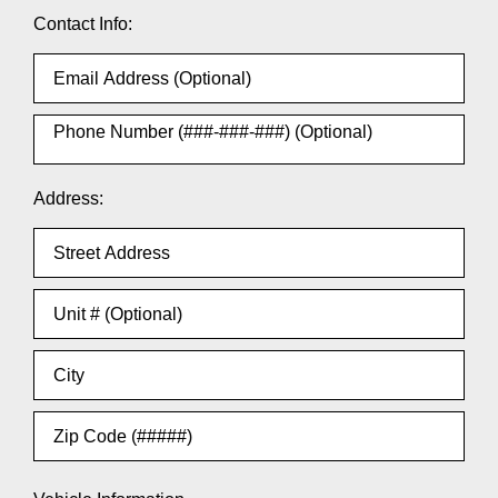
Contact Info:
Address: