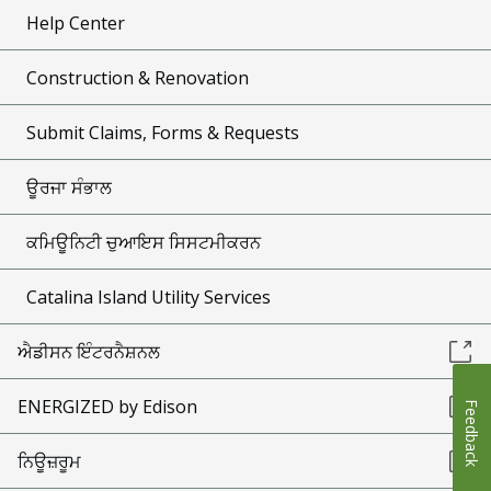
Help Center
Construction & Renovation
Submit Claims, Forms & Requests
ਊਰਜਾ ਸੰਭਾਲ
ਕਮਿਊਨਿਟੀ ਚੁਆਇਸ ਸਿਸਟਮੀਕਰਨ
Catalina Island Utility Services
ਐਡੀਸਨ ਇੰਟਰਨੈਸ਼ਨਲ
ENERGIZED by Edison
Feedback
ਨਿਊਜ਼ਰੂਮ