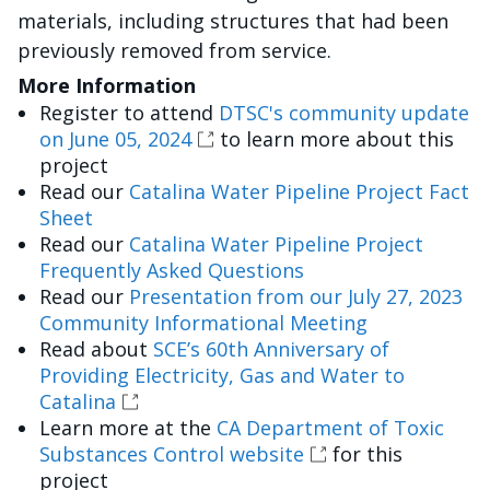
materials, including structures that had been
previously removed from service.
More Information
Register to attend
DTSC's community update
on June 05, 2024
to learn more about this
project
Read our
Catalina Water Pipeline Project Fact
Sheet
Read our
Catalina Water Pipeline Project
Frequently Asked Questions
Read our
Presentation from our July 27, 2023
Community Informational Meeting
Read about
SCE’s 60th Anniversary of
Providing Electricity, Gas and Water to
Catalina
Learn more at the
CA Department of Toxic
Substances Control website
for this
project