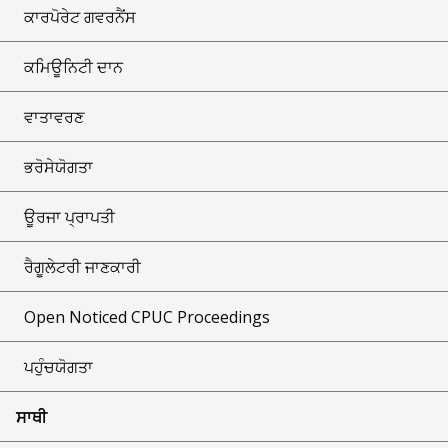
ਕਾਰਪੋਰੇਟ ਗਵਰਨੈਂਸ
ਕਮਿਊਨਿਟੀ ਦਾਨ
ਵਾਤਾਵਰਣ
ਭਰੋਸੇਯੋਗਤਾ
ਊਰਜਾ ਪ੍ਰਾਪਤੀ
ਰੈਗੂਲੇਟਰੀ ਜਾਣਕਾਰੀ
Open Noticed CPUC Proceedings
ਪਹੁੰਚਯੋਗਤਾ
ਸਾਥੀ