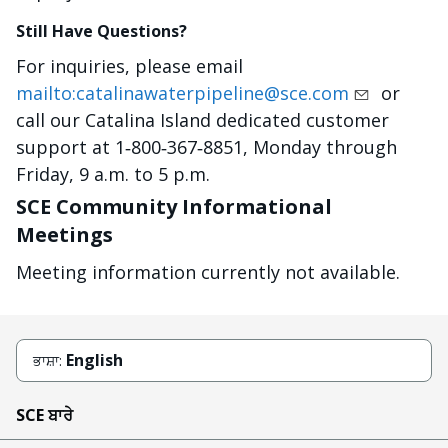
Still Have Questions?
For inquiries, please email
mailto:catalinawaterpipeline@sce.com
or
call our Catalina Island dedicated customer
support at 1‐800‐367‐8851, Monday through
Friday, 9 a.m. to 5 p.m.
SCE Community Informational
Meetings
Meeting information currently not available.
English
ਭਾਸ਼ਾ:
SCE ਬਾਰੇ