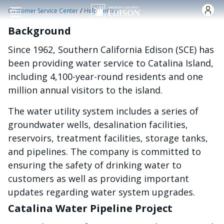
Skip to main content
/
Customer Service Center
Help Center
Background
Since 1962, Southern California Edison (SCE) has
been providing water service to Catalina Island,
including 4,100-year-round residents and one
million annual visitors to the island.
The water utility system includes a series of
groundwater wells, desalination facilities,
reservoirs, treatment facilities, storage tanks,
and pipelines. The company is committed to
ensuring the safety of drinking water to
customers as well as providing important
updates regarding water system upgrades.
Catalina Water Pipeline Project