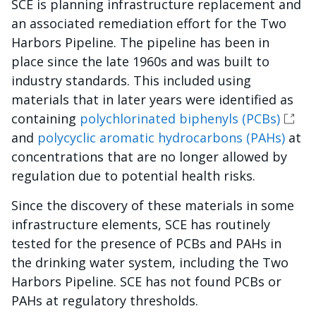
SCE is planning infrastructure replacement and
an associated remediation effort for the Two
Harbors Pipeline. The pipeline has been in
place since the late 1960s and was built to
industry standards. This included using
materials that in later years were identified as
containing
polychlorinated biphenyls (PCBs)
and
polycyclic aromatic hydrocarbons (PAHs)
at
concentrations that are no longer allowed by
regulation due to potential health risks.
Since the discovery of these materials in some
infrastructure elements, SCE has routinely
tested for the presence of PCBs and PAHs in
the drinking water system, including the Two
Harbors Pipeline. SCE has not found PCBs or
PAHs at regulatory thresholds.