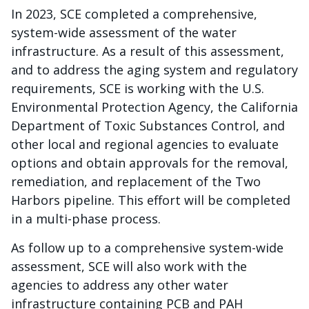
In 2023, SCE completed a comprehensive,
system-wide assessment of the water
infrastructure. As a result of this assessment,
and to address the aging system and regulatory
requirements, SCE is working with the U.S.
Environmental Protection Agency, the California
Department of Toxic Substances Control, and
other local and regional agencies to evaluate
options and obtain approvals for the removal,
remediation, and replacement of the Two
Harbors pipeline. This effort will be completed
in a multi-phase process.
As follow up to a comprehensive system-wide
assessment, SCE will also work with the
agencies to address any other water
infrastructure containing PCB and PAH