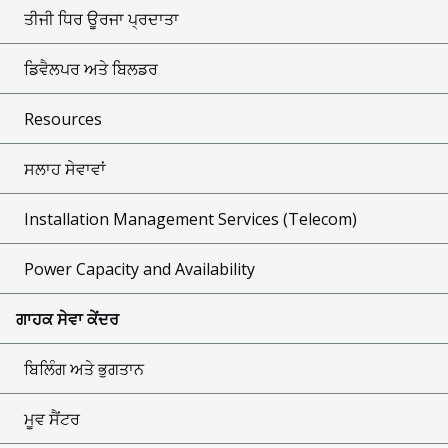
ਤੀਜੀ ਧਿਰ ਊਰਜਾ ਪ੍ਰਦਾਤਾ
ਡਿਵੈਲਪਰ ਅਤੇ ਬਿਲਡਰ
Resources
ਸਲਾਹ ਸੇਵਾਵਾਂ
Installation Management Services (Telecom)
Power Capacity and Availability
ਗਾਹਕ ਸੇਵਾ ਕੇਂਦਰ
ਬਿਲਿੰਗ ਅਤੇ ਭੁਗਤਾਨ
ਮੂਵ ਸੈਂਟਰ