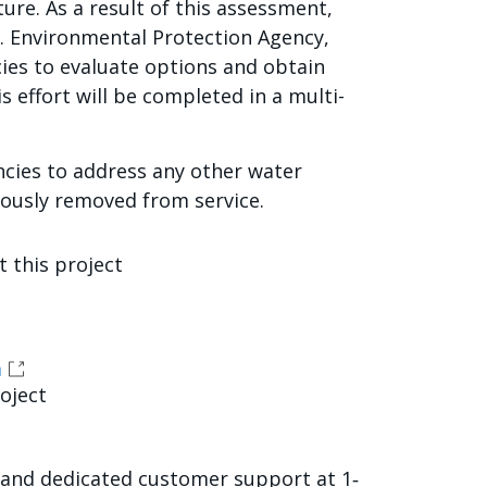
re. As a result of this assessment,
S. Environmental Protection Agency,
ies to evaluate options and obtain
 effort will be completed in a multi-
ncies to address any other water
iously removed from service.
 this project
a
roject
sland dedicated customer support at 1‐