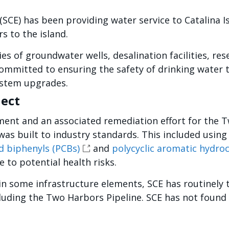
(SCE) has been providing water service to Catalina I
s to the island.
es of groundwater wells, desalination facilities, res
ommitted to ensuring the safety of drinking water 
ystem upgrades.
ject
ment and an associated remediation effort for the T
was built to industry standards. This included using
d biphenyls (PCBs)
and
polycyclic aromatic hydro
 to potential health risks.
 in some infrastructure elements, SCE has routinely
cluding the Two Harbors Pipeline. SCE has not found