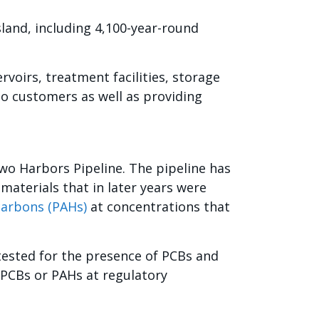
sland, including 4,100-year-round
ervoirs, treatment facilities, storage
to customers as well as providing
wo Harbors Pipeline. The pipeline has
 materials that in later years were
carbons (PAHs)
at concentrations that
 tested for the presence of PCBs and
 PCBs or PAHs at regulatory