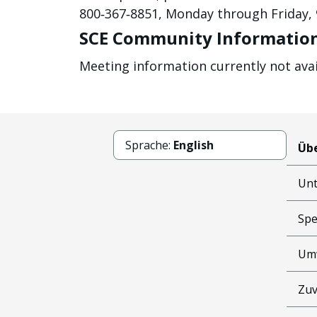
800‐367‐8851, Monday through Friday, 9
SCE Community Information
Meeting information currently not avai
Sprache:
English
Übe
Un
Spe
Um
Zuv