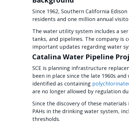
Since 1962, Southern California Edison 
residents and one million annual visitor
The water utility system includes a seri
tanks, and pipelines. The company is c
important updates regarding water s
Catalina Water Pipeline Pro
SCE is planning infrastructure replace
been in place since the late 1960s and 
identified as containing
polychlorinate
are no longer allowed by regulation due
Since the discovery of these materials
PAHs in the drinking water system, in
thresholds.