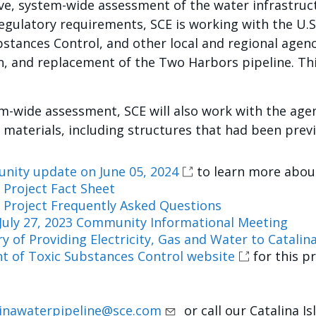
e, system-wide assessment of the water infrastructu
egulatory requirements, SCE is working with the U.
stances Control, and other local and regional agenc
, and replacement of the Two Harbors pipeline. This
m-wide assessment, SCE will also work with the age
 materials, including structures that had been prev
nity update on June 05, 2024
to learn more about
 Project Fact Sheet
e Project Frequently Asked Questions
July 27, 2023 Community Informational Meeting
y of Providing Electricity, Gas and Water to Catalin
 of Toxic Substances Control website
for this p
linawaterpipeline@sce.com
or call our Catalina I