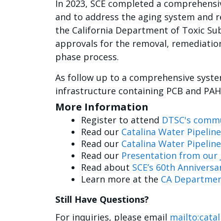
In 2023, SCE completed a comprehensiv
and to address the aging system and r
the California Department of Toxic Sub
approvals for the removal, remediation
phase process.
As follow up to a comprehensive syste
infrastructure containing PCB and PAH
More Information
Register to attend
DTSC's commu
Read our
Catalina Water Pipeline
Read our
Catalina Water Pipelin
Read our
Presentation from our 
Read about
SCE’s 60th Anniversar
Learn more at the
CA Department
Still Have Questions?
For inquiries, please email
mailto:cata