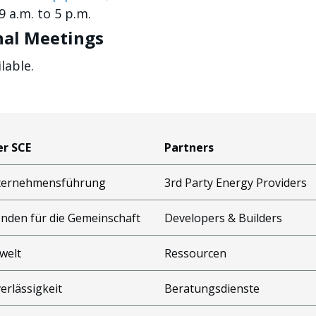
 a.m. to 5 p.m.
al Meetings
lable.
r SCE
Partners
ternehmensführung
3rd Party Energy Providers
nden für die Gemeinschaft
Developers & Builders
welt
Ressourcen
erlässigkeit
Beratungsdienste