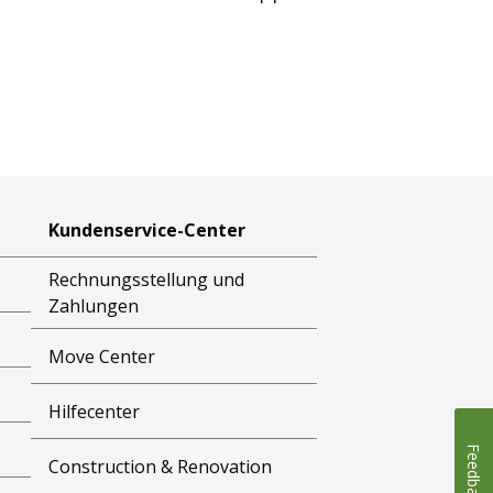
Kundenservice-Center
Rechnungsstellung und
Zahlungen
Move Center
Hilfecenter
Feedback
Construction & Renovation