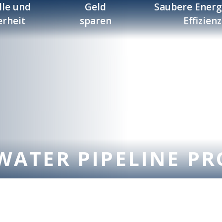
lle und
Geld
Saubere Energ
erheit
sparen
Effizienz
WATER PIPELINE PR