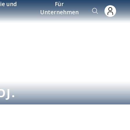
ie und
Für
Unternehmen
OJ.