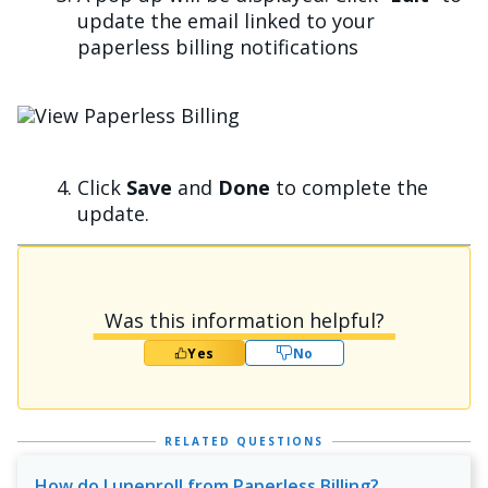
update the email linked to your
paperless billing notifications
Image
Click
Save
and
Done
to complete the
update.
Was this information helpful?
Yes
No
RELATED QUESTIONS
How do I unenroll from Paperless Billing?