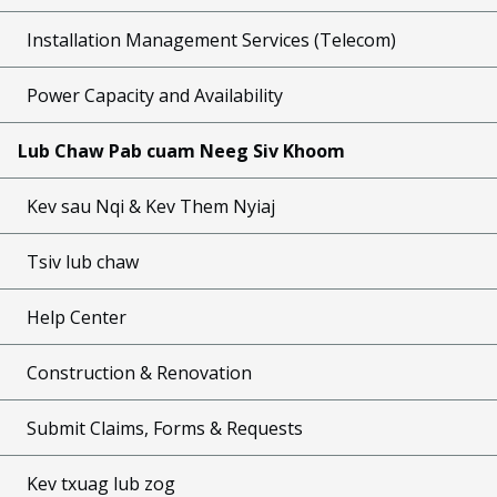
Installation Management Services (Telecom)
Power Capacity and Availability
Lub Chaw Pab cuam Neeg Siv Khoom
Kev sau Nqi & Kev Them Nyiaj
Tsiv lub chaw
Help Center
Construction & Renovation
Submit Claims, Forms & Requests
Kev txuag lub zog