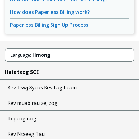
How does Paperless Billing work?
Paperless Billing Sign Up Process
Hmong
Language:
Hais txog SCE
Kev Tswj Xyuas Kev Lag Luam
Kev muab rau zej zog
Ib puag ncig
Kev Ntseeg Tau