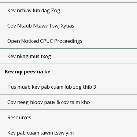
Kev nrhiav lub dag Zog
Cov Ntaub Ntawv Tswj Xyuas
Open Noticed CPUC Proceedings
Kev nkag mus txog
Kev nqi peev ua ke
Tus muab kev pab cuam lub zog thib 3
Cov neeg hloov pauv & cov tsim kho
Resources
Kev pab cuam tawm tswv yim