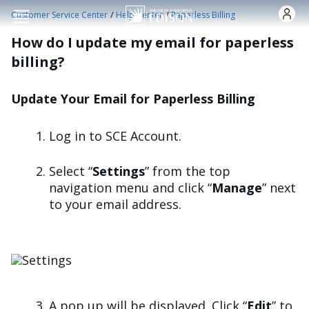
Skip to main content
/
/
Customer Service Center
Help Center
Paperless Billing
How do I update my email for paperless
billing?
Update Your Email for Paperless Billing
Log in to SCE Account.
Select “
Settings
” from the top
navigation menu and click “
Manage
” next
to your email address.
Image
A pop up will be displayed. Click “
Edit
” to