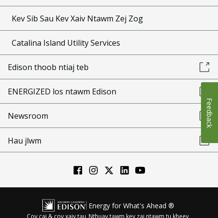
Kev Sib Sau Kev Xaiv Ntawm Zej Zog
Catalina Island Utility Services
Edison thoob ntiaj teb
ENERGIZED los ntawm Edison
Feedback
Newsroom
Hau jlwm
Energy for What's Ahead ®
Cov cai & cov xaiv tau
Nthuav tawm kev zai ntawm tu kheev