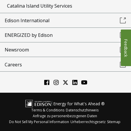
Catalina Island Utility Services
Edison International
ENERGIZED by Edison
Feedback
Newsroom
Careers
Energy for What's Ahead ®
Terms & Conditions
Datenschutzhinweis
Anfrage zu personenbezogenen Daten
Do Not Sell My Personal Information
Urheberrechtsgesetz
Sitemap