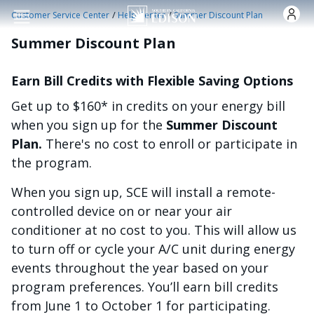
Skip to main content
/
/
Customer Service Center
Help Center
Summer Discount Plan
Summer Discount Plan
Earn Bill Credits with Flexible Saving Options
Get up to $160* in credits on your energy bill
when you sign up for the
Summer Discount
Plan.
There's no cost to enroll or participate in
the program.
When you sign up, SCE will install a remote-
controlled device on or near your air
conditioner at no cost to you. This will allow us
to turn off or cycle your A/C unit during energy
events throughout the year based on your
program preferences. You’ll earn bill credits
from June 1 to October 1 for participating.