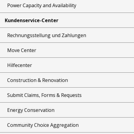
Power Capacity and Availability
Kundenservice-Center
Rechnungsstellung und Zahlungen
Move Center
Hilfecenter
Construction & Renovation
Submit Claims, Forms & Requests
Energy Conservation
Community Choice Aggregation