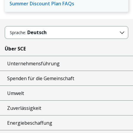
Summer Discount Plan FAQs
Deutsch
Sprache:
Über SCE
Unternehmensführung
Spenden für die Gemeinschaft
Umwelt
Zuverlässigkeit
Energiebeschaffung