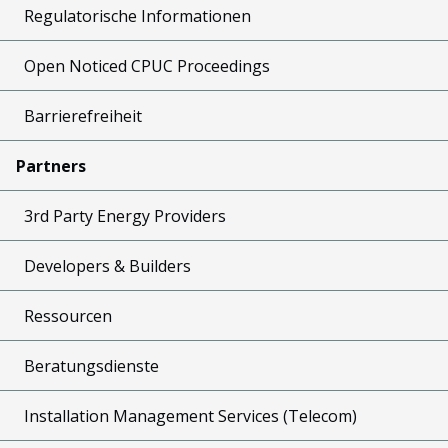
Regulatorische Informationen
Open Noticed CPUC Proceedings
Barrierefreiheit
Partners
3rd Party Energy Providers
Developers & Builders
Ressourcen
Beratungsdienste
Installation Management Services (Telecom)