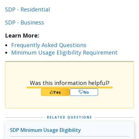
SDP - Residential
SDP - Business
Learn More:
Frequently Asked Questions
Minimum Usage Eligibility Requirement
Was this information helpful?
Yes
No
RELATED QUESTIONS
SDP Minimum Usage Eligibility