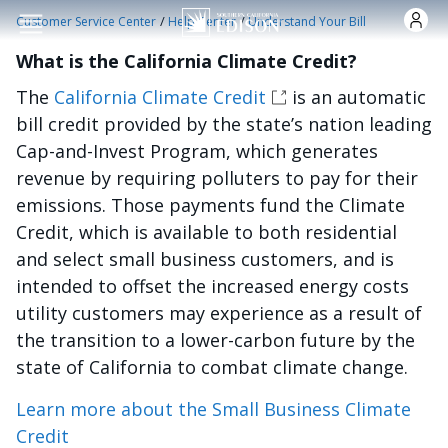
Skip to main content
/
/
Customer Service Center
Help Center
Understand Your Bill
What is the California Climate Credit?
The
California Climate Credit
is an automatic
bill credit provided by the state’s nation leading
Cap-and-Invest Program, which generates
revenue by requiring polluters to pay for their
emissions. Those payments fund the Climate
Credit, which is available to both residential
and select small business customers, and is
intended to offset the increased energy costs
utility customers may experience as a result of
the transition to a lower-carbon future by the
state of California to combat climate change.
Learn more about the Small Business Climate
Credit