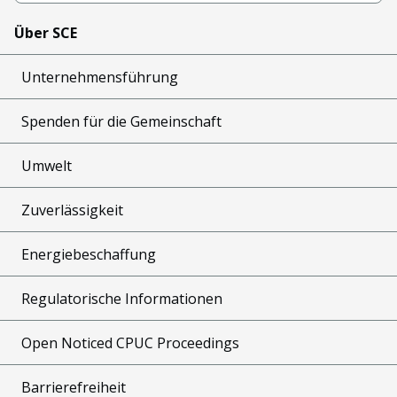
Über SCE
Unternehmensführung
Spenden für die Gemeinschaft
Umwelt
Zuverlässigkeit
Energiebeschaffung
Regulatorische Informationen
Open Noticed CPUC Proceedings
Barrierefreiheit