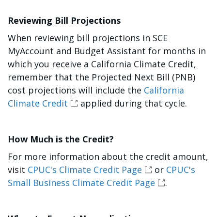
Reviewing Bill Projections
When reviewing bill projections in SCE
MyAccount and Budget Assistant for months in
which you receive a California Climate Credit,
remember that the Projected Next Bill (PNB)
cost projections will include the
California
Climate Credit
applied during that cycle.
How Much is the Credit?
For more information about the credit amount,
visit
CPUC's Climate Credit Page
or
CPUC's
Small Business Climate Credit Page
.