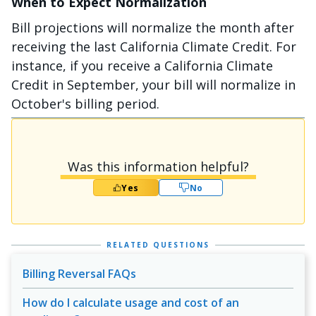
When to Expect Normalization
Bill projections will normalize the month after
receiving the last California Climate Credit. For
instance, if you receive a California Climate
Credit in September, your bill will normalize in
October's billing period.
Was this information helpful?
Yes
No
RELATED QUESTIONS
Billing Reversal FAQs
How do I calculate usage and cost of an