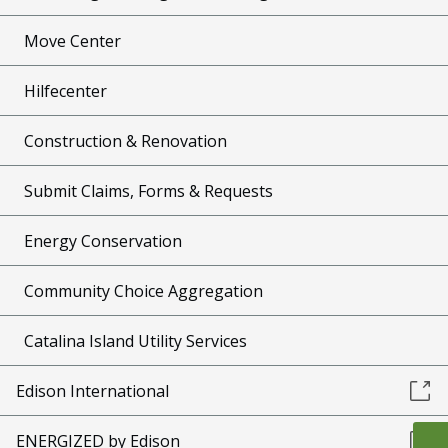
Move Center
Hilfecenter
Construction & Renovation
Submit Claims, Forms & Requests
Energy Conservation
Community Choice Aggregation
Catalina Island Utility Services
Edison International
ENERGIZED by Edison