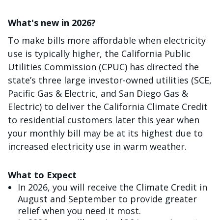
What's new in 2026?
To make bills more affordable when electricity
use is typically higher, the California Public
Utilities Commission (CPUC) has directed the
state’s three large investor-owned utilities (SCE,
Pacific Gas & Electric, and San Diego Gas &
Electric) to deliver the California Climate Credit
to residential customers later this year when
your monthly bill may be at its highest due to
increased electricity use in warm weather.
What to Expect
In 2026, you will receive the Climate Credit in
August and September to provide greater
relief when you need it most.