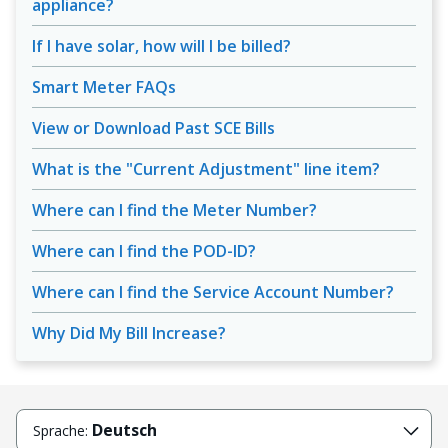
appliance?
If I have solar, how will I be billed?
Smart Meter FAQs
View or Download Past SCE Bills
What is the "Current Adjustment" line item?
Where can I find the Meter Number?
Where can I find the POD-ID?
Where can I find the Service Account Number?
Why Did My Bill Increase?
Deutsch
Sprache: