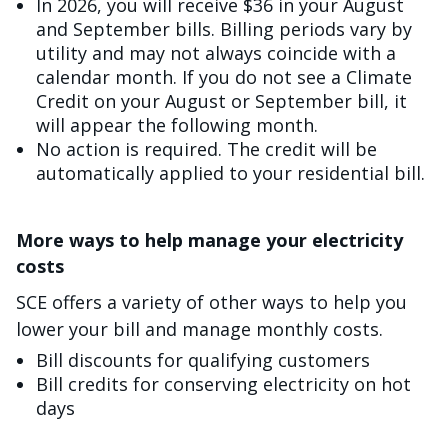
In 2026, you will receive $36 in your August
and September bills. Billing periods vary by
utility and may not always coincide with a
calendar month. If you do not see a Climate
Credit on your August or September bill, it
will appear the following month.
No action is required. The credit will be
automatically applied to your residential bill.
More ways to help manage your electricity
costs
SCE offers a variety of other ways to help you
lower your bill and manage monthly costs.
Bill discounts for qualifying customers
Bill credits for conserving electricity on hot
days