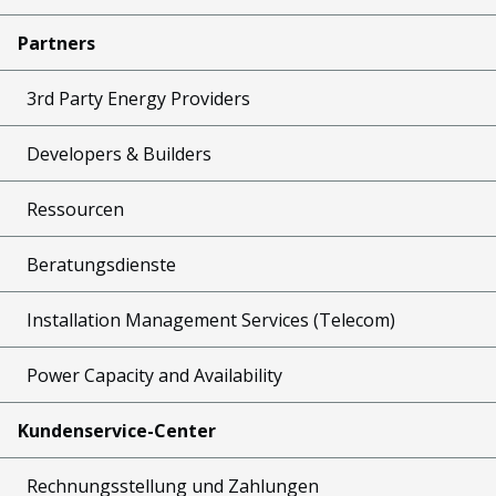
Partners
3rd Party Energy Providers
Developers & Builders
Ressourcen
Beratungsdienste
Installation Management Services (Telecom)
Power Capacity and Availability
Kundenservice-Center
Rechnungsstellung und Zahlungen