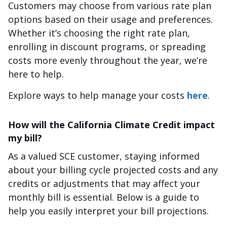
Customers may choose from various rate plan
options based on their usage and preferences.
Whether it’s choosing the right rate plan,
enrolling in discount programs, or spreading
costs more evenly throughout the year, we’re
here to help.
Explore ways to help manage your costs
here
.
How will the California Climate Credit impact
my bill?
As a valued SCE customer, staying informed
about your billing cycle projected costs and any
credits or adjustments that may affect your
monthly bill is essential. Below is a guide to
help you easily interpret your bill projections.