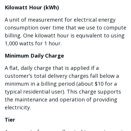
Kilowatt Hour (kWh)
A unit of measurement for electrical energy
consumption over time that we use to compute
billing. One kilowatt hour is equivalent to using
1,000 watts for 1 hour.
Minimum Daily Charge
A flat, daily charge that is applied if a
customer’s total delivery charges fall below a
minimum in a billing period (about $10 for a
typical residential user). This charge supports
the maintenance and operation of providing
electricity.
Tier