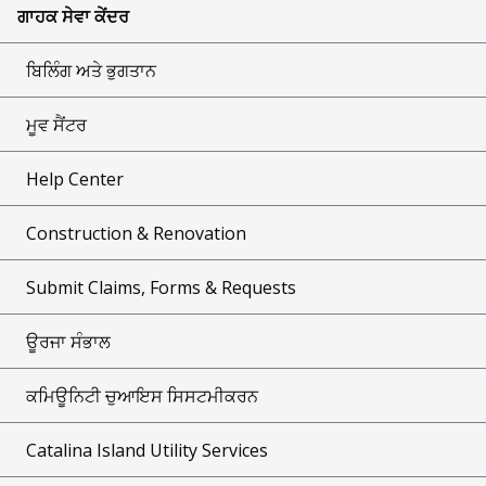
ਗਾਹਕ ਸੇਵਾ ਕੇਂਦਰ
ਬਿਲਿੰਗ ਅਤੇ ਭੁਗਤਾਨ
ਮੂਵ ਸੈਂਟਰ
Help Center
Construction & Renovation
Submit Claims, Forms & Requests
ਊਰਜਾ ਸੰਭਾਲ
ਕਮਿਊਨਿਟੀ ਚੁਆਇਸ ਸਿਸਟਮੀਕਰਨ
Catalina Island Utility Services