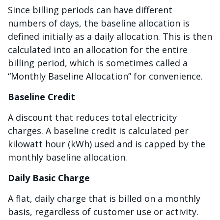
Since billing periods can have different
numbers of days, the baseline allocation is
defined initially as a daily allocation. This is then
calculated into an allocation for the entire
billing period, which is sometimes called a
“Monthly Baseline Allocation” for convenience.
Baseline Credit
A discount that reduces total electricity
charges. A baseline credit is calculated per
kilowatt hour (kWh) used and is capped by the
monthly baseline allocation.
Daily Basic Charge
A flat, daily charge that is billed on a monthly
basis, regardless of customer use or activity.