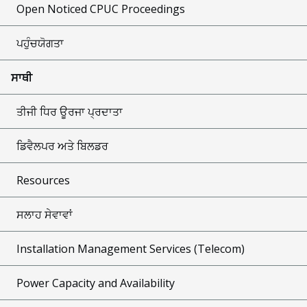
Open Noticed CPUC Proceedings
ਪਹੁੰਚਯੋਗਤਾ
ਸਾਥੀ
ਤੀਜੀ ਧਿਰ ਊਰਜਾ ਪ੍ਰਦਾਤਾ
ਡਿਵੈਲਪਰ ਅਤੇ ਬਿਲਡਰ
Resources
ਸਲਾਹ ਸੇਵਾਵਾਂ
Installation Management Services (Telecom)
Power Capacity and Availability