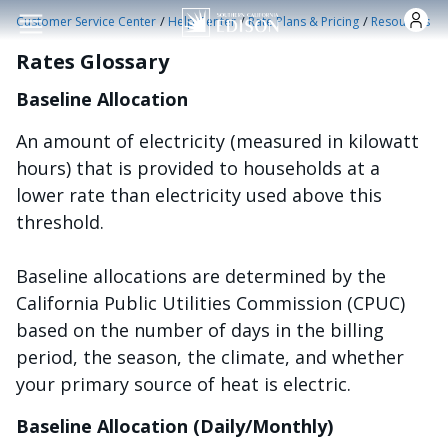
Skip to main content
/
/
/
Customer Service Center
Help Center
Rate Plans & Pricing
Resources
Rates Glossary
Baseline Allocation
An amount of electricity (measured in kilowatt
hours) that is provided to households at a
lower rate than electricity used above this
threshold.
Baseline allocations are determined by the
California Public Utilities Commission (CPUC)
based on the number of days in the billing
period, the season, the climate, and whether
your primary source of heat is electric.
Baseline Allocation (Daily/Monthly)