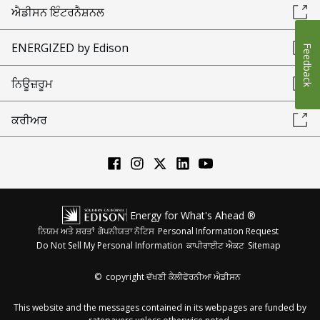
ਐਡੀਸਨ ਇੰਟਰਨੈਸ਼ਨਲ
ENERGIZED by Edison
Feedback
ਨਿਊਜ਼ਰੂਮ
ਕਰੀਅਰ
Energy for What's Ahead ®
ਨਿਯਮ ਅਤੇ ਸ਼ਰਤਾਂ
ਗੋਪਨੀਯਤਾ ਨੋਟਿਸ
Personal Information Request
Do Not Sell My Personal Information
ਕਾਪੀਰਾਈਟ ਐਕਟ
Sitemap
©
copyright ਦੱਖਣੀ ਕੈਲੀਫੋਰਨੀਆ ਐਡੀਸਨ
This website and the messages contained in its webpages are funded by