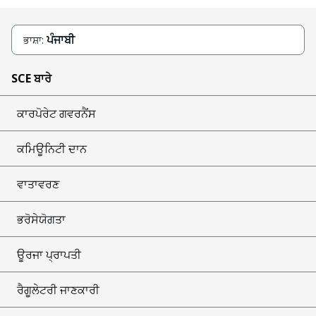
ਪੰਜਾਬੀ
ਭਾਸ਼ਾ:
SCE ਬਾਰੇ
ਕਾਰਪੋਰੇਟ ਗਵਰਨੈਂਸ
ਕਮਿਊਨਿਟੀ ਦਾਨ
ਵਾਤਾਵਰਣ
ਭਰੋਸੇਯੋਗਤਾ
ਊਰਜਾ ਪ੍ਰਾਪਤੀ
ਰੈਗੂਲੇਟਰੀ ਜਾਣਕਾਰੀ