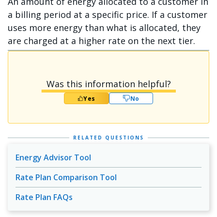
An amount of energy allocated to a customer in
a billing period at a specific price. If a customer
uses more energy than what is allocated, they
are charged at a higher rate on the next tier.
Was this information helpful?
Yes
No
RELATED QUESTIONS
Energy Advisor Tool
Rate Plan Comparison Tool
Rate Plan FAQs