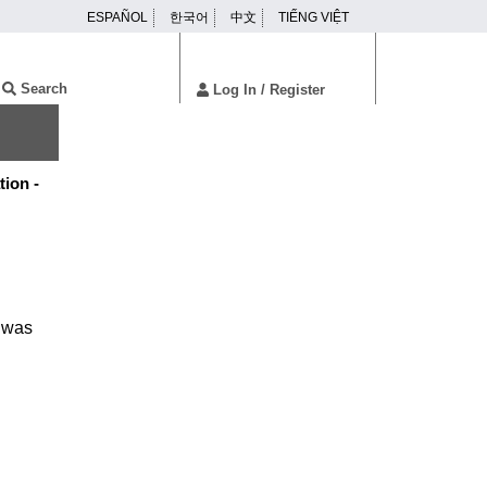
ESPAÑOL
한국어
中文
TIẾNG VIỆT
ser
enu
Search
Log In
/ Register
tion -
f was