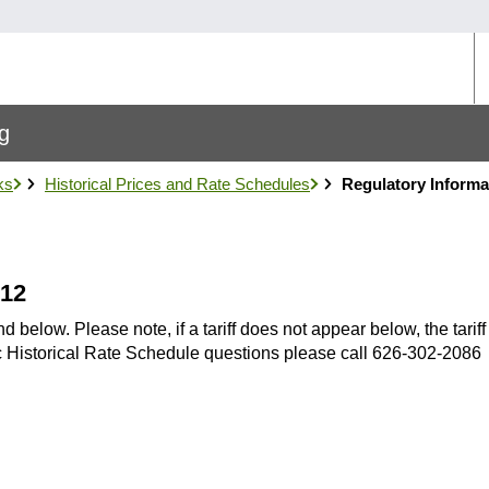
U
M
ng
ks
Historical Prices and Rate Schedules
Regulatory Informa
012
below. Please note, if a tariff does not appear below, the tarif
fic Historical Rate Schedule questions please call 626-302-2086