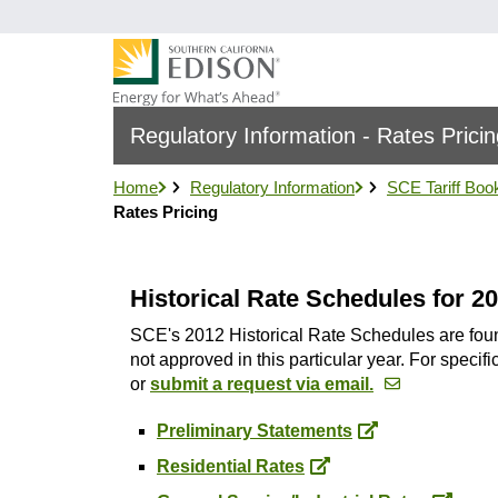
Skip
to
main
content
Regulatory Information - Rates Prici
Home
Regulatory Information
SCE Tariff Boo
Rates Pricing
Historical Rate Schedules for 2
SCE's 2012 Historical Rate Schedules are found 
not approved in this particular year. For speci
or
submit a request via email.
Preliminary Statements
Residential Rates