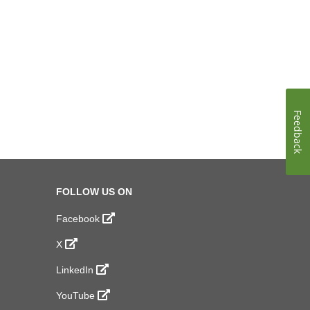
Feedback
FOLLOW US ON
Facebook
X
LinkedIn
YouTube