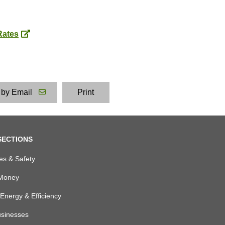
Rates
 by Email
Print
SECTIONS
es & Safety
Money
Energy & Efficiency
usinesses