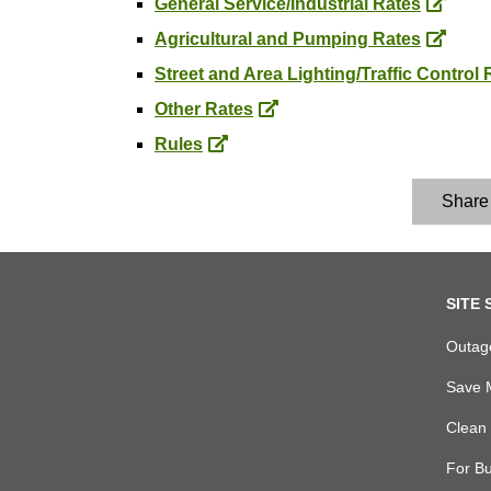
General Service/Industrial Rates
Agricultural and Pumping Rates
Street and Area Lighting/Traffic Control 
Other Rates
Rules
Share
footer
SITE 
links
Outag
Save 
Clean 
For B