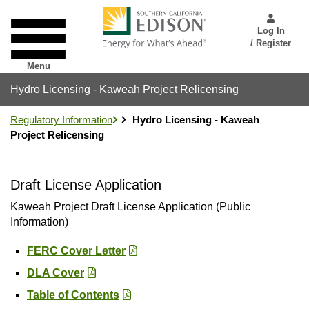
Skip
User
to
Menu
Log In
main
/ Register
content
Menu
Hydro Licensing - Kaweah Project Relicensing
Regulatory Information
Hydro Licensing - Kaweah
Project Relicensing
Draft License Application
Kaweah Project Draft License Application (Public
Information)
FERC Cover Letter
DLA Cover
Table of Contents