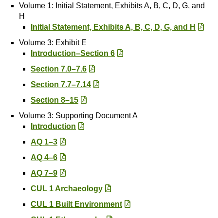
Volume 1: Initial Statement, Exhibits A, B, C, D, G, and
H
Initial Statement, Exhibits A, B, C, D, G, and H
Volume 3: Exhibit E
Introduction–Section 6
Section 7.0–7.6
Section 7.7–7.14
Section 8–15
Volume 3: Supporting Document A
Introduction
AQ 1–3
AQ 4–6
AQ 7–9
CUL 1 Archaeology
CUL 1 Built Environment