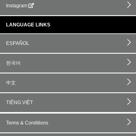
Instagram
LANGUAGE LINKS
ESPAÑOL
한국어
中文
TIẾNG VIỆT
Footer
bottom
Terms & Conditions
horizontal