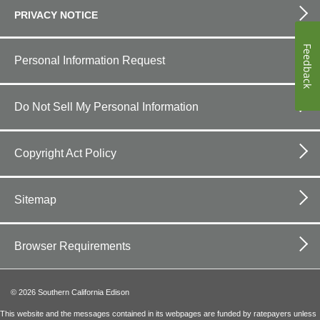
PRIVACY NOTICE
Feedback
Personal Information Request
Do Not Sell My Personal Information
Copyright Act Policy
Sitemap
Browser Requirements
©
2026
Southern California Edison
This website and the messages contained in its webpages are funded by ratepayers unless