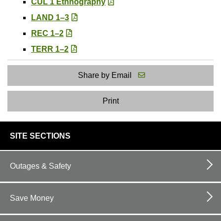
CUL 1 Ethnography
LAND 1–3
REC 1–2
TERR 1–2
Share by Email
Print
footer
SITE SECTIONS
links
Outages & Safety
Save Money