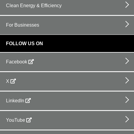
Clean Energy & Efficiency
For Businesses
FOLLOW US ON
Facebook
X
LinkedIn
YouTube