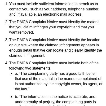
You must include sufficient information to permit us to
contact you, such as your address, telephone number,
and, if available, an electronic mail address.
The DMCA Complaint Notice must identify the material
that you claim infringes your copyright and that you
want removed.
The DMCA Complaint Notice must identify the location
on our site where the claimed infringement appears in
enough detail that we can locate and clearly identify the
claimed infringement.
The DMCA Complaint Notice must include both of the
following two statements:
a. "The complaining party has a good faith belief
that use of the material in the manner complained of
is not authorized by the copyright owner, its agent, or
the law."
b. "The information in the notice is accurate, and
under penalty of perjury, the complaining party is