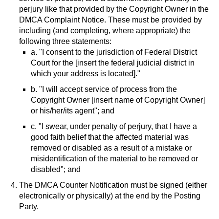
perjury like that provided by the Copyright Owner in the
DMCA Complaint Notice. These must be provided by
including (and completing, where appropriate) the
following three statements:
a. "I consent to the jurisdiction of Federal District
Court for the [insert the federal judicial district in
which your address is located]."
b. "I will accept service of process from the
Copyright Owner [insert name of Copyright Owner]
or his/her/its agent"; and
c. "I swear, under penalty of perjury, that I have a
good faith belief that the affected material was
removed or disabled as a result of a mistake or
misidentification of the material to be removed or
disabled"; and
The DMCA Counter Notification must be signed (either
electronically or physically) at the end by the Posting
Party.