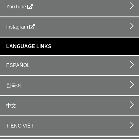
YouTube
Instagram
LANGUAGE LINKS
ESPAÑOL
한국어
中文
TIẾNG VIỆT