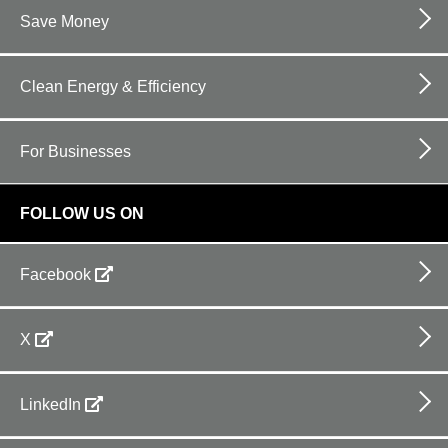
Save Money
Clean Energy & Efficiency
For Businesses
FOLLOW US ON
Facebook
X
LinkedIn