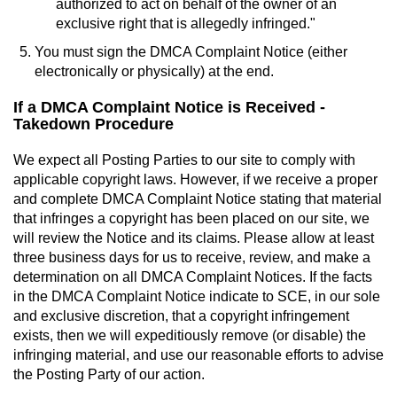
authorized to act on behalf of the owner of an
exclusive right that is allegedly infringed."
You must sign the DMCA Complaint Notice (either
electronically or physically) at the end.
If a DMCA Complaint Notice is Received -
Takedown Procedure
We expect all Posting Parties to our site to comply with
applicable copyright laws. However, if we receive a proper
and complete DMCA Complaint Notice stating that material
that infringes a copyright has been placed on our site, we
will review the Notice and its claims. Please allow at least
three business days for us to receive, review, and make a
determination on all DMCA Complaint Notices. If the facts
in the DMCA Complaint Notice indicate to SCE, in our sole
and exclusive discretion, that a copyright infringement
exists, then we will expeditiously remove (or disable) the
infringing material, and use our reasonable efforts to advise
the Posting Party of our action.