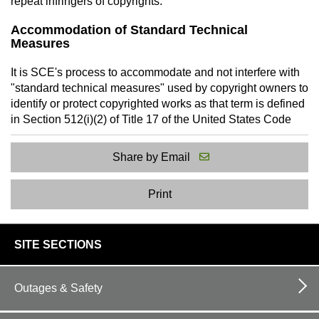
repeat infringers of copyrights.
Accommodation of Standard Technical
Measures
It is SCE's process to accommodate and not interfere with
"standard technical measures" used by copyright owners to
identify or protect copyrighted works as that term is defined
in Section 512(i)(2) of Title 17 of the United States Code
Share by Email
Print
footer
SITE SECTIONS
links
Outages & Safety