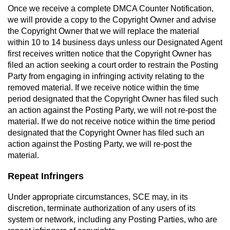
Once we receive a complete DMCA Counter Notification,
we will provide a copy to the Copyright Owner and advise
the Copyright Owner that we will replace the material
within 10 to 14 business days unless our Designated Agent
first receives written notice that the Copyright Owner has
filed an action seeking a court order to restrain the Posting
Party from engaging in infringing activity relating to the
removed material. If we receive notice within the time
period designated that the Copyright Owner has filed such
an action against the Posting Party, we will not re-post the
material. If we do not receive notice within the time period
designated that the Copyright Owner has filed such an
action against the Posting Party, we will re-post the
material.
Repeat Infringers
Under appropriate circumstances, SCE may, in its
discretion, terminate authorization of any users of its
system or network, including any Posting Parties, who are