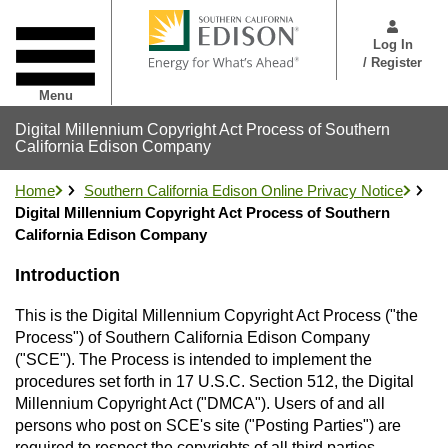
Skip
User
to
Menu
Log In
main
/ Register
content
Menu
Digital Millennium Copyright Act Process of Southern
California Edison Company
Home
Southern California Edison Online Privacy Notice
Digital Millennium Copyright Act Process of Southern
California Edison Company
Introduction
This is the Digital Millennium Copyright Act Process ("the
Process") of Southern California Edison Company
("SCE"). The Process is intended to implement the
procedures set forth in 17 U.S.C. Section 512, the Digital
Millennium Copyright Act ("DMCA"). Users of and all
persons who post on SCE's site ("Posting Parties") are
required to respect the copyrights of all third parties.