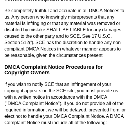
Be completely truthful and accurate in all DMCA Notices to
us. Any person who knowingly misrepresents that any
material is infringing or that any material was removed or
disabled by mistake SHALL BE LIABLE for any damages
caused to the other party and to SCE. See 17 U.S.C.
Section 512(f). SCE has the discretion to handle any non-
compliant DMCA Notices in whatever manner appears to
be reasonable, given the circumstances present.
DMCA Complaint Notice Procedures for
Copyright Owners
If you wish to notify SCE that an infringement of your
copyright appears on the SCE site, you must provide us
with a written notice in accordance with the DMCA.
("DMCA Complaint Notice"). If you do not provide all of the
required information, we will be delayed, prevented from, or
elect not to handle your DMCA Complaint Notice. A DMCA
Complaint Notice must include all of the following: