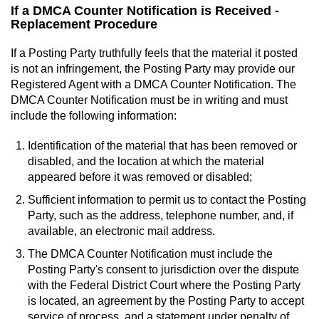
If a DMCA Counter Notification is Received -
Replacement Procedure
If a Posting Party truthfully feels that the material it posted
is not an infringement, the Posting Party may provide our
Registered Agent with a DMCA Counter Notification. The
DMCA Counter Notification must be in writing and must
include the following information:
Identification of the material that has been removed or
disabled, and the location at which the material
appeared before it was removed or disabled;
Sufficient information to permit us to contact the Posting
Party, such as the address, telephone number, and, if
available, an electronic mail address.
The DMCA Counter Notification must include the
Posting Party's consent to jurisdiction over the dispute
with the Federal District Court where the Posting Party
is located, an agreement by the Posting Party to accept
service of process, and a statement under penalty of