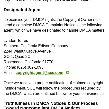
Designated Agent
To exercise your DMCA rights, the Copyright Owner must
send a complete DMCA Complaint Notice to the following
agent, which we have designated to handle DMCA matters:
Lyndon Torres
Southern California Edison Company
2244 Walnut Grove Avenue
GO-1, Quad 3C
Rosemead, California 91770
Phone: (626) 302-1095
Email:
copyrightagent@sce.com
Once we receive a proper notification of claimed copyright
infringement, SCE will follow the procedures required by
the DMCA, which are outlined below for your convenience.
Truthfulness in DMCA Notices & Our Process
Toward Noncompliant DMCA Notices