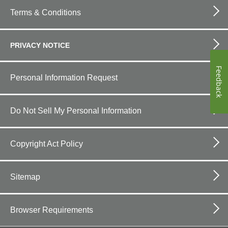
Footer
bottom
Terms & Conditions
horizontal
PRIVACY NOTICE
Feedback
Personal Information Request
Do Not Sell My Personal Information
Copyright Act Policy
Sitemap
Browser Requirements