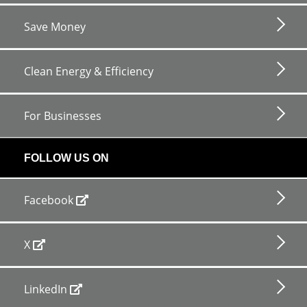
Save Money
Clean Energy & Efficiency
For Businesses
FOLLOW US ON
Facebook
X
LinkedIn