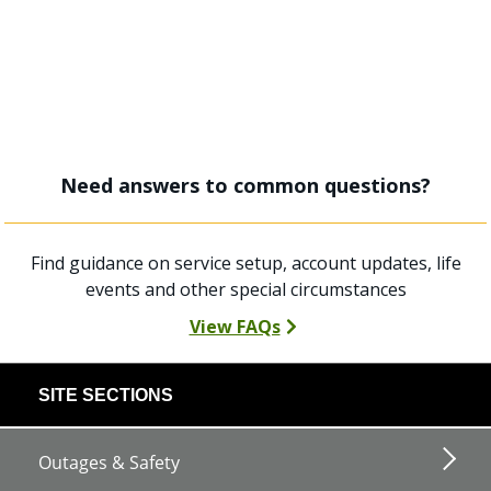
Need answers to common questions?
Find guidance on service setup, account updates, life
events and other special circumstances
View FAQs
footer
SITE SECTIONS
links
Outages & Safety