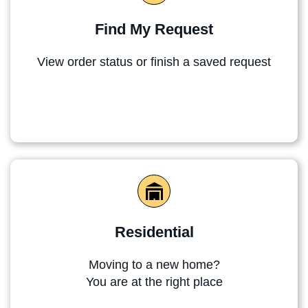
Find My Request
View order status or finish a saved request
Residential
Moving to a new home?
You are at the right place