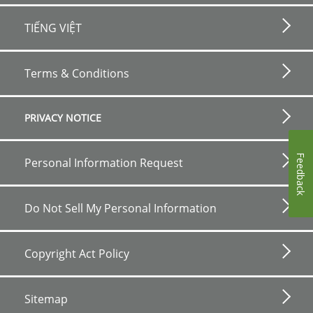
TIẾNG VIỆT
Footer
bottom
Terms & Conditions
horizontal
PRIVACY NOTICE
Feedback
Personal Information Request
Do Not Sell My Personal Information
Copyright Act Policy
Sitemap