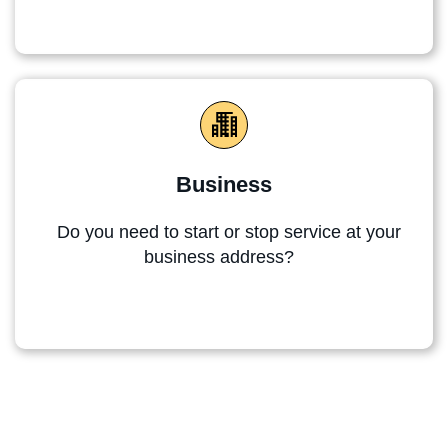
Business
Do you need to start or stop service at your
business address?