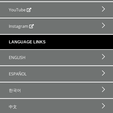
YouTube
Instagram
LANGUAGE LINKS
ENGLISH
ESPAÑOL
한국어
中文