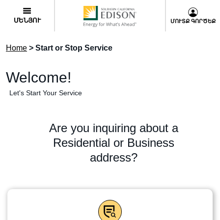
Skip
User
to
Menu
ՄԵՆՅՈՒ
ՄՈՒՏՔ ԳՈՐԾԵՔ
main
content
Home
> Start or Stop Service
Welcome!
Let's Start Your Service
Are you inquiring about a
Residential or Business
address?