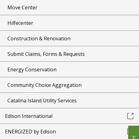
Move Center
Hilfecenter
Construction & Renovation
Submit Claims, Forms & Requests
Energy Conservation
Community Choice Aggregation
Catalina Island Utility Services
Edison International
ENERGIZED by Edison