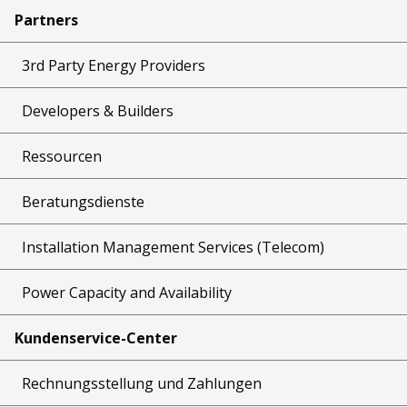
Partners
3rd Party Energy Providers
Developers & Builders
Ressourcen
Beratungsdienste
Installation Management Services (Telecom)
Power Capacity and Availability
Kundenservice-Center
Rechnungsstellung und Zahlungen