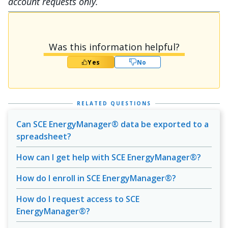
account requests only.
Was this information helpful?
Yes
No
RELATED QUESTIONS
Can SCE EnergyManager® data be exported to a
spreadsheet?
How can I get help with SCE EnergyManager®?
How do I enroll in SCE EnergyManager®?
How do I request access to SCE
EnergyManager®?