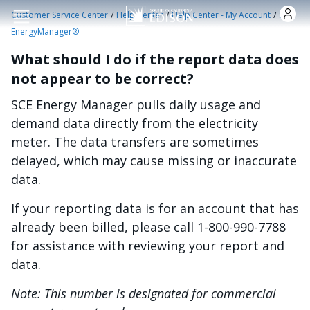
Skip to main content
/
/
/
Customer Service Center
Help Center
Help Center - My Account
SCE
EnergyManager®
What should I do if the report data does
not appear to be correct?
SCE Energy Manager pulls daily usage and
demand data directly from the electricity
meter. The data transfers are sometimes
delayed, which may cause missing or inaccurate
data.
If your reporting data is for an account that has
already been billed, please call 1-800-990-7788
for assistance with reviewing your report and
data.
Note: This number is designated for commercial