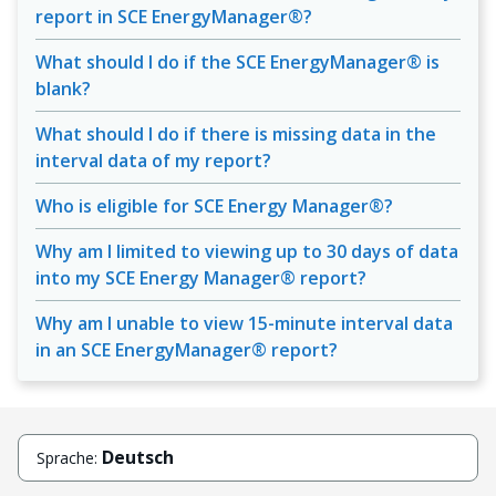
report in SCE EnergyManager®?
What should I do if the SCE EnergyManager® is
blank?
What should I do if there is missing data in the
interval data of my report?
Who is eligible for SCE Energy Manager®?
Why am I limited to viewing up to 30 days of data
into my SCE Energy Manager® report?
Why am I unable to view 15-minute interval data
in an SCE EnergyManager® report?
Deutsch
Sprache: