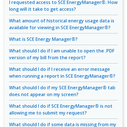
I requested access to SCE EnergyManager®. How
long will it take to get access?
What amount of historical energy usage data is
available for viewing in SCE EnergyManager®?
What is SCE Energy Manager®?
What should I do if I am unable to open the .PDF
version of my bill from the report?
What should I do if I receive an error message
when running a report in SCE EnergyManager®?
What should I do if my SCE EnergyManager® tab
does not appear on my screen?
What should I do if SCE EnergyManager® is not
allowing me to submit my request?
What should I do if some data is missing from my