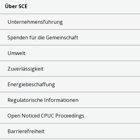
Über SCE
Unternehmensführung
Spenden für die Gemeinschaft
Umwelt
Zuverlässigkeit
Energiebeschaffung
Regulatorische Informationen
Open Noticed CPUC Proceedings
Barrierefreiheit