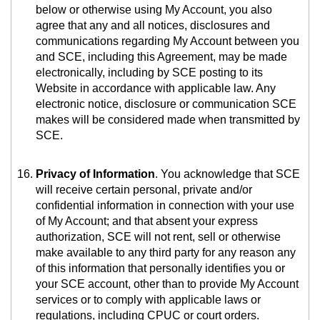
below or otherwise using My Account, you also
agree that any and all notices, disclosures and
communications regarding My Account between you
and SCE, including this Agreement, may be made
electronically, including by SCE posting to its
Website in accordance with applicable law. Any
electronic notice, disclosure or communication SCE
makes will be considered made when transmitted by
SCE.
Privacy of Information
. You acknowledge that SCE
will receive certain personal, private and/or
confidential information in connection with your use
of My Account; and that absent your express
authorization, SCE will not rent, sell or otherwise
make available to any third party for any reason any
of this information that personally identifies you or
your SCE account, other than to provide My Account
services or to comply with applicable laws or
regulations, including CPUC or court orders.