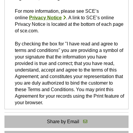
For more information, please see SCE’s
online
Privacy Notice
. A link to SCE’s online
Privacy Notice is located at the bottom of each page
of sce.com.
By checking the box for "I have read and agree to
terms and conditions" you are providing a symbol of
your signature that the information you have
provided is true and correct; that you have read,
understand, accept and agree to the terms of this
Agreement; and constitutes your representation that
you are duly authorized to bind the customer to
these Terms and Conditions. You may print this
Agreement for your records using the Print feature of
your browser.
Share by Email