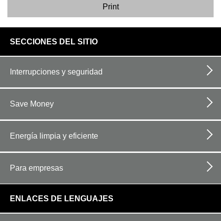
Print
footer
SECCIONES DEL SITIO
links
Interrupciones y seguridad
Save Money
Energía limpia y eficiente
Para empresas
ENLACES DE LENGUAJES