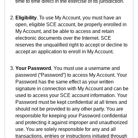
time to time direct in the exercise of its jurisdiction.
Eligibility
. To use My Account, you must have an
open, eligible SCE account, be properly enrolled in
My Account, and be able to access and retain
electronic documents over the Internet. SCE
reserves the unqualified right to accept or decline to
accept an application to enroll in My Account.
Your Password
. You must use a username and
password (“Password”) to access My Account. Your
Password has the same effect as your written
signature in connection with My Account and can be
used to access your SCE account information. Your
Password must be kept confidential at all times and
should not be provided to any other party. You are
responsible for keeping your Password confidential
and protecting it against improper and unauthorized
use. You are solely responsible for any and all
transactions, entries or instructions initiated through