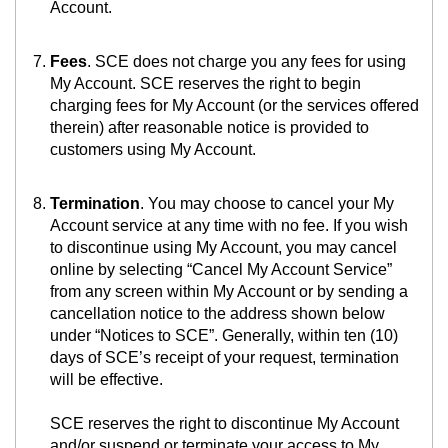
Account.
Fees
. SCE does not charge you any fees for using
My Account. SCE reserves the right to begin
charging fees for My Account (or the services offered
therein) after reasonable notice is provided to
customers using My Account.
Termination
. You may choose to cancel your My
Account service at any time with no fee. If you wish
to discontinue using My Account, you may cancel
online by selecting “Cancel My Account Service”
from any screen within My Account or by sending a
cancellation notice to the address shown below
under “Notices to SCE”. Generally, within ten (10)
days of SCE’s receipt of your request, termination
will be effective.
SCE reserves the right to discontinue My Account
and/or suspend or terminate your access to My