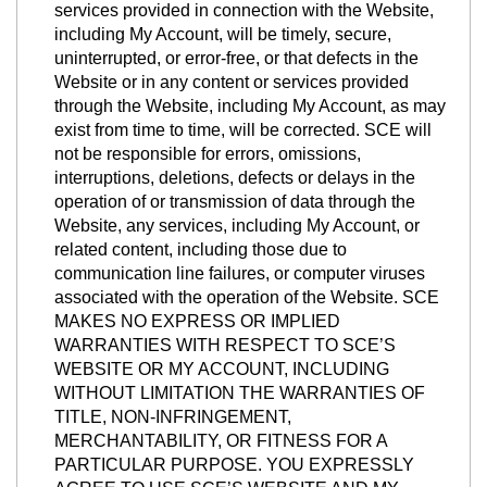
services provided in connection with the Website,
including My Account, will be timely, secure,
uninterrupted, or error-free, or that defects in the
Website or in any content or services provided
through the Website, including My Account, as may
exist from time to time, will be corrected. SCE will
not be responsible for errors, omissions,
interruptions, deletions, defects or delays in the
operation of or transmission of data through the
Website, any services, including My Account, or
related content, including those due to
communication line failures, or computer viruses
associated with the operation of the Website. SCE
MAKES NO EXPRESS OR IMPLIED
WARRANTIES WITH RESPECT TO SCE’S
WEBSITE OR MY ACCOUNT, INCLUDING
WITHOUT LIMITATION THE WARRANTIES OF
TITLE, NON-INFRINGEMENT,
MERCHANTABILITY, OR FITNESS FOR A
PARTICULAR PURPOSE. YOU EXPRESSLY