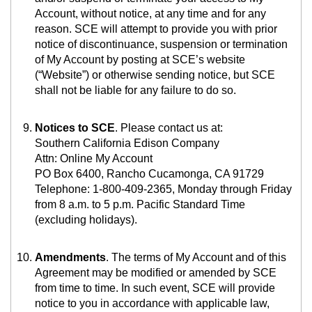
Account, without notice, at any time and for any
reason. SCE will attempt to provide you with prior
notice of discontinuance, suspension or termination
of My Account by posting at SCE’s website
(“Website”) or otherwise sending notice, but SCE
shall not be liable for any failure to do so.
Notices to SCE
. Please
contact us at:
Southern California Edison Company
Attn: Online My Account
PO Box 6400, Rancho Cucamonga, CA 91729
Telephone: 1-800-409-2365, Monday through Friday
from 8 a.m. to 5 p.m. Pacific Standard Time
(excluding holidays).
Amendments
. The terms of My Account and of this
Agreement may be modified or amended by SCE
from time to time. In such event, SCE will provide
notice to you in accordance with applicable law,