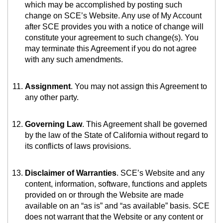
which may be accomplished by posting such
change on SCE’s Website. Any use of My Account
after SCE provides you with a notice of change will
constitute your agreement to such change(s). You
may terminate this Agreement if you do not agree
with any such amendments.
Assignment
. You may not assign this Agreement to
any other party.
Governing Law
. This Agreement shall be governed
by the law of the State of California without regard to
its conflicts of laws provisions.
Disclaimer of Warranties
. SCE’s Website and any
content, information, software, functions and applets
provided on or through the Website are made
available on an “as is” and “as available” basis. SCE
does not warrant that the Website or any content or