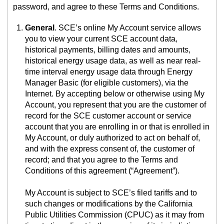
password, and agree to these Terms and Conditions.
General
. SCE’s online My Account service allows
you to view your current SCE account data,
historical payments, billing dates and amounts,
historical energy usage data, as well as near real-
time interval energy usage data through Energy
Manager Basic (for eligible customers), via the
Internet. By accepting below or otherwise using My
Account, you represent that you are the customer of
record for the SCE customer account or service
account that you are enrolling in or that is enrolled in
My Account, or duly authorized to act on behalf of,
and with the express consent of, the customer of
record; and that you agree to the Terms and
Conditions of this agreement (“Agreement”).
My Account is subject to SCE’s filed tariffs and to
such changes or modifications by the California
Public Utilities Commission (CPUC) as it may from