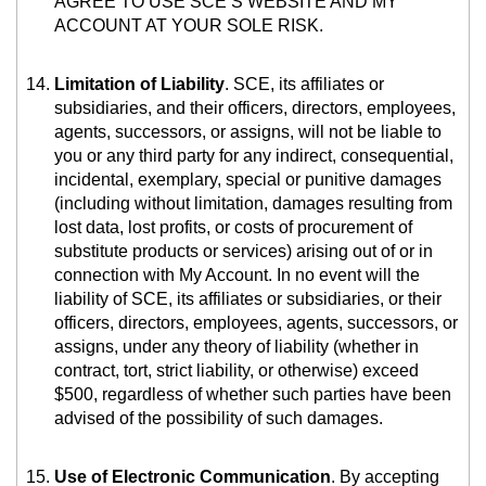
AGREE TO USE SCE’S WEBSITE AND MY
ACCOUNT AT YOUR SOLE RISK.
Limitation of Liability
. SCE, its affiliates or
subsidiaries, and their officers, directors, employees,
agents, successors, or assigns, will not be liable to
you or any third party for any indirect, consequential,
incidental, exemplary, special or punitive damages
(including without limitation, damages resulting from
lost data, lost profits, or costs of procurement of
substitute products or services) arising out of or in
connection with My Account. In no event will the
liability of SCE, its affiliates or subsidiaries, or their
officers, directors, employees, agents, successors, or
assigns, under any theory of liability (whether in
contract, tort, strict liability, or otherwise) exceed
$500, regardless of whether such parties have been
advised of the possibility of such damages.
Use of Electronic Communication
. By accepting