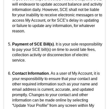
will endeavor to update account balance and activity
information daily. However, SCE shall not be liable
for your inability to receive electronic messages or to
access My Account, or for SCE’s delay in updating
or failure to update any information, for whatever
reason.
Payment of SCE Bill(s)
. It is your sole responsibility
to pay your SCE bill(s) on time to avoid late fees,
collection activity or disconnection of electric
service.
Contact Information
. As a user of My Account, it is
your responsibility to ensure that your contact and
other required information such as your name and
email address is current, accurate, and updated
promptly. Changes to your contact and other
information can be made online by selecting
“Update Your Profile” from any screen within My