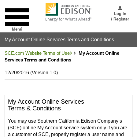
Pasar
User
al
Menu
Log In
contenido
/ Register
principal
Menú
My Account Online Services Terms and Conditions
SCE.com Website Terms of Use
My Account Online
Services Terms and Conditions
12/20/2016 (Version 1.0)
My Account Online Services
Terms & Conditions
You may use Southern California Edison Company’s
(SCE) online My Account service system only if you are
a customer of SCE, properly register a user name and