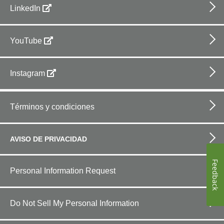
LinkedIn
YouTube
Instagram
Footer
bottom
Términos y condiciones
horizontal
AVISO DE PRIVACIDAD
Feedback
Personal Information Request
Do Not Sell My Personal Information