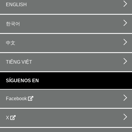
ENGLISH
한국어
中文
TIẾNG VIỆT
SÍGUENOS EN
Facebook
X