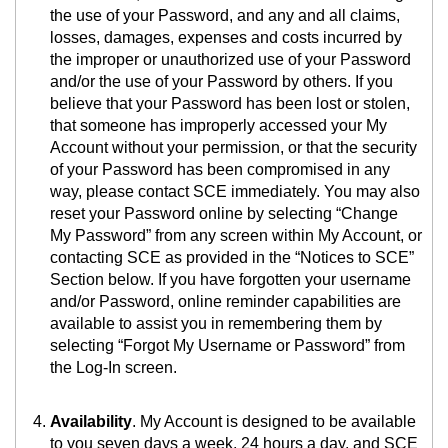
the use of your Password, and any and all claims,
losses, damages, expenses and costs incurred by
the improper or unauthorized use of your Password
and/or the use of your Password by others. If you
believe that your Password has been lost or stolen,
that someone has improperly accessed your My
Account without your permission, or that the security
of your Password has been compromised in any
way, please contact SCE immediately. You may also
reset your Password online by selecting “Change
My Password” from any screen within My Account, or
contacting SCE as provided in the “Notices to SCE”
Section below. If you have forgotten your username
and/or Password, online reminder capabilities are
available to assist you in remembering them by
selecting “Forgot My Username or Password” from
the Log-In screen.
Availability
. My Account is designed to be available
to you seven days a week, 24 hours a day, and SCE