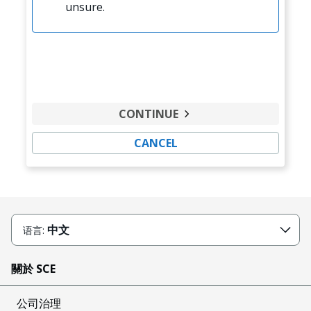
unsure.
CONTINUE
CANCEL
中文
语言:
關於 SCE
公司治理