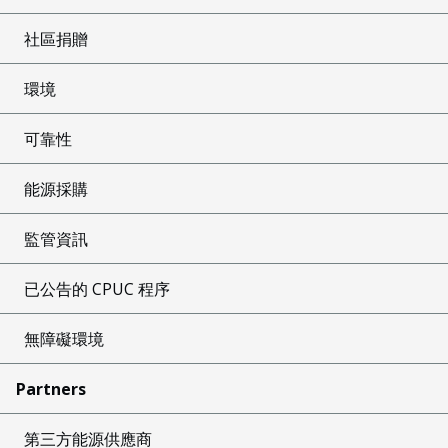
社區捐贈
環境
可靠性
能源採購
監管資訊
已公告的 CPUC 程序
無障礙環境
Partners
第三方能源供應商