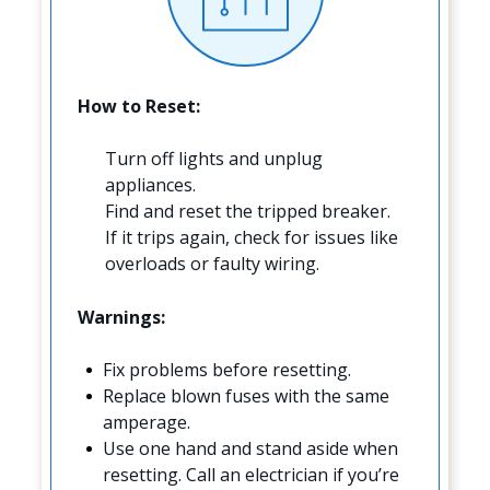
How to Reset:
Turn off lights and unplug
appliances.
Find and reset the tripped breaker.
If it trips again, check for issues like
overloads or faulty wiring.
Warnings:
Fix problems before resetting.
Replace blown fuses with the same
amperage.
Use one hand and stand aside when
resetting. Call an electrician if you’re