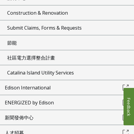
Construction & Renovation
Submit Claims, Forms & Requests
節能
社區電力選擇整合計畫
Catalina Island Utility Services
Edison International
Feedback
ENERGIZED by Edison
新聞發佈中心
人才招募