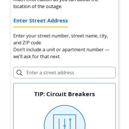
location of the outage.
Enter Street Address
Enter your street number, street name, city,
and ZIP code.
Don’t include a unit or apartment number —
we’ll ask for that next.
TIP: Circuit Breakers