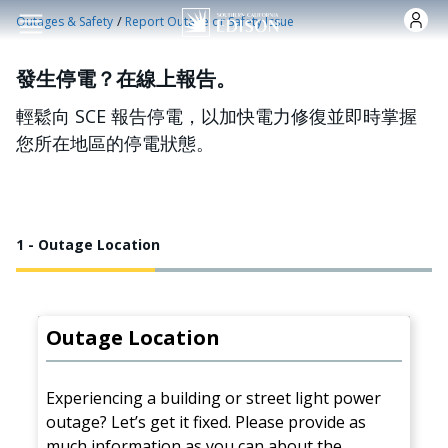
跳转到主要内容
/
Outages & Safety
Report Outage or Safety Issue
發生停電？在線上報告。
輕鬆向 SCE 報告停電，以加快電力修復並即時掌握
您所在地區的停電狀態。
1 - Outage Location
Outage Location
Experiencing a building or street light power
outage? Let’s get it fixed. Please provide as
much information as you can about the