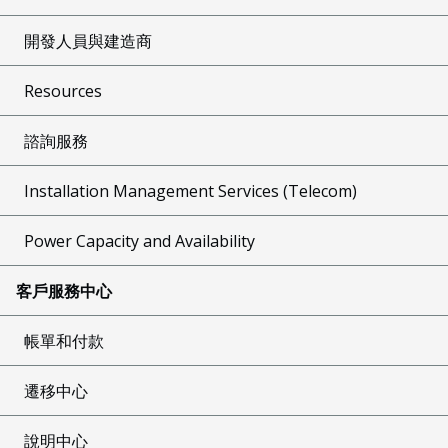
開發人員與建造商
Resources
諮詢服務
Installation Management Services (Telecom)
Power Capacity and Availability
客戶服務中心
帳單和付款
遷移中心
說明中心