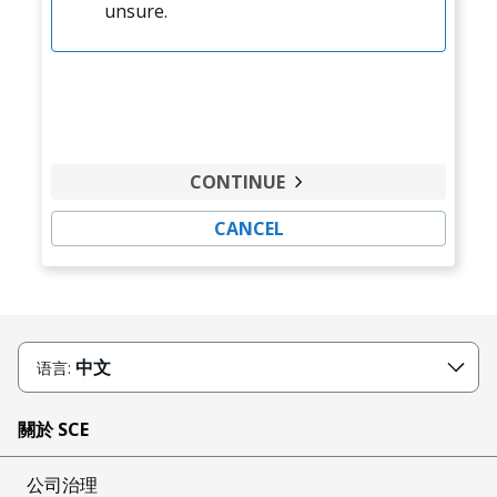
unsure.
CONTINUE
CANCEL
中文
语言:
關於 SCE
公司治理