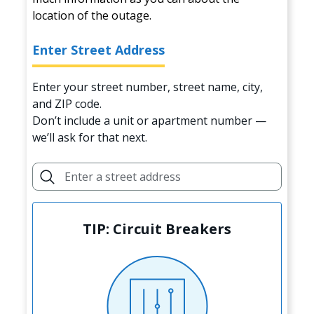
location of the outage.
Enter Street Address
Enter your street number, street name, city,
and ZIP code.
Don’t include a unit or apartment number —
we’ll ask for that next.
TIP: Circuit Breakers