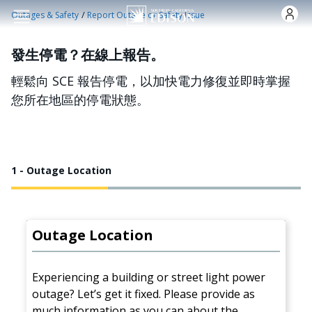
跳转到主要内容
/
Outages & Safety
Report Outage or Safety Issue
發生停電？在線上報告。
輕鬆向 SCE 報告停電，以加快電力修復並即時掌握
您所在地區的停電狀態。
1 - Outage Location
Outage Location
Experiencing a building or street light power
outage? Let’s get it fixed. Please provide as
much information as you can about the