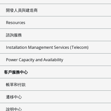
開發人員與建造商
Resources
諮詢服務
Installation Management Services (Telecom)
Power Capacity and Availability
客戶服務中心
帳單和付款
遷移中心
說明中心