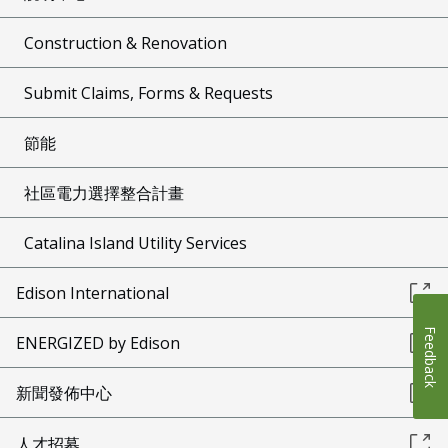
Construction & Renovation
Submit Claims, Forms & Requests
節能
社區電力選擇整合計畫
Catalina Island Utility Services
Edison International
Feedback
ENERGIZED by Edison
新聞發佈中心
人才招募