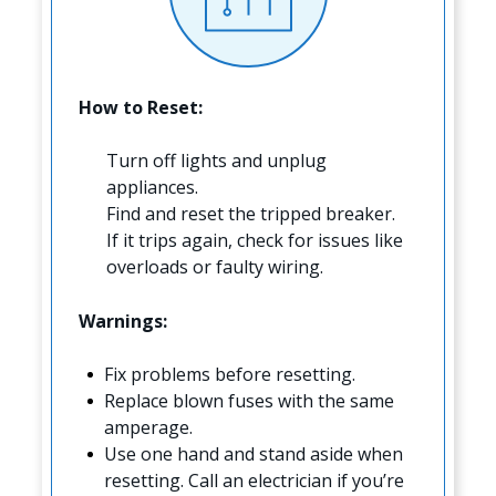
How to Reset:
Turn off lights and unplug
appliances.
Find and reset the tripped breaker.
If it trips again, check for issues like
overloads or faulty wiring.
Warnings:
Fix problems before resetting.
Replace blown fuses with the same
amperage.
Use one hand and stand aside when
resetting. Call an electrician if you’re