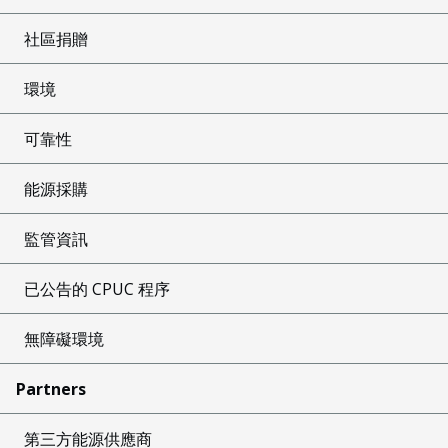
社區捐贈
環境
可靠性
能源採購
監管資訊
已公告的 CPUC 程序
無障礙環境
Partners
第三方能源供應商