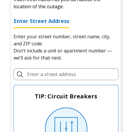
location of the outage.
Enter Street Address
Enter your street number, street name, city,
and ZIP code.
Don’t include a unit or apartment number —
we’ll ask for that next.
TIP: Circuit Breakers