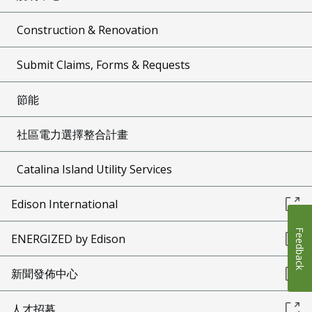
Construction & Renovation
Submit Claims, Forms & Requests
節能
社區電力選擇整合計畫
Catalina Island Utility Services
Edison International
Feedback
ENERGIZED by Edison
新聞發佈中心
人才招募