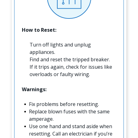
How to Reset:
Turn off lights and unplug
appliances.
Find and reset the tripped breaker.
If it trips again, check for issues like
overloads or faulty wiring.
Warnings:
Fix problems before resetting.
Replace blown fuses with the same
amperage.
Use one hand and stand aside when
resetting. Call an electrician if you’re