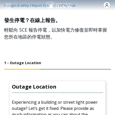
跳转到主要内容
/
Outages & Safety
Report Outage or Safety Issue
發生停電？在線上報告。
輕鬆向 SCE 報告停電，以加快電力修復並即時掌握
您所在地區的停電狀態。
1 - Outage Location
Outage Location
Experiencing a building or street light power
outage? Let’s get it fixed. Please provide as
much information as you can about the