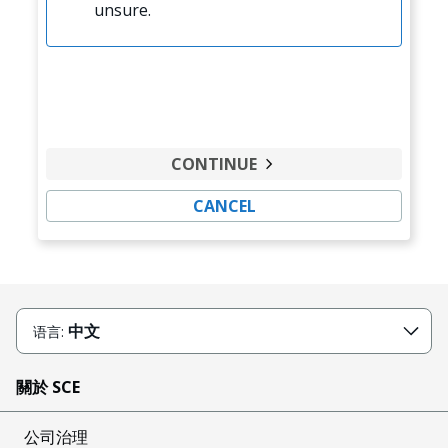
unsure.
CONTINUE
CANCEL
中文
语言:
關於 SCE
公司治理