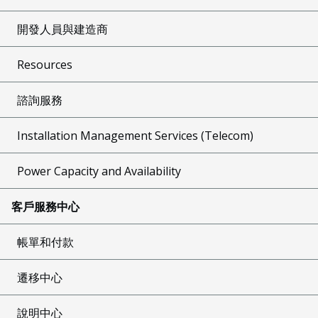
開發人員與建造商
Resources
諮詢服務
Installation Management Services (Telecom)
Power Capacity and Availability
客戶服務中心
帳單和付款
遷移中心
說明中心