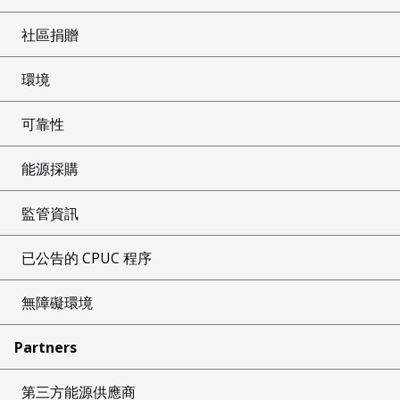
社區捐贈
環境
可靠性
能源採購
監管資訊
已公告的 CPUC 程序
無障礙環境
Partners
第三方能源供應商