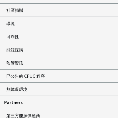
社區捐贈
環境
可靠性
能源採購
監管資訊
已公告的 CPUC 程序
無障礙環境
Partners
第三方能源供應商