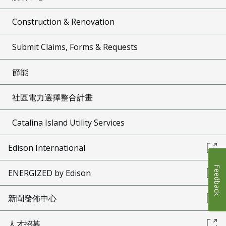
Construction & Renovation
Submit Claims, Forms & Requests
節能
社區電力選擇整合計畫
Catalina Island Utility Services
Edison International
Feedback
ENERGIZED by Edison
新聞發佈中心
人才招募