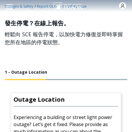
跳转到主要内容
/
Outages & Safety
Report Outage or Safety Issue
發生停電？在線上報告。
輕鬆向 SCE 報告停電，以加快電力修復並即時掌握
您所在地區的停電狀態。
1 - Outage Location
Outage Location
Experiencing a building or street light power
outage? Let’s get it fixed. Please provide as
much information as you can about the