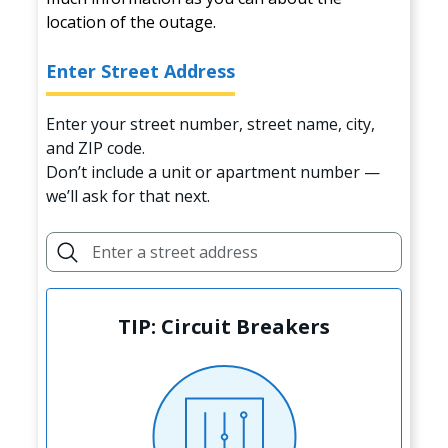
location of the outage.
Enter Street Address
Enter your street number, street name, city,
and ZIP code.
Don’t include a unit or apartment number —
we’ll ask for that next.
TIP: Circuit Breakers