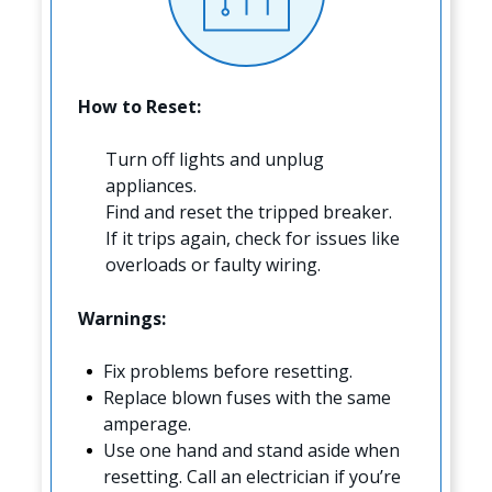
How to Reset:
Turn off lights and unplug
appliances.
Find and reset the tripped breaker.
If it trips again, check for issues like
overloads or faulty wiring.
Warnings:
Fix problems before resetting.
Replace blown fuses with the same
amperage.
Use one hand and stand aside when
resetting. Call an electrician if you’re