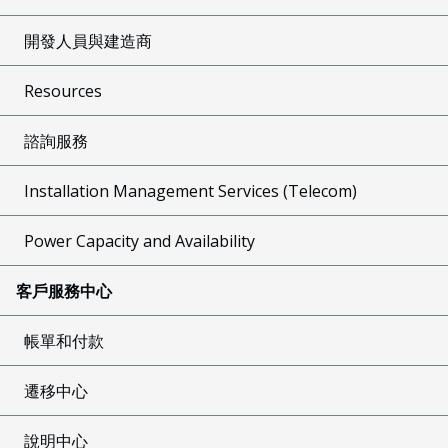
開發人員與建造商
Resources
諮詢服務
Installation Management Services (Telecom)
Power Capacity and Availability
客戶服務中心
帳單和付款
遷移中心
說明中心