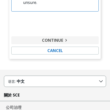
unsure.
CONTINUE
CANCEL
中文
语言:
關於 SCE
公司治理