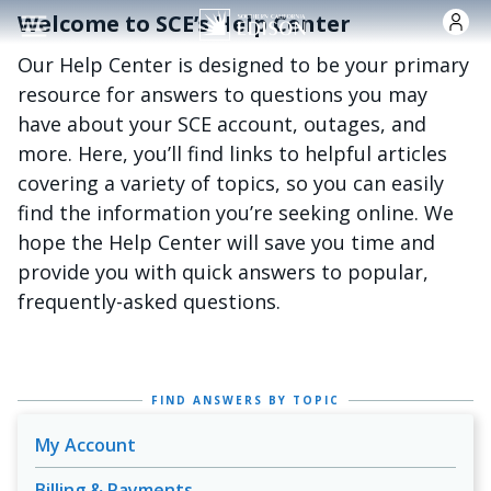
跳转到主要内容
Welcome to SCE’s Help Center
Our Help Center is designed to be your primary
resource for answers to questions you may
have about your SCE account, outages, and
more. Here, you’ll find links to helpful articles
covering a variety of topics, so you can easily
find the information you’re seeking online. We
hope the Help Center will save you time and
provide you with quick answers to popular,
frequently-asked questions.
FIND ANSWERS BY TOPIC
My Account
Billing & Payments