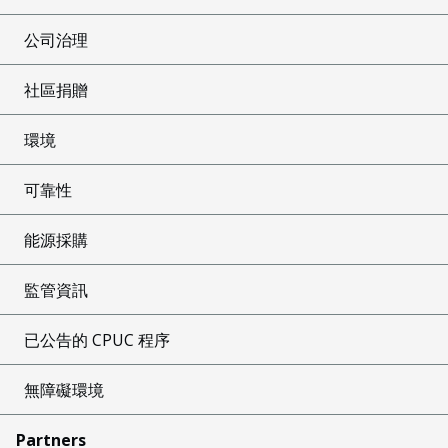
公司治理
社區捐贈
環境
可靠性
能源採購
監管資訊
已公告的 CPUC 程序
無障礙環境
Partners