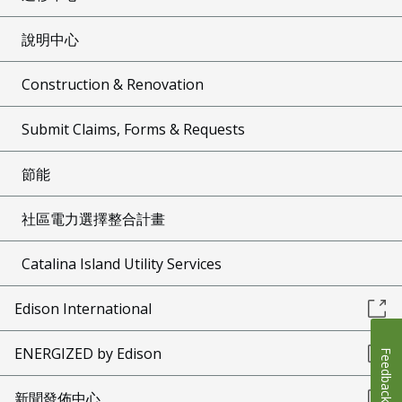
說明中心
Construction & Renovation
Submit Claims, Forms & Requests
節能
社區電力選擇整合計畫
Catalina Island Utility Services
Edison International
ENERGIZED by Edison
Feedback
新聞發佈中心