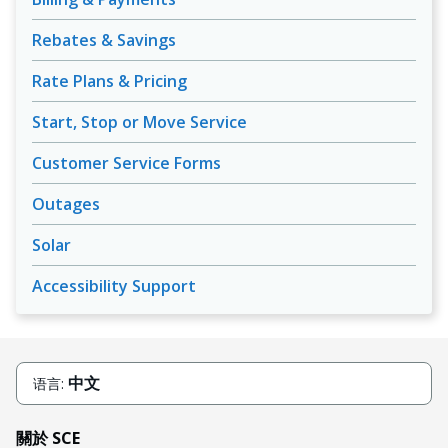
Rebates & Savings
Rate Plans & Pricing
Start, Stop or Move Service
Customer Service Forms
Outages
Solar
Accessibility Support
中文
语言:
關於 SCE