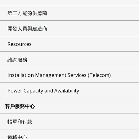
第三方能源供應商
開發人員與建造商
Resources
諮詢服務
Installation Management Services (Telecom)
Power Capacity and Availability
客戶服務中心
帳單和付款
遷移中心