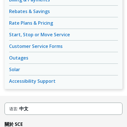
Rebates & Savings
Rate Plans & Pricing
Start, Stop or Move Service
Customer Service Forms
Outages
Solar
Accessibility Support
中文
语言:
關於 SCE