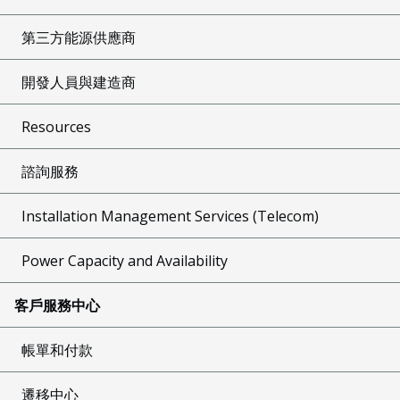
第三方能源供應商
開發人員與建造商
Resources
諮詢服務
Installation Management Services (Telecom)
Power Capacity and Availability
客戶服務中心
帳單和付款
遷移中心