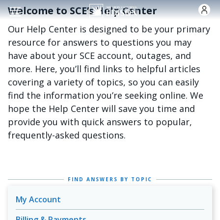
跳转到主要内容
Welcome to SCE’s Help Center
Our Help Center is designed to be your primary
resource for answers to questions you may
have about your SCE account, outages, and
more. Here, you’ll find links to helpful articles
covering a variety of topics, so you can easily
find the information you’re seeking online. We
hope the Help Center will save you time and
provide you with quick answers to popular,
frequently-asked questions.
FIND ANSWERS BY TOPIC
My Account
Billing & Payments