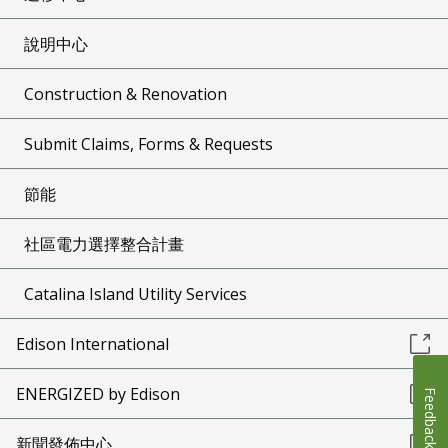
說明中心
Construction & Renovation
Submit Claims, Forms & Requests
節能
社區電力選擇整合計畫
Catalina Island Utility Services
Edison International
ENERGIZED by Edison
Feedback
新聞發佈中心