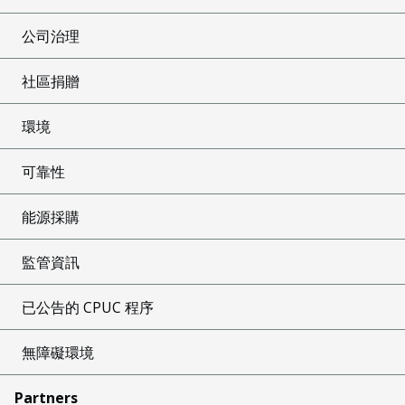
公司治理
社區捐贈
環境
可靠性
能源採購
監管資訊
已公告的 CPUC 程序
無障礙環境
Partners