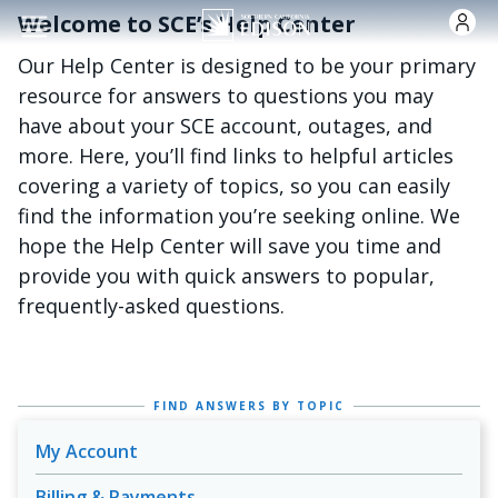
跳转到主要内容
Welcome to SCE’s Help Center
Our Help Center is designed to be your primary
resource for answers to questions you may
have about your SCE account, outages, and
more. Here, you’ll find links to helpful articles
covering a variety of topics, so you can easily
find the information you’re seeking online. We
hope the Help Center will save you time and
provide you with quick answers to popular,
frequently-asked questions.
FIND ANSWERS BY TOPIC
My Account
Billing & Payments