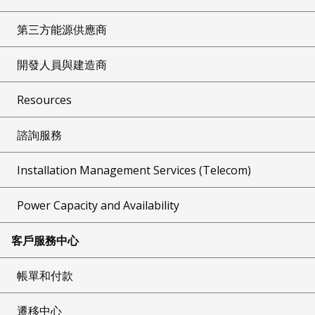
第三方能源供應商
開發人員與建造商
Resources
諮詢服務
Installation Management Services (Telecom)
Power Capacity and Availability
客戶服務中心
帳單和付款
遷移中心