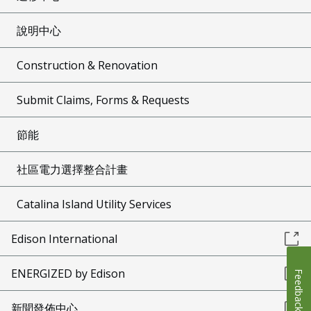
說明中心
Construction & Renovation
Submit Claims, Forms & Requests
節能
社區電力選擇整合計畫
Catalina Island Utility Services
Edison International
ENERGIZED by Edison
Feedback
新聞發佈中心