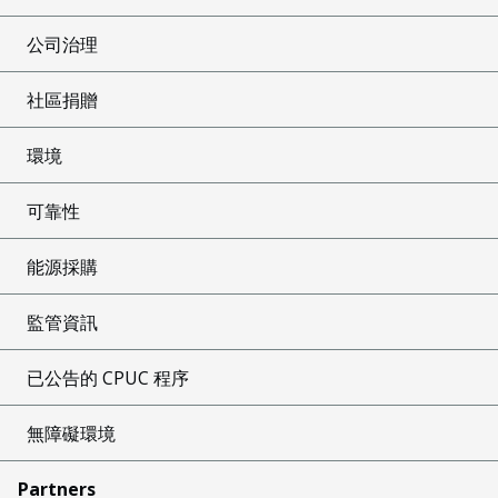
公司治理
社區捐贈
環境
可靠性
能源採購
監管資訊
已公告的 CPUC 程序
無障礙環境
Partners