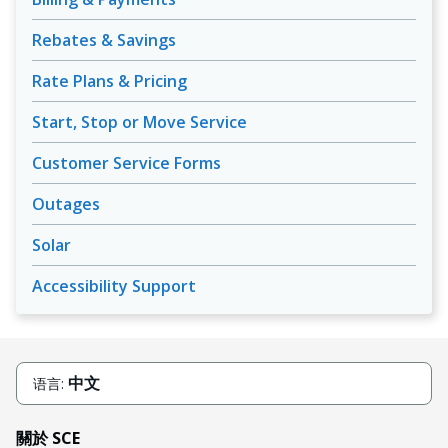
Rebates & Savings
Rate Plans & Pricing
Start, Stop or Move Service
Customer Service Forms
Outages
Solar
Accessibility Support
中文
语言:
關於 SCE