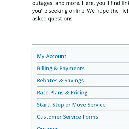
outages, and more. Here, you’ll find lin
you’re seeking online. We hope the Hel
asked questions.
My Account
Billing & Payments
Rebates & Savings
Rate Plans & Pricing
Start, Stop or Move Service
Customer Service Forms
Outages