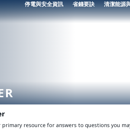
停電與安全資訊
省錢要訣
清潔能源
ER
er
r primary resource for answers to questions you ma