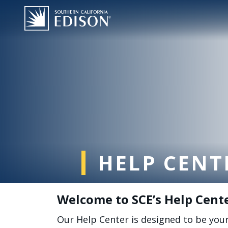
跳转到主要内容
HELP CENT
Welcome to SCE’s Help Cent
Our Help Center is designed to be you