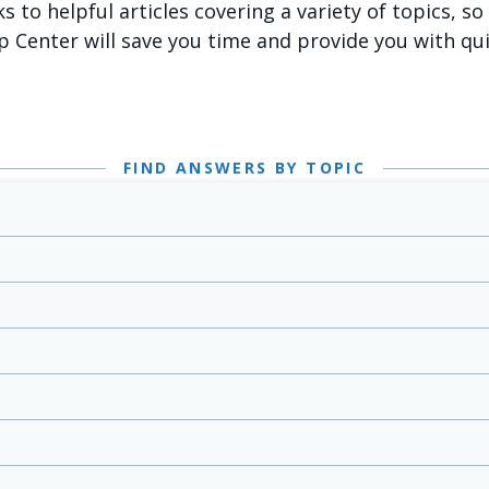
ks to helpful articles covering a variety of topics, s
p Center will save you time and provide you with qu
FIND ANSWERS BY TOPIC