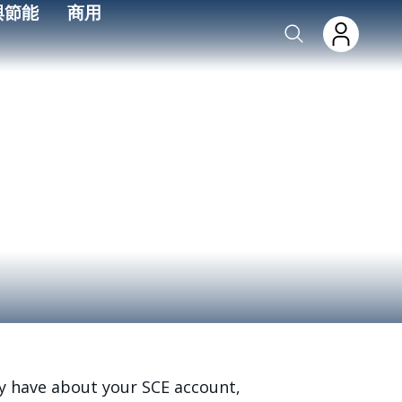
與節能
商用
y have about your SCE account,