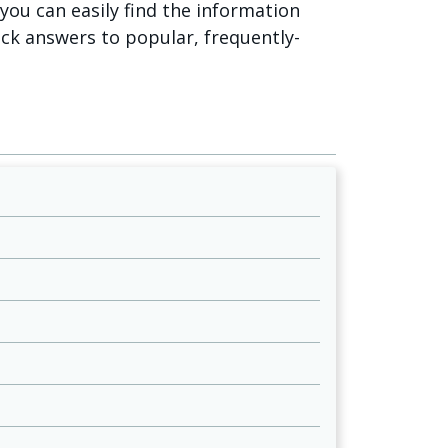
o you can easily find the information
ick answers to popular, frequently-