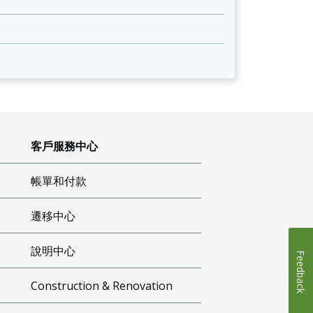
客戶服務中心
帳單和付款
遷移中心
說明中心
Feedback
Construction & Renovation