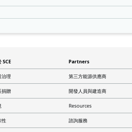
 SCE
Partners
司治理
第三方能源供應商
區捐贈
開發人員與建造商
境
Resources
靠性
諮詢服務