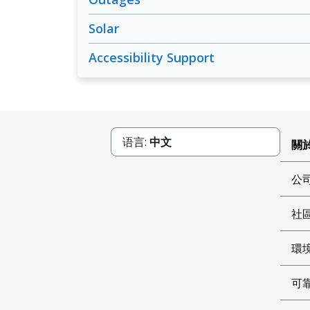
Solar
Accessibility Support
语言:
中文
關於
公
社
環
可