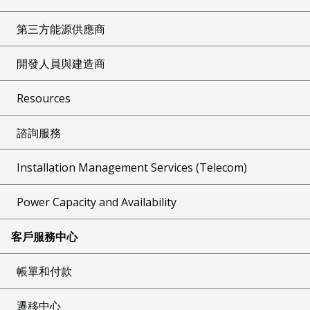
第三方能源供應商
開發人員與建造商
Resources
諮詢服務
Installation Management Services (Telecom)
Power Capacity and Availability
客戶服務中心
帳單和付款
遷移中心