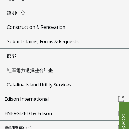
說明中心
Construction & Renovation
Submit Claims, Forms & Requests
節能
社區電力選擇整合計畫
Catalina Island Utility Services
Edison International
ENERGIZED by Edison
Feedback
新聞發佈中心