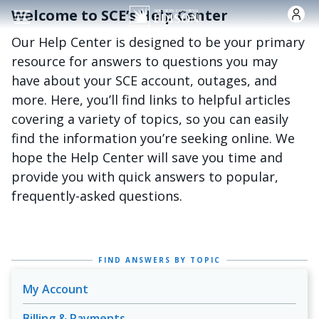
跳转到主要内容
Welcome to SCE’s Help Center
Our Help Center is designed to be your primary
resource for answers to questions you may
have about your SCE account, outages, and
more. Here, you’ll find links to helpful articles
covering a variety of topics, so you can easily
find the information you’re seeking online. We
hope the Help Center will save you time and
provide you with quick answers to popular,
frequently-asked questions.
FIND ANSWERS BY TOPIC
My Account
Billing & Payments