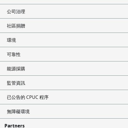
公司治理
社區捐贈
環境
可靠性
能源採購
監管資訊
已公告的 CPUC 程序
無障礙環境
Partners