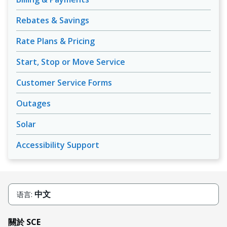
Rebates & Savings
Rate Plans & Pricing
Start, Stop or Move Service
Customer Service Forms
Outages
Solar
Accessibility Support
中文
语言:
關於 SCE