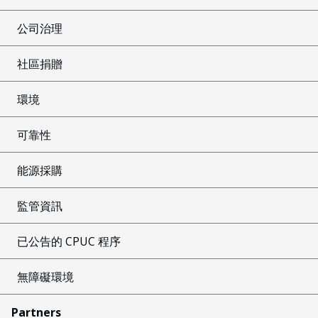
公司治理
社區捐贈
環境
可靠性
能源採購
監管資訊
已公告的 CPUC 程序
無障礙環境
Partners