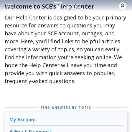
跳转到主要内容
Welcome to SCE’s Help Center
Our Help Center is designed to be your primary
resource for answers to questions you may
have about your SCE account, outages, and
more. Here, you’ll find links to helpful articles
covering a variety of topics, so you can easily
find the information you’re seeking online. We
hope the Help Center will save you time and
provide you with quick answers to popular,
frequently-asked questions.
FIND ANSWERS BY TOPIC
My Account
Billing & Payments