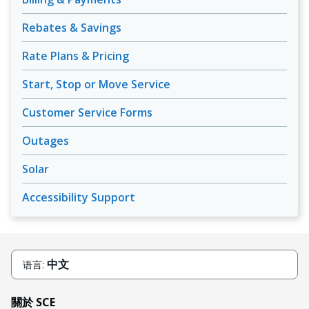
Rebates & Savings
Rate Plans & Pricing
Start, Stop or Move Service
Customer Service Forms
Outages
Solar
Accessibility Support
中文
语言:
關於 SCE