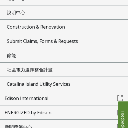
說明中心
Construction & Renovation
Submit Claims, Forms & Requests
節能
社區電力選擇整合計畫
Catalina Island Utility Services
Edison International
ENERGIZED by Edison
Feedback
新聞發佈中心