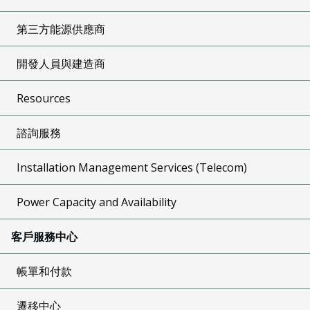
第三方能源供應商
開發人員與建造商
Resources
諮詢服務
Installation Management Services (Telecom)
Power Capacity and Availability
客戶服務中心
帳單和付款
遷移中心