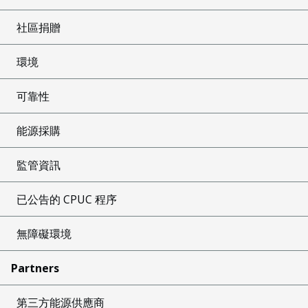
社區捐贈
環境
可靠性
能源採購
監管資訊
已公告的 CPUC 程序
無障礙環境
Partners
第三方能源供應商