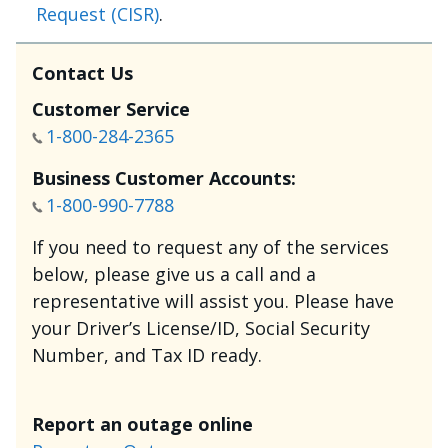
Request (CISR)
.
Contact Us
Customer Service
1-800-284-2365
Business Customer Accounts:
1-800-990-7788
If you need to request any of the services
below, please give us a call and a
representative will assist you. Please have
your Driver’s License/ID, Social Security
Number, and Tax ID ready.
Report an outage online