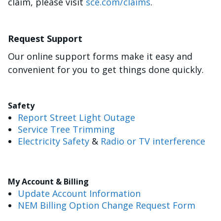
claim, please visit
sce.com/claims
.
Request Support
Our online support forms make it easy and
convenient for you to get things done quickly.
Safety
Report Street Light Outage
Service Tree Trimming
Electricity Safety
&
Radio or TV interference
My Account & Billing
Update Account Information
NEM Billing Option Change Request Form