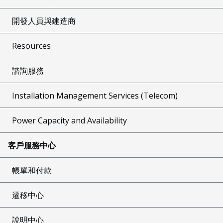
開發人員與建造商
Resources
諮詢服務
Installation Management Services (Telecom)
Power Capacity and Availability
客戶服務中心
帳單和付款
遷移中心
說明中心