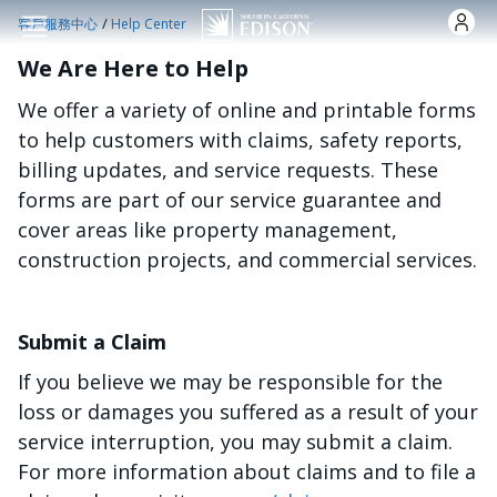
跳转到主要内容
/
客戶服務中心
Help Center
We Are Here to Help
We offer a variety of online and printable forms
to help customers with claims, safety reports,
billing updates, and service requests. These
forms are part of our service guarantee and
cover areas like property management,
construction projects, and commercial services.
Submit a Claim
If you believe we may be responsible for the
loss or damages you suffered as a result of your
service interruption, you may submit a claim.
For more information about claims and to file a