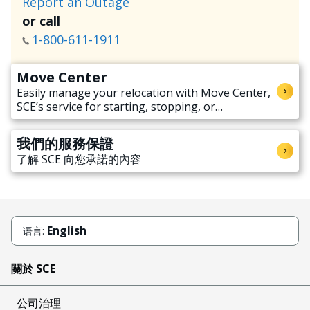
Report an Outage
or call
1-800-611-1911
Move Center
Easily manage your relocation with Move Center,
SCE’s service for starting, stopping, or
transferring electricity service when moving.
我們的服務保證
了解 SCE 向您承諾的內容
English
语言:
關於 SCE
公司治理