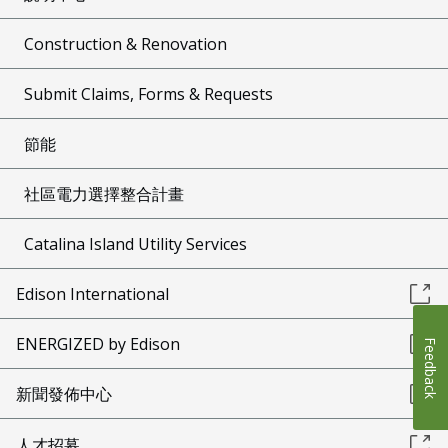
Construction & Renovation
Submit Claims, Forms & Requests
節能
社區電力選擇整合計畫
Catalina Island Utility Services
Edison International
ENERGIZED by Edison
Feedback
新聞發佈中心
人才招募