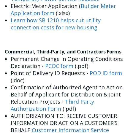
Electric Meter Application (
Builder Meter
Application form
(.xlsx)
Learn how SB 1210 helps cut utility
connection costs for new housing
Commercial, Third-Party, and Contractors Forms
Permanent Change in Operating Conditions
Declaration -
PCOC form
(.pdf)
Point of Delivery ID Requests -
POD ID form
(.doc)
Confirmation of Authorized Agent to Act on
Behalf of Applicant for Distribution & Joint
Relocation Projects -
Third Party
Authorization Form
(.pdf)
AUTHORIZATION TO: RECEIVE CUSTOMER
INFORMATION OR ACT ON A CUSTOMER’S
BEHALF
Customer Information Service