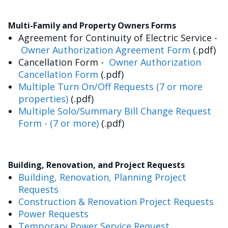
Multi-Family and Property Owners Forms
Agreement for Continuity of Electric Service -
Owner Authorization Agreement Form
(.pdf)
Cancellation Form -
Owner Authorization
Cancellation Form
(.pdf)
Multiple Turn On/Off Requests (7 or more
properties)
(.pdf)
Multiple Solo/Summary Bill Change Request
Form - (7 or more)
(.pdf)
Building, Renovation, and Project Requests
Building, Renovation, Planning Project
Requests
Construction & Renovation Project Requests
Power Requests
Temporary Power Service Request