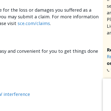
se
e for the loss or damages you suffered as a
an
, you may submit a claim. For more information
P
ase visit
sce.com/claims
.
L
a
R
asy and convenient for you to get things done
R
or
V interference