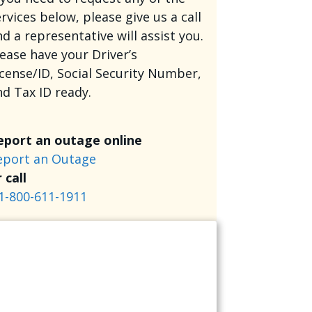
rvices below, please give us a call
d a representative will assist you.
lease have your Driver’s
icense/ID, Social Security Number,
nd Tax ID ready.
eport an outage online
eport an Outage
 call
1-800-611-1911