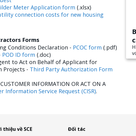
uest
ilder Meter Application form
(.xlsx)
tility connection costs for new housing
B
c
tractors Forms
g Conditions Declaration -
PCOC form
(.pdf)
H
v
-
POD ID form
(.doc)
ent to Act on Behalf of Applicant for
n Projects -
Third Party Authorization Form
E CUSTOMER INFORMATION OR ACT ON A
r Information Service Request (CISR)
.
i thiệu về SCE
Đối tác