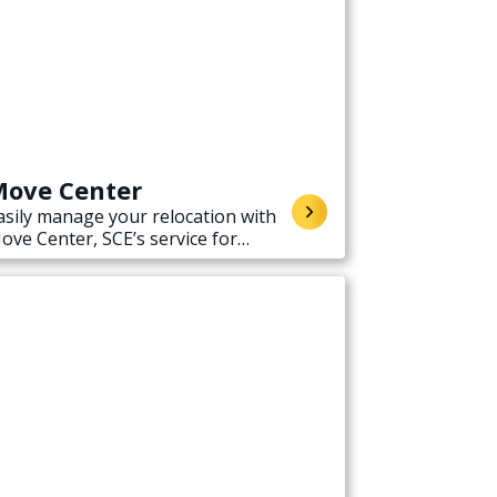
ove Center
asily manage your relocation with
ove Center, SCE’s service for
tarting, stopping, or transferring
lectricity service when moving.