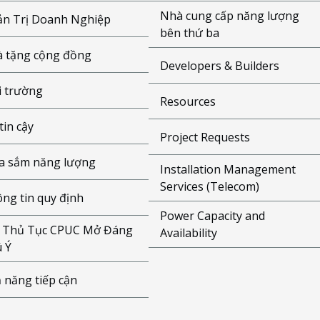
Nhà cung cấp năng lượng
n Trị Doanh Nghiệp
bên thứ ba
 tặng cộng đồng
Developers & Builders
 trường
Resources
tin cậy
Project Requests
 sắm năng lượng
Installation Management
Services (Telecom)
ng tin quy định
Power Capacity and
 Thủ Tục CPUC Mở Đáng
Availability
 Ý
 năng tiếp cận