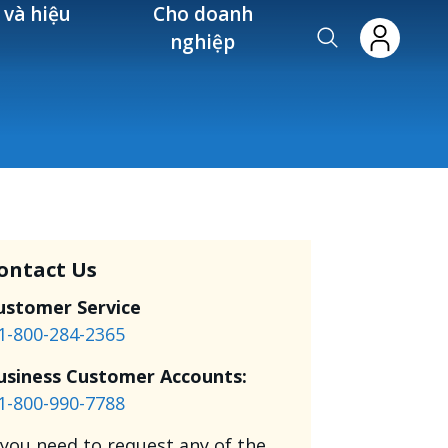
 và hiệu
Cho doanh
nghiệp
ontact Us
ustomer Service
1-800-284-2365
usiness Customer Accounts:
1-800-990-7788
f you need to request any of the