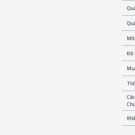
Quả
Quà
Môi
Độ 
Mua
Thô
Các
Chú
Khả