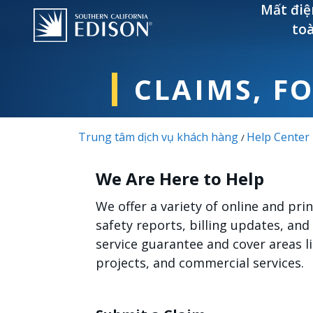
Nhảy đến nội dung
Mất điệ
to
CLAIMS, F
Trung tâm dịch vụ khách hàng
Help Center
/
We Are Here to Help
We offer a variety of online and pr
safety reports, billing updates, and
service guarantee and cover areas 
projects, and commercial services.