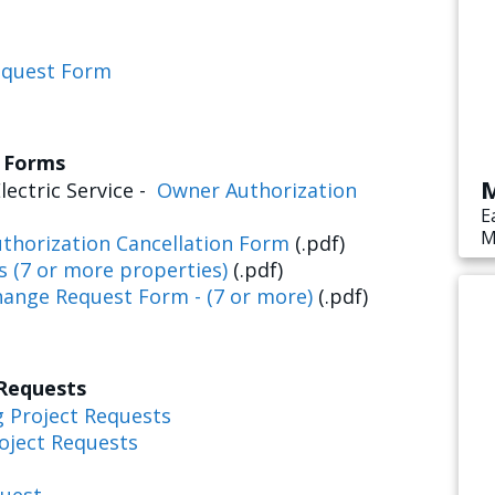
equest Form
s Forms
M
lectric Service -
Owner Authorization
E
M
thorization Cancellation Form
(.pdf)
s
s (7 or more properties)
(.pdf)
e
hange Request Form - (7 or more)
(.pdf)
 Requests
g Project Requests
oject Requests