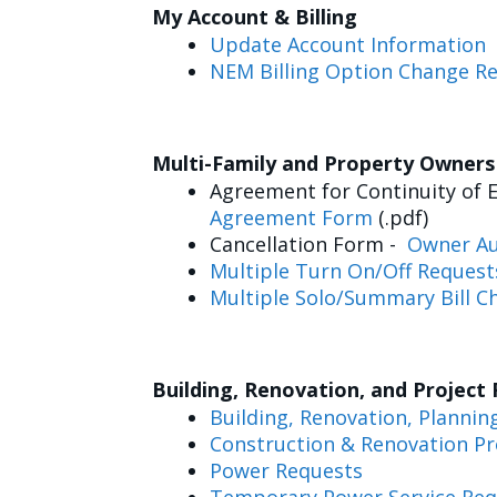
My Account & Billing
Update Account Information
NEM Billing Option Change R
Multi-Family and Property Owner
Agreement for Continuity of E
Agreement Form
(.pdf)
Cancellation Form -
Owner Au
Multiple Turn On/Off Request
Multiple Solo/Summary Bill C
Building, Renovation, and Project
Building, Renovation, Plannin
Construction & Renovation Pr
Power Requests