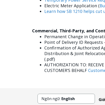
Temporary Power Service Req
Electric Meter Application (
Bu
Learn how SB 1210 helps cut u
Commercial, Third-Party, and Con
Permanent Change in Operatin
Point of Delivery ID Requests 
Confirmation of Authorized Ag
Distribution & Joint Relocatio
(.pdf)
AUTHORIZATION TO: RECEIV
CUSTOMER’S BEHALF
Custome
Ngôn ngữ:
English
Giớ