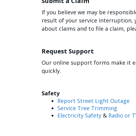
Submit a Claim
If you believe we may be responsibl
result of your service interruption
about claims and to file a claim, ple
Request Support
Our online support forms make it e
quickly.
Safety
Report Street Light Outage
Service Tree Trimming
Electricity Safety
&
Radio or T