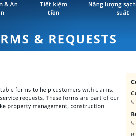
n & An
Tiết kiệm
Năng lượng sạch
àn
tiền
suất
ORMS & REQUESTS
C
intable forms to help customers with claims,
C
 service requests. These forms are part of our
like property management, construction
B
I