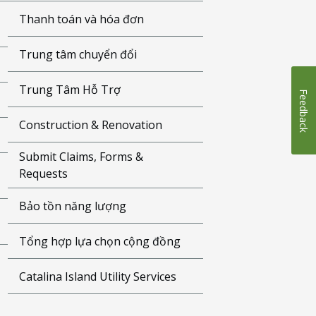
Thanh toán và hóa đơn
Trung tâm chuyển đổi
Trung Tâm Hỗ Trợ
Feedback
Construction & Renovation
Submit Claims, Forms &
Requests
Bảo tồn năng lượng
Tổng hợp lựa chọn cộng đồng
Catalina Island Utility Services