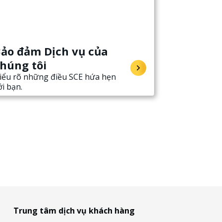
ảo đảm Dịch vụ của
húng tôi
iểu rõ những điều SCE hứa hẹn
ới bạn.
Trung tâm dịch vụ khách hàng