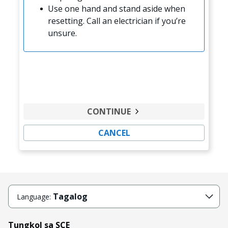
Use one hand and stand aside when
resetting. Call an electrician if you’re
unsure.
CONTINUE
CANCEL
Tagalog
Language:
Tungkol sa SCE