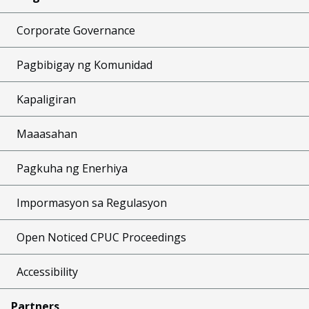
Corporate Governance
Pagbibigay ng Komunidad
Kapaligiran
Maaasahan
Pagkuha ng Enerhiya
Impormasyon sa Regulasyon
Open Noticed CPUC Proceedings
Accessibility
Partners