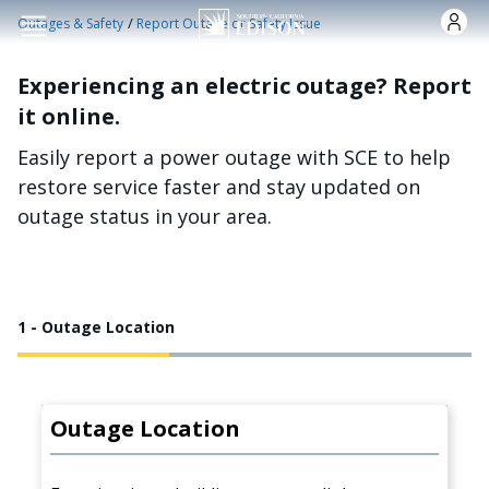
Skip to main content
/
Outages & Safety
Report Outage or Safety Issue
Experiencing an electric outage? Report
it online.
Easily report a power outage with SCE to help
restore service faster and stay updated on
outage status in your area.
1 - Outage Location
Outage Location