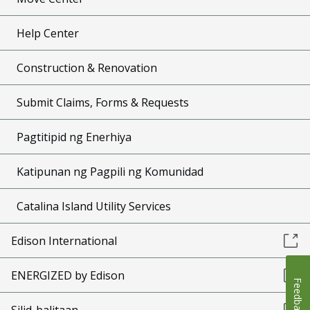
Help Center
Construction & Renovation
Submit Claims, Forms & Requests
Pagtitipid ng Enerhiya
Katipunan ng Pagpili ng Komunidad
Catalina Island Utility Services
Edison International
ENERGIZED by Edison
Feedback
Silid-balitaan