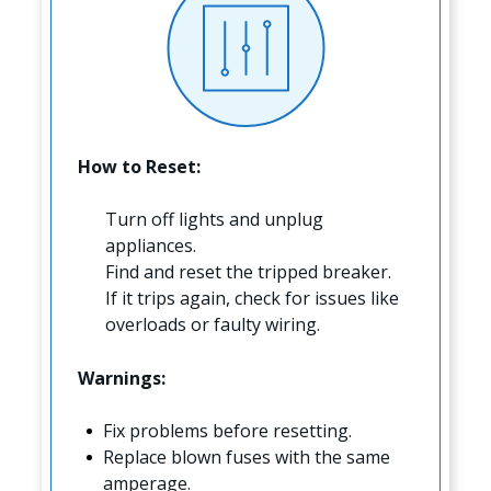
How to Reset:
Turn off lights and unplug
appliances.
Find and reset the tripped breaker.
If it trips again, check for issues like
overloads or faulty wiring.
Warnings:
Fix problems before resetting.
Replace blown fuses with the same
amperage.