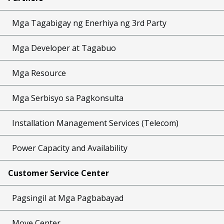
Mga Tagabigay ng Enerhiya ng 3rd Party
Mga Developer at Tagabuo
Mga Resource
Mga Serbisyo sa Pagkonsulta
Installation Management Services (Telecom)
Power Capacity and Availability
Customer Service Center
Pagsingil at Mga Pagbabayad
Move Center