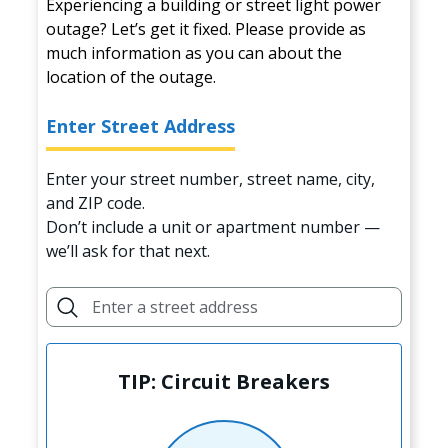
Experiencing a building or street light power
outage? Let’s get it fixed. Please provide as
much information as you can about the
location of the outage.
Enter Street Address
Enter your street number, street name, city,
and ZIP code.
Don’t include a unit or apartment number —
we’ll ask for that next.
TIP: Circuit Breakers