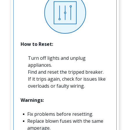
How to Reset:
Turn off lights and unplug
appliances.
Find and reset the tripped breaker.
If it trips again, check for issues like
overloads or faulty wiring.
Warnings:
Fix problems before resetting.
Replace blown fuses with the same
amperage.