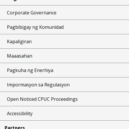
Corporate Governance
Pagbibigay ng Komunidad
Kapaligiran
Maaasahan
Pagkuha ng Enerhiya
Impormasyon sa Regulasyon
Open Noticed CPUC Proceedings
Accessibility
Partners