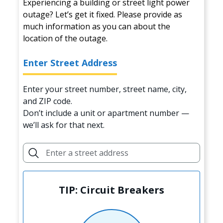
Experiencing a building or street light power
outage? Let’s get it fixed. Please provide as
much information as you can about the
location of the outage.
Enter Street Address
Enter your street number, street name, city,
and ZIP code.
Don’t include a unit or apartment number —
we’ll ask for that next.
TIP: Circuit Breakers