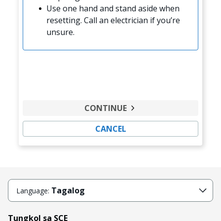
Use one hand and stand aside when
resetting. Call an electrician if you’re
unsure.
CONTINUE
CANCEL
Tagalog
Language:
Tungkol sa SCE