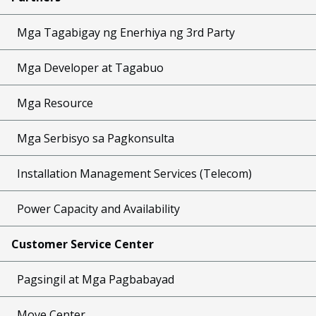
Mga Tagabigay ng Enerhiya ng 3rd Party
Mga Developer at Tagabuo
Mga Resource
Mga Serbisyo sa Pagkonsulta
Installation Management Services (Telecom)
Power Capacity and Availability
Customer Service Center
Pagsingil at Mga Pagbabayad
Move Center