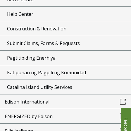
Help Center
Construction & Renovation
Submit Claims, Forms & Requests
Pagtitipid ng Enerhiya
Katipunan ng Pagpili ng Komunidad
Catalina Island Utility Services
Edison International
ENERGIZED by Edison
Feedback
Silid-balitaan