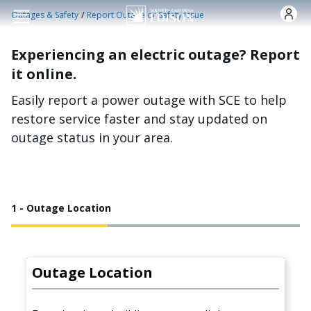
Skip to main content
/
Outages & Safety
Report Outage or Safety Issue
Experiencing an electric outage? Report
it online.
Easily report a power outage with SCE to help
restore service faster and stay updated on
outage status in your area.
1 - Outage Location
Outage Location