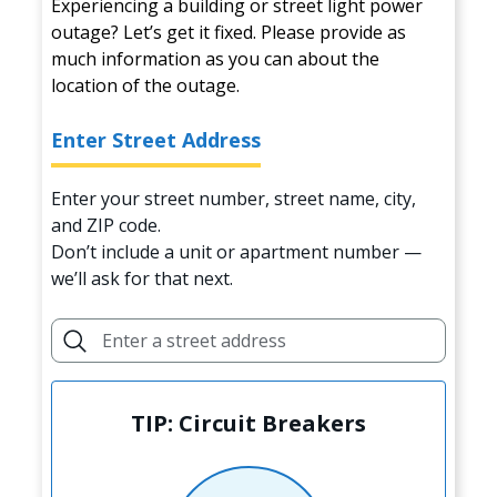
Experiencing a building or street light power
outage? Let’s get it fixed. Please provide as
much information as you can about the
location of the outage.
Enter Street Address
Enter your street number, street name, city,
and ZIP code.
Don’t include a unit or apartment number —
we’ll ask for that next.
TIP: Circuit Breakers