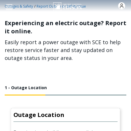
Skip to main content
/
Outages & Safety
Report Outage or Safety Issue
Experiencing an electric outage? Report
it online.
Easily report a power outage with SCE to help
restore service faster and stay updated on
outage status in your area.
1 - Outage Location
Outage Location