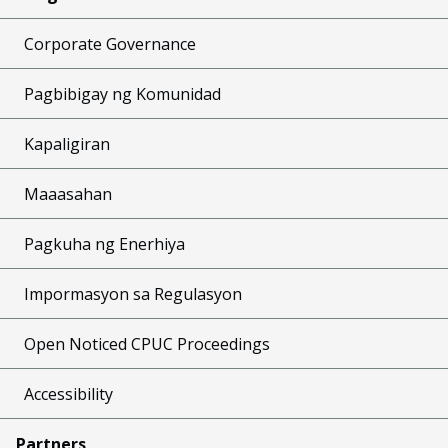
Corporate Governance
Pagbibigay ng Komunidad
Kapaligiran
Maaasahan
Pagkuha ng Enerhiya
Impormasyon sa Regulasyon
Open Noticed CPUC Proceedings
Accessibility
Partners