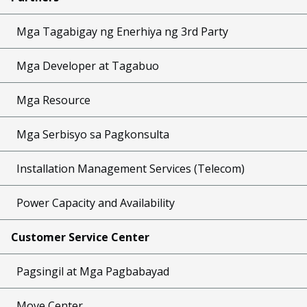
Mga Tagabigay ng Enerhiya ng 3rd Party
Mga Developer at Tagabuo
Mga Resource
Mga Serbisyo sa Pagkonsulta
Installation Management Services (Telecom)
Power Capacity and Availability
Customer Service Center
Pagsingil at Mga Pagbabayad
Move Center