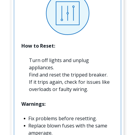
How to Reset:
Turn off lights and unplug
appliances.
Find and reset the tripped breaker.
If it trips again, check for issues like
overloads or faulty wiring.
Warnings:
Fix problems before resetting.
Replace blown fuses with the same
amperage.