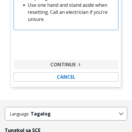
Use one hand and stand aside when
resetting. Call an electrician if you’re
unsure.
CONTINUE
CANCEL
Tagalog
Language:
Tungkol sa SCE