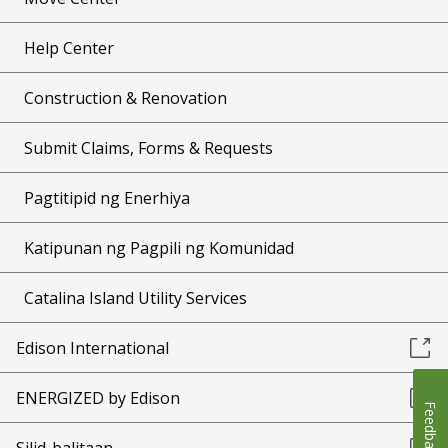
Help Center
Construction & Renovation
Submit Claims, Forms & Requests
Pagtitipid ng Enerhiya
Katipunan ng Pagpili ng Komunidad
Catalina Island Utility Services
Edison International
ENERGIZED by Edison
Feedback
Silid-balitaan